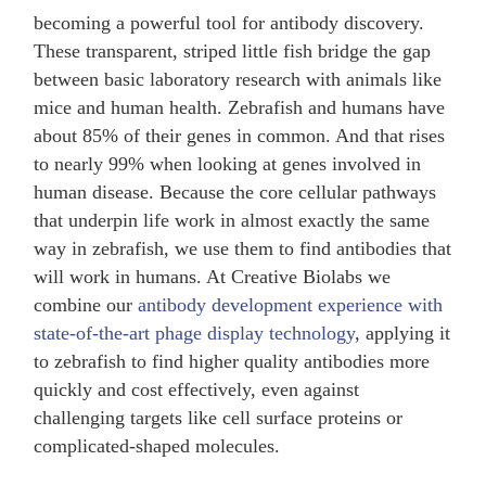
becoming a powerful tool for antibody discovery.
These transparent, striped little fish bridge the gap
between basic laboratory research with animals like
mice and human health. Zebrafish and humans have
about 85% of their genes in common. And that rises
to nearly 99% when looking at genes involved in
human disease. Because the core cellular pathways
that underpin life work in almost exactly the same
way in zebrafish, we use them to find antibodies that
will work in humans. At Creative Biolabs we
combine our
antibody development experience with
state-of-the-art phage display technology
, applying it
to zebrafish to find higher quality antibodies more
quickly and cost effectively, even against
challenging targets like cell surface proteins or
complicated-shaped molecules.