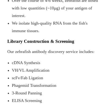
Over the course of 4-6 weeks, zebrafish are dosed
with low quantities (~10µg) of your antigen of
interest.
We isolate high-quality RNA from the fish's
immune tissues.
Library Construction & Screening
Our zebrafish antibody discovery service includes:
cDNA Synthesis
VH/VL Amplification
scFv/Fab Ligation
Phagemid Transformation
3-Round Panning
ELISA Screening