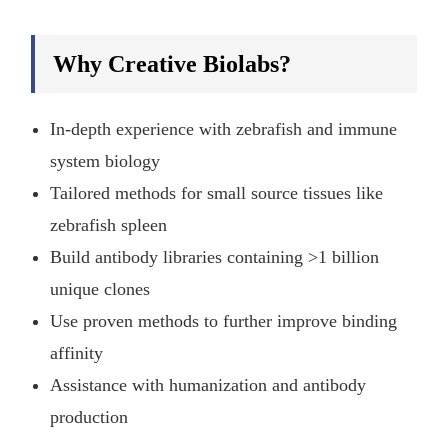
Why Creative Biolabs?
In-depth experience with zebrafish and immune
system biology
Tailored methods for small source tissues like
zebrafish spleen
Build antibody libraries containing >1 billion
unique clones
Use proven methods to further improve binding
affinity
Assistance with humanization and antibody
production