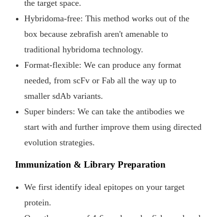
the target space.
Hybridoma-free: This method works out of the
box because zebrafish aren't amenable to
traditional hybridoma technology.
Format-flexible: We can produce any format
needed, from scFv or Fab all the way up to
smaller sdAb variants.
Super binders: We can take the antibodies we
start with and further improve them using directed
evolution strategies.
Immunization & Library Preparation
We first identify ideal epitopes on your target
protein.