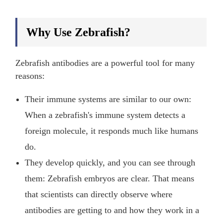
Why Use Zebrafish?
Zebrafish antibodies are a powerful tool for many
reasons:
Their immune systems are similar to our own:
When a zebrafish's immune system detects a
foreign molecule, it responds much like humans
do.
They develop quickly, and you can see through
them: Zebrafish embryos are clear. That means
that scientists can directly observe where
antibodies are getting to and how they work in a