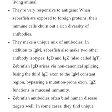
living animal.
They're very responsive to antigens: When
zebrafish are exposed to foreign proteins, their
immune cells churn out a rich diversity of
antibodies.
They make a unique mix of antibodies: In
addition to IgM, zebrafish also make two other
antibody isotypes: IgD and IgZ (also called IgT).
Zebrafish IgD arises
via
non-canonical splicing,
fusing the third IgD exon to the IgM constant
region, bypassing a mutation-prone exon. IgZ
functions in mucosal immunity.
Zebrafish antibodies often bind human disease
targets well: In some cases, they find unique