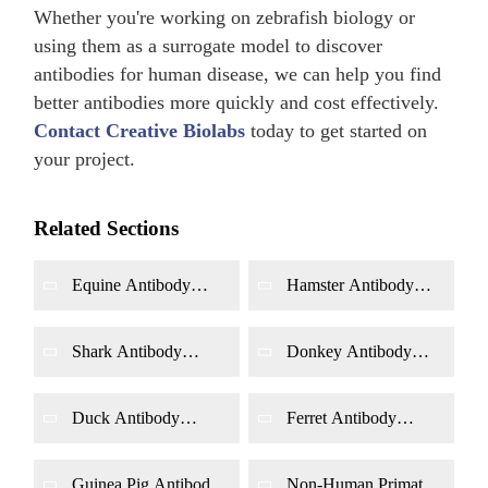
Whether you're working on zebrafish biology or
using them as a surrogate model to discover
antibodies for human disease, we can help you find
better antibodies more quickly and cost effectively.
Contact Creative Biolabs
today to get started on
your project.
Related Sections
Equine Antibody
Hamster Antibody
Library Construction
Library Construction
by Phage Display
by Phage Display
Shark Antibody
Donkey Antibody
Library Construction
Library Construction
by Phage Display
by Phage Display
Duck Antibody
Ferret Antibody
Library Construction
Library Construction
by Phage Display
by Phage Display
Guinea Pig Antibody
Non-Human Primate