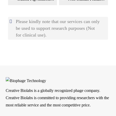
Library Construction
(NHP) Monoclonal
by Phage Display
Antibody Library
Construction by
Phage Display
Please kindly note that our services can only
be used to support research purposes (Not
for clinical use).
Creative Biolabs is a globally recognized phage company.
Creative Biolabs is committed to providing researchers with the
most reliable service and the most competitive price.