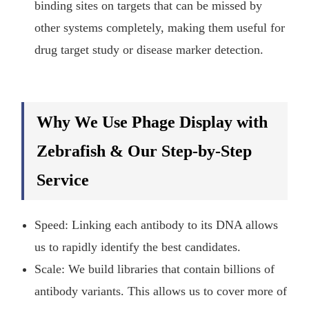
binding sites on targets that can be missed by
other systems completely, making them useful for
drug target study or disease marker detection.
Why We Use Phage Display with
Zebrafish & Our Step-by-Step
Service
Speed: Linking each antibody to its DNA allows
us to rapidly identify the best candidates.
Scale: We build libraries that contain billions of
antibody variants. This allows us to cover more of