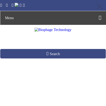
Menu
Search
Zebrafish Antibody
Library
Construction by