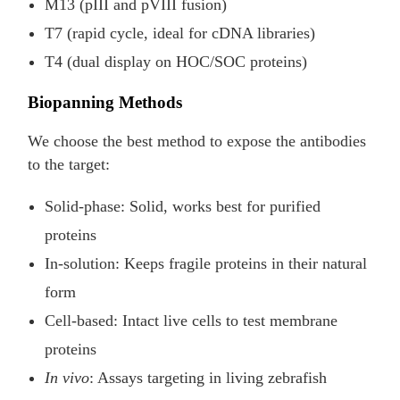
M13 (pIII and pVIII fusion)
T7 (rapid cycle, ideal for cDNA libraries)
T4 (dual display on HOC/SOC proteins)
Biopanning Methods
We choose the best method to expose the antibodies
to the target:
Solid-phase: Solid, works best for purified
proteins
In-solution: Keeps fragile proteins in their natural
form
Cell-based: Intact live cells to test membrane
proteins
In vivo
: Assays targeting in living zebrafish