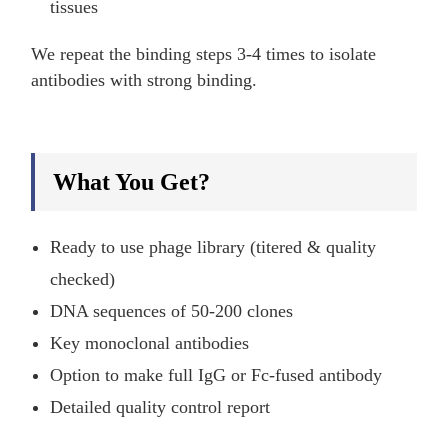
tissues
We repeat the binding steps 3-4 times to isolate
antibodies with strong binding.
What You Get?
Ready to use phage library (titered & quality
checked)
DNA sequences of 50-200 clones
Key monoclonal antibodies
Option to make full IgG or Fc-fused antibody
Detailed quality control report