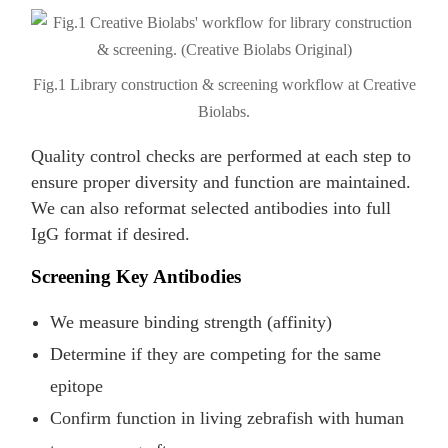
Fig.1 Library construction & screening workflow at Creative
Biolabs.
Quality control checks are performed at each step to
ensure proper diversity and function are maintained.
We can also reformat selected antibodies into full
IgG format if desired.
Screening Key Antibodies
We measure binding strength (affinity)
Determine if they are competing for the same
epitope
Confirm function in living zebrafish with human