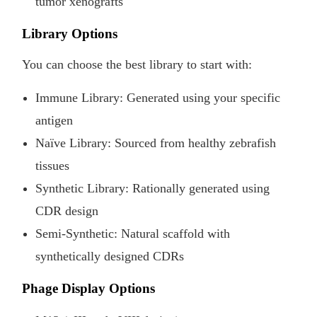
tumor xenografts
Library Options
You can choose the best library to start with:
Immune Library: Generated using your specific
antigen
Naïve Library: Sourced from healthy zebrafish
tissues
Synthetic Library: Rationally generated using
CDR design
Semi-Synthetic: Natural scaffold with
synthetically designed CDRs
Phage Display Options