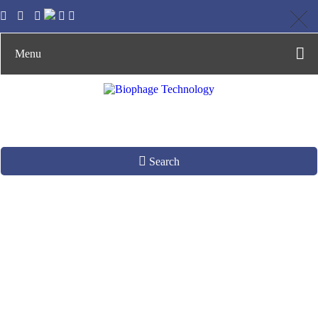
Menu
Search
Phage Display for
Protease Activity