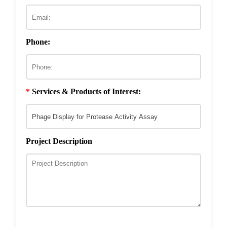
ECM & Cell-Surface Interactome
Phage Technology in Vaccines Development
Phage-based Inorganic Materials
Transcription Co-factor Discovery
Phone:
Phage-Based Energy Materials
*
Services & Products of Interest:
Project Description