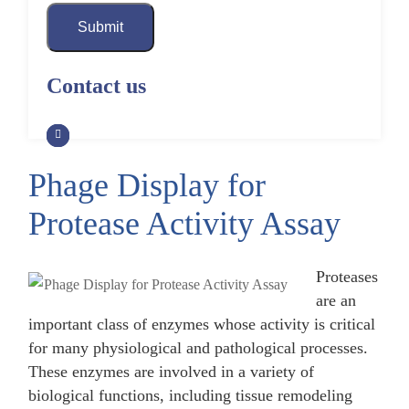
Submit
Contact us
Phage Display for
Protease Activity Assay
Proteases
are an
important class of enzymes whose activity is critical
for many physiological and pathological processes.
These enzymes are involved in a variety of
biological functions, including tissue remodeling