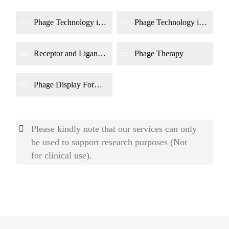
Phage Technology in
Phage Technology in
Bacteria Detection
Food Safety
Receptor and Ligand
Phage Therapy
Identification
Phage Display For
Epitope Determination
Please kindly note that our services can only
be used to support research purposes (Not
for clinical use).