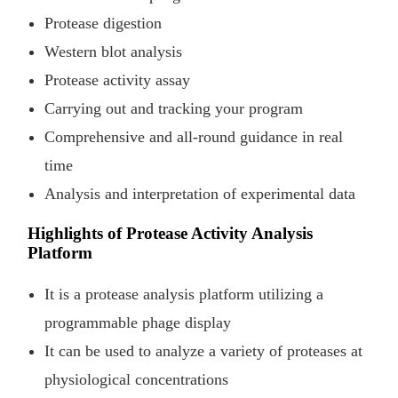
Protease digestion
Western blot analysis
Protease activity assay
Carrying out and tracking your program
Comprehensive and all-round guidance in real
time
Analysis and interpretation of experimental data
Highlights of Protease Activity Analysis
Platform
It is a protease analysis platform utilizing a
programmable phage display
It can be used to analyze a variety of proteases at
physiological concentrations