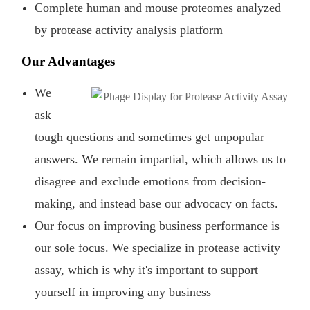
Complete human and mouse proteomes analyzed
by protease activity analysis platform
Our Advantages
We
ask
tough questions and sometimes get unpopular
answers. We remain impartial, which allows us to
disagree and exclude emotions from decision-
making, and instead base our advocacy on facts.
Our focus on improving business performance is
our sole focus. We specialize in protease activity
assay, which is why it's important to support
yourself in improving any business