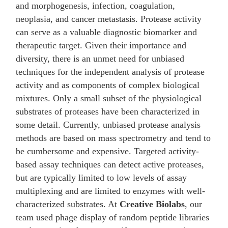
and morphogenesis, infection, coagulation,
neoplasia, and cancer metastasis. Protease activity
can serve as a valuable diagnostic biomarker and
therapeutic target. Given their importance and
diversity, there is an unmet need for unbiased
techniques for the independent analysis of protease
activity and as components of complex biological
mixtures. Only a small subset of the physiological
substrates of proteases have been characterized in
some detail. Currently, unbiased protease analysis
methods are based on mass spectrometry and tend to
be cumbersome and expensive. Targeted activity-
based assay techniques can detect active proteases,
but are typically limited to low levels of assay
multiplexing and are limited to enzymes with well-
characterized substrates. At
Creative Biolabs
, our
team used phage display of random peptide libraries