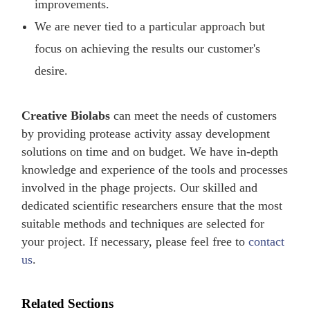
improvements.
We are never tied to a particular approach but
focus on achieving the results our customer's
desire.
Creative Biolabs
can meet the needs of customers
by providing protease activity assay development
solutions on time and on budget. We have in-depth
knowledge and experience of the tools and processes
involved in the phage projects. Our skilled and
dedicated scientific researchers ensure that the most
suitable methods and techniques are selected for
your project. If necessary, please feel free to
contact
us
.
Related Sections