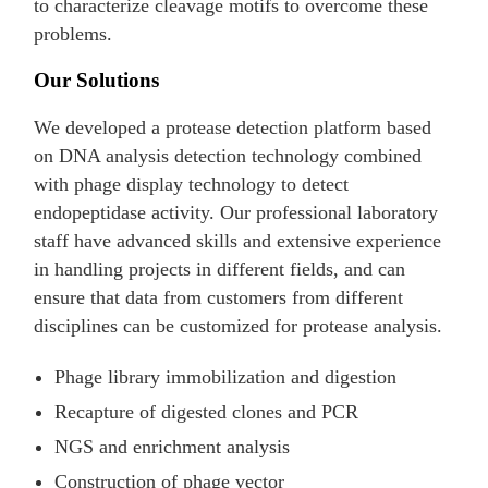
to characterize cleavage motifs to overcome these
problems.
Our Solutions
We developed a protease detection platform based
on DNA analysis detection technology combined
with phage display technology to detect
endopeptidase activity. Our professional laboratory
staff have advanced skills and extensive experience
in handling projects in different fields, and can
ensure that data from customers from different
disciplines can be customized for protease analysis.
Phage library immobilization and digestion
Recapture of digested clones and PCR
NGS and enrichment analysis
Construction of phage vector