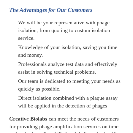
The Advantages for Our Customers
We will be your representative with phage
isolation, from quoting to custom isolation
service.
Knowledge of your isolation, saving you time
and money.
Professionals analyze test data and effectively
assist in solving technical problems.
Our team is dedicated to meeting your needs as
quickly as possible.
Direct isolation combined with a plaque assay
will be applied in the detection of phages
Creative Biolabs
can meet the needs of customers
for providing phage amplification services on time