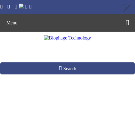
Menu
Search
Phage Amplification