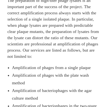
The preparation of high-titer phage lysates is an
important part of the success of the project. The
correct amplification process always starts with the
selection of a single isolated plaque. In particular,
when phage lysates are prepared with predictable
clear plaque mutants, the preparation of lysates from
the lysate can distort the ratio of these mutants. Our
scientists are professional at amplification of phages
process. Our services are listed as follows, but are
not limited to:
Amplification of phages from a single plaque
Amplification of phages with the plate wash
method
Amplification of bacteriophages with the agar
culture method
Amplification of bacteriophages in the two-stage