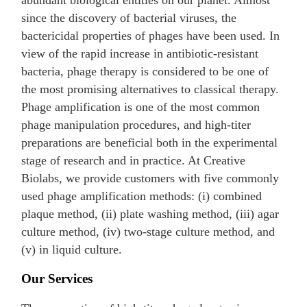
abundant biological entities on our planet. Almost
since the discovery of bacterial viruses, the
bactericidal properties of phages have been used. In
view of the rapid increase in antibiotic-resistant
bacteria, phage therapy is considered to be one of
the most promising alternatives to classical therapy.
Phage amplification is one of the most common
phage manipulation procedures, and high-titer
preparations are beneficial both in the experimental
stage of research and in practice. At Creative
Biolabs, we provide customers with five commonly
used phage amplification methods: (i) combined
plaque method, (ii) plate washing method, (iii) agar
culture method, (iv) two-stage culture method, and
(v) in liquid culture.
Our Services