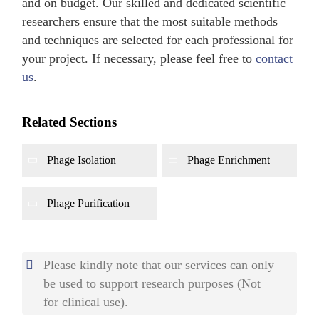
and on budget. Our skilled and dedicated scientific
researchers ensure that the most suitable methods
and techniques are selected for each professional for
your project. If necessary, please feel free to
contact
us
.
Related Sections
Phage Isolation
Phage Enrichment
Phage Purification
Please kindly note that our services can only
be used to support research purposes (Not
for clinical use).