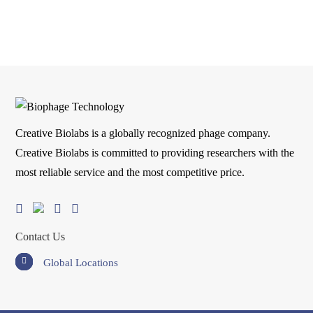
Creative Biolabs is a globally recognized phage company.
Creative Biolabs is committed to providing researchers with the
most reliable service and the most competitive price.
Contact Us
Global Locations