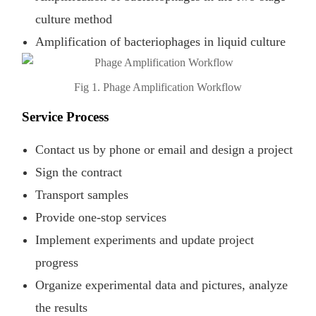
culture method
Amplification of bacteriophages in liquid culture
Fig 1. Phage Amplification Workflow
Service Process
Contact us by phone or email and design a project
Sign the contract
Transport samples
Provide one-stop services
Implement experiments and update project
progress
Organize experimental data and pictures, analyze
the results