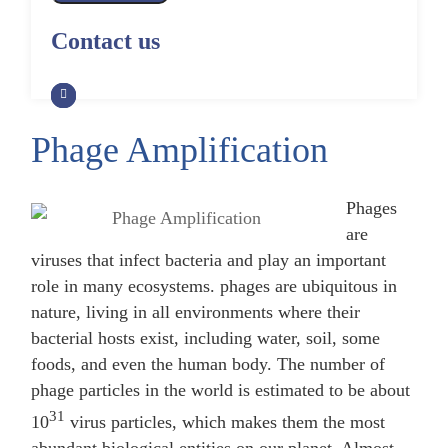
Alpaca Antibody Library
Construction by Phage Display
CRISPR-Cas-Mediated Phage
Construction by Phage Display
Contact us
Genome Engineering
Non-Human Primate (NHP)
Rat Antibody Library Construction
Monoclonal Antibody Library
Phage Whole-Genome Synthesis
by Phage Display
Construction by Phage Display
and Assembly from Synthetic
Oligonucleotides
Phage Amplification
Camel Antibody Library
Shark Antibody Library
Construction by Phage Display
Construction by Phage Display
Yeast-Based Assembly of Phage
Genomes
Phages
Goat Antibody Library
Zebrafish Antibody Library
are
Construction by Phage Display
Construction by Phage Display
Cell-Free Assembly of Phage
viruses that infect bacteria and play an important
Genomes
role in many ecosystems. phages are ubiquitous in
nature, living in all environments where their
bacterial hosts exist, including water, soil, some
foods, and even the human body. The number of
phage particles in the world is estimated to be about
31
10
virus particles, which makes them the most