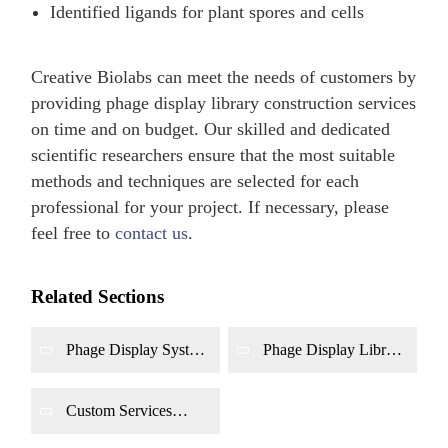
Identified ligands for plant spores and cells
Creative Biolabs can meet the needs of customers by
providing phage display library construction services
on time and on budget. Our skilled and dedicated
scientific researchers ensure that the most suitable
methods and techniques are selected for each
professional for your project. If necessary, please
feel free to
contact us
.
Related Sections
Phage Display System
Phage Display Library
Construction
Screening and
Biopanning
Custom Services
Based on Phage
Display