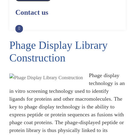
Alpaca Antibody Library
Construction by Phage Display
CRISPR-Cas-Mediated Phage
Construction by Phage Display
Contact us
Genome Engineering
Non-Human Primate (NHP)
Rat Antibody Library Construction
Monoclonal Antibody Library
Phage Whole-Genome Synthesis
by Phage Display
Construction by Phage Display
and Assembly from Synthetic
Oligonucleotides
Phage Display Library
Camel Antibody Library
Shark Antibody Library
Construction by Phage Display
Construction by Phage Display
Construction
Yeast-Based Assembly of Phage
Genomes
Goat Antibody Library
Zebrafish Antibody Library
Construction by Phage Display
Construction by Phage Display
Phage display
Cell-Free Assembly of Phage
Genomes
technology is an
in vitro screening technology used to identify
ligands for proteins and other macromolecules. The
key to phage display technology is the ability to
express peptide or protein sequences as fusions with
phage coat proteins. The phage-displayed peptide or
protein library is thus physically linked to its