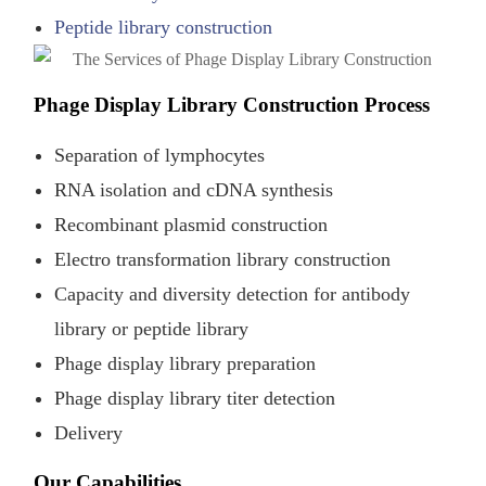
Peptide library construction
Phage Display Library Construction Process
Separation of lymphocytes
RNA isolation and cDNA synthesis
Recombinant plasmid construction
Electro transformation library construction
Capacity and diversity detection for antibody
library or peptide library
Phage display library preparation
Phage display library titer detection
Delivery
Our Capabilities