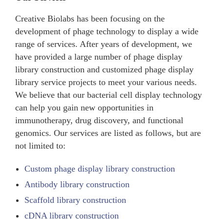
Creative Biolabs has been focusing on the
development of phage technology to display a wide
range of services. After years of development, we
have provided a large number of phage display
library construction and customized phage display
library service projects to meet your various needs.
We believe that our bacterial cell display technology
can help you gain new opportunities in
immunotherapy, drug discovery, and functional
genomics. Our services are listed as follows, but are
not limited to:
Custom phage display library construction
Antibody library construction
Scaffold library construction
cDNA library construction