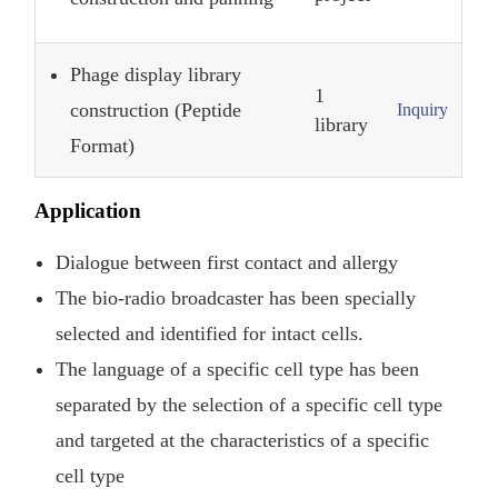
Phage display library
1
construction (Peptide
Inquiry
library
Format)
Application
Dialogue between first contact and allergy
The bio-radio broadcaster has been specially
selected and identified for intact cells.
The language of a specific cell type has been
separated by the selection of a specific cell type
and targeted at the characteristics of a specific
cell type