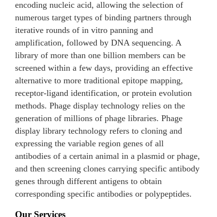
encoding nucleic acid, allowing the selection of
numerous target types of binding partners through
iterative rounds of in vitro panning and
amplification, followed by DNA sequencing. A
library of more than one billion members can be
screened within a few days, providing an effective
alternative to more traditional epitope mapping,
receptor-ligand identification, or protein evolution
methods. Phage display technology relies on the
generation of millions of phage libraries. Phage
display library technology refers to cloning and
expressing the variable region genes of all
antibodies of a certain animal in a plasmid or phage,
and then screening clones carrying specific antibody
genes through different antigens to obtain
corresponding specific antibodies or polypeptides.
Our Services