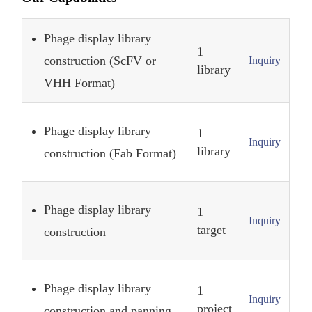
Phage display library
1
construction (ScFV or
Inquiry
library
VHH Format)
Phage display library
1
Inquiry
library
construction (Fab Format)
Phage display library
1
Inquiry
target
construction
Phage display library
1
Inquiry
project
construction and panning