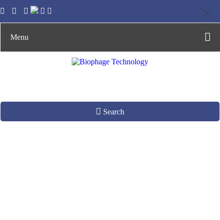
Menu
Search
Phage Display
Library