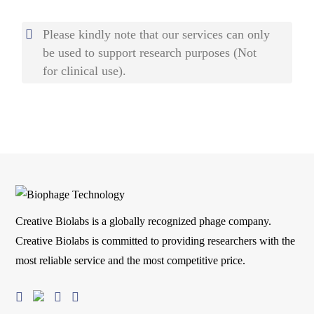
Please kindly note that our services can only
be used to support research purposes (Not
for clinical use).
Creative Biolabs is a globally recognized phage company.
Creative Biolabs is committed to providing researchers with the
most reliable service and the most competitive price.