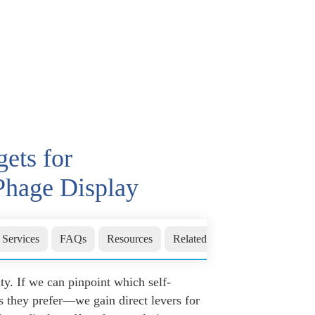
ets for
Phage Display
 Services
FAQs
Resources
Related Sections
Inquiry
. If we can pinpoint which self-
s they prefer—we gain direct levers for