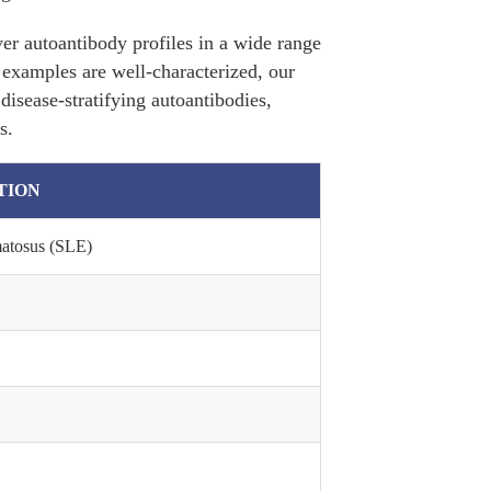
er autoantibody profiles in a wide range
e examples are well-characterized, our
disease-stratifying autoantibodies,
s.
TION
matosus (SLE)