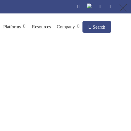
Platforms
Resources
Company
Search
utoimmune Diseases
Discovering Autoantibody Targets for Autoimmune Diseases