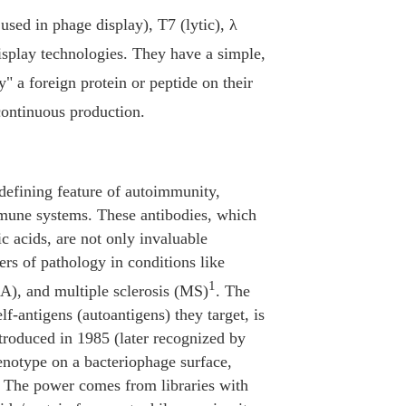
sed in phage display), T7 (lytic), λ
splay technologies. They have a simple,
 a foreign protein or peptide on their
 continuous production.
defining feature of autoimmunity,
immune systems. These antibodies, which
ic acids, are not only invaluable
ers of pathology in conditions like
1
A), and multiple sclerosis (MS)
. The
lf-antigens (autoantigens) they target, is
roduced in 1985 (later recognized by
enotype on a bacteriophage surface,
t. The power comes from libraries with