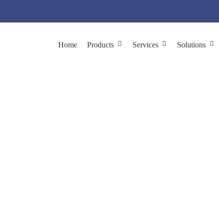
Home
Products
Services
Solutions
ntibody Targets for A
Using Phage Display
 Discovery & Validation
Phage Display for Biomarker Discovery