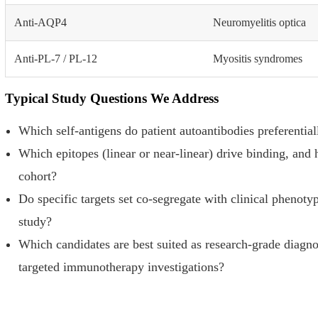
Anti-AQP4
Neuromyelitis optica
Anti-PL-7 / PL-12
Myositis syndromes
Typical Study Questions We Address
Which self-antigens do patient autoantibodies preferential
Which epitopes (linear or near-linear) drive binding, and
cohort?
Do specific targets set co-segregate with clinical phenotyp
study?
Which candidates are best suited as research-grade diagnos
targeted immunotherapy investigations?