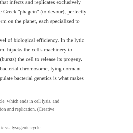
that infects and replicates exclusively
e Greek "phagein" (to devour), perfectly
orm on the planet, each specialized to
el of biological efficiency. In the lytic
um, hijacks the cell's machinery to
ursts) the cell to release its progeny.
e bacterial chromosome, lying dormant
nipulate bacterial genetics is what makes
ic vs. lysogenic cycle.