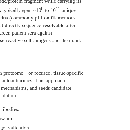
tide/protein fragment while carrying its
8
11
s typically span ~10
to 10
unique
oteins (commonly pIII on filamentous
t directly sequence-resolvable after
reen patient sera against
e-reactive self-antigens and then rank
n proteome—or focused, tissue-specific
e autoantibodies. This approach
ase mechanisms, and seeds candidate
dulation.
ntibodies.
low-up.
get validation.