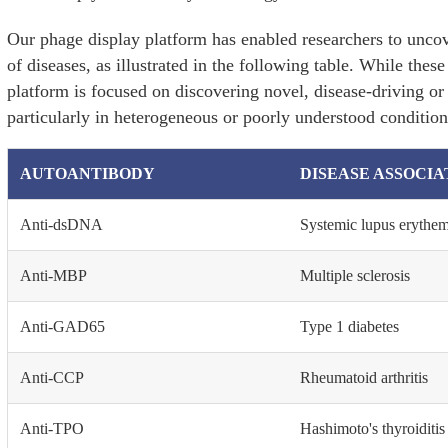
Our phage display platform has enabled researchers to uncov
of diseases, as illustrated in the following table. While thes
platform is focused on discovering novel, disease-driving or 
particularly in heterogeneous or poorly understood condition
AUTOANTIBODY
DISEASE ASSOCIA
Anti-dsDNA
Systemic lupus erythe
Anti-MBP
Multiple sclerosis
Anti-GAD65
Type 1 diabetes
Anti-CCP
Rheumatoid arthritis
Anti-TPO
Hashimoto's thyroiditis