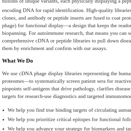
billions of unique variants, each physically displaying a pep
encoding DNA for rapid identification. High-quality librarie
clones, and antibody or peptide inserts are fused to coat pr
phage) for functional display—a design that keeps the readou
biopanning. For autoimmune research, that means you can sc
comprehensive cDNA or peptide libraries to pull down diseas
them by enrichment and confirm with our assays.
What We Do
We use cDNA phage display libraries representing the huma
proteomes—to systematically screen patient sera for reactiv
pinpoints self-antigens that drive pathology, clarifies dise
targets for research-use diagnostics and targeted immunomo
We help you find true binding targets of circulating autoa
We help you prioritize critical epitopes for functional fol
We help you advance your strategy for biomarkers and tar