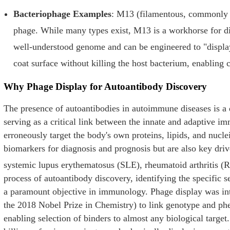
Bacteriophage Examples
: M13 (filamentous, commonly u
phage. While many types exist, M13 is a workhorse for di
well-understood genome and can be engineered to "display"
coat surface without killing the host bacterium, enabling
Why Phage Display for Autoantibody Discovery
The presence of autoantibodies in autoimmune diseases is a 
serving as a critical link between the innate and adaptive 
erroneously target the body's own proteins, lipids, and nucle
biomarkers for diagnosis and prognosis but are also key driv
systemic lupus erythematosus (SLE), rheumatoid arthritis (R
process of autoantibody discovery, identifying the specific se
a paramount objective in immunology. Phage display was int
the 2018 Nobel Prize in Chemistry) to link genotype and ph
enabling selection of binders to almost any biological targe