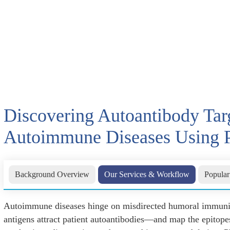
Discovering Autoantibody Targ
Autoimmune Diseases Using 
Background Overview
Our Services & Workflow
Popular
Autoimmune diseases hinge on misdirected humoral immunity
antigens attract patient autoantibodies—and map the epitope