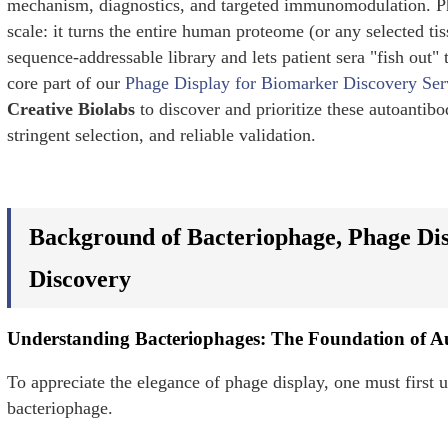
mechanism, diagnostics, and targeted immunomodulation. Pha
scale: it turns the entire human proteome (or any selected ti
sequence-addressable library and lets patient sera "fish out" 
core part of our
Phage Display for Biomarker Discovery Ser
Creative Biolabs
to discover and prioritize these autoantibo
stringent selection, and reliable validation.
Background of Bacteriophage, Phage Di
Discovery
Understanding Bacteriophages: The Foundation of A
To appreciate the elegance of phage display, one must first un
bacteriophage.