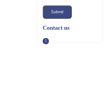
Submit
Contact us