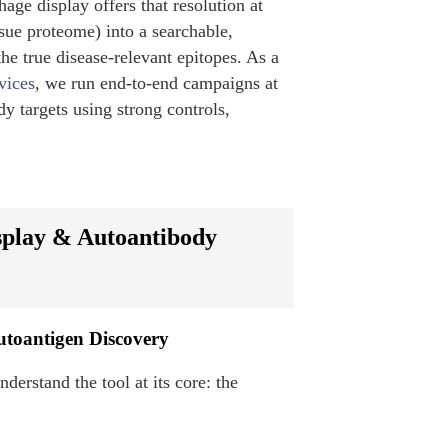
ge display offers that resolution at
ssue proteome) into a searchable,
the true disease-relevant epitopes. As a
vices
, we run end-to-end campaigns at
dy targets using strong controls,
splay & Autoantibody
utoantigen Discovery
derstand the tool at its core: the