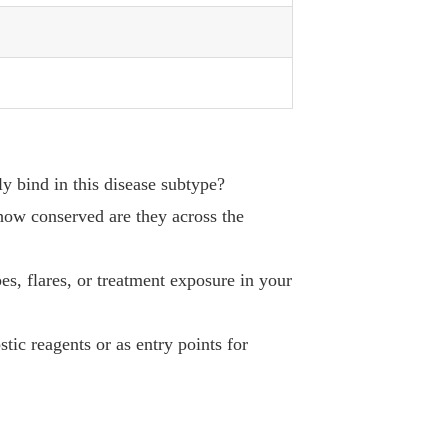
ly bind in this disease subtype?
 how conserved are they across the
es, flares, or treatment exposure in your
tic reagents or as entry points for