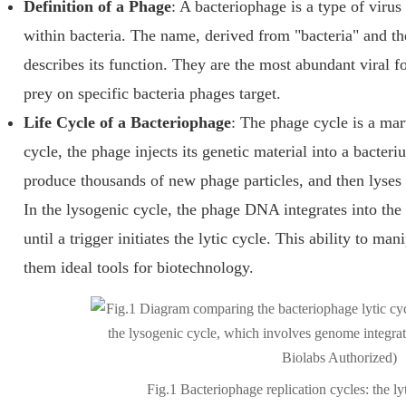
Definition of a Phage
: A bacteriophage is a type of virus 
within bacteria. The name, derived from "bacteria" and th
describes its function. They are the most abundant viral f
prey on specific bacteria phages target.
Life Cycle of a Bacteriophage
: The phage cycle is a marv
cycle, the phage injects its genetic material into a bacteri
produce thousands of new phage particles, and then lyses (b
In the lysogenic cycle, the phage DNA integrates into th
until a trigger initiates the lytic cycle. This ability to ma
them ideal tools for biotechnology.
Fig.1 Bacteriophage replication cycles: the lyt