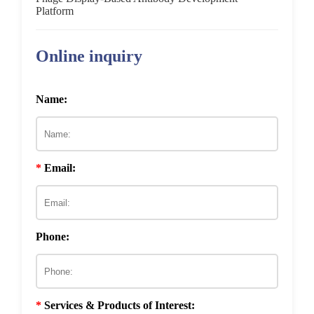
In Vitro
Cell-Based Screening
Platform
Ex Vivo
Screening
Online inquiry
In Vivo
Screening
Name:
*
Email:
Phone:
*
Services & Products of Interest: