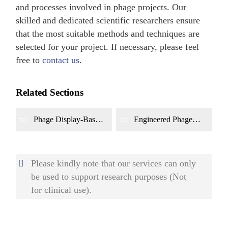
and processes involved in phage projects. Our
skilled and dedicated scientific researchers ensure
that the most suitable methods and techniques are
selected for your project. If necessary, please feel
free to
contact us
.
Related Sections
Phage Display-Based
Engineered Phage
Antibody
Platform
Development Platform
Please kindly note that our services can only
be used to support research purposes (Not
for clinical use).