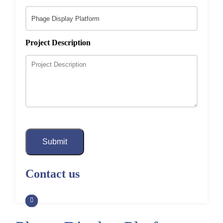
Project Description
Submit
Contact us