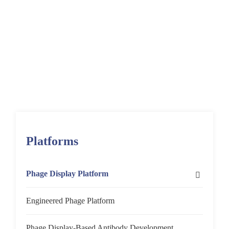
Home
Platforms
Phage Display Platform
Platforms
Phage Display Platform
Phage Display Screening Platforms
Engineered Phage Platform
In Vitro
Protein-Based Screening
Phage Display-Based Antibody Development