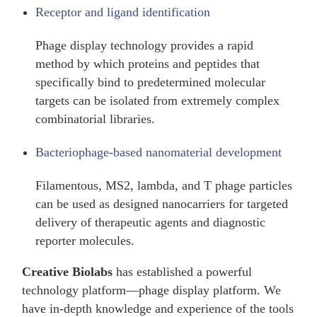
Receptor and ligand identification
Phage display technology provides a rapid
method by which proteins and peptides that
specifically bind to predetermined molecular
targets can be isolated from extremely complex
combinatorial libraries.
Bacteriophage-based nanomaterial development
Filamentous, MS2, lambda, and T phage particles
can be used as designed nanocarriers for targeted
delivery of therapeutic agents and diagnostic
reporter molecules.
Creative Biolabs
has established a powerful
technology platform—phage display platform. We
have in-depth knowledge and experience of the tools