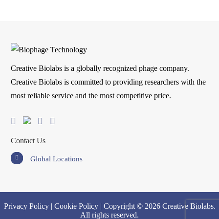
Creative Biolabs is a globally recognized phage company.
Creative Biolabs is committed to providing researchers with the
most reliable service and the most competitive price.
Contact Us
Global Locations
Privacy Policy
|
Cookie Policy
| Copyright © 2026 Creative Biolabs.
All rights reserved.