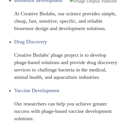
Biosensor development
At Creative Biolabs, our science provides simple,
cheap, fast, sensitive, specific, and reliable
biosensor design and development solutions.
Drug Discovery
Creative Biolabs' phage project is to develop
phage-based solutions and provide drug discovery
services to challenge bacteria in the medical,
animal health, and aquaculture industries.
Vaccine Development
Our researchers can help you achieve greater
success with phage-based vaccine development
solutions.