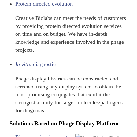
Protein directed evolution
Creative Biolabs can meet the needs of customers
by providing protein directed evolution services
on time and on budget. We have in-depth
knowledge and experience involved in the phage
projects.
In vitro
diagnostic
Phage display libraries can be constructed and
screened using any display system to obtain the
most promising conjugates that exhibit the
strongest affinity for target molecules/pathogens
for diagnosis.
Solutions Based on Phage Display Platform