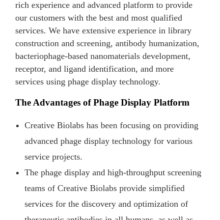
rich experience and advanced platform to provide
our customers with the best and most qualified
services. We have extensive experience in library
construction and screening, antibody humanization,
bacteriophage-based nanomaterials development,
receptor, and ligand identification, and more
services using phage display technology.
The Advantages of Phage Display Platform
Creative Biolabs has been focusing on providing
advanced phage display technology for various
service projects.
The phage display and high-throughput screening
teams of Creative Biolabs provide simplified
services for the discovery and optimization of
therapeutic antibodies in all humans, as well as