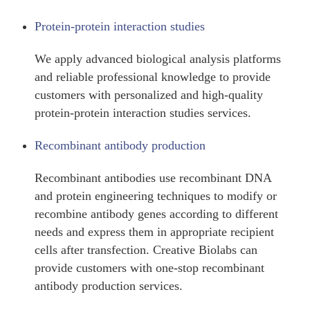
Protein-protein interaction studies
We apply advanced biological analysis platforms
and reliable professional knowledge to provide
customers with personalized and high-quality
protein-protein interaction studies services.
Recombinant antibody production
Recombinant antibodies use recombinant DNA
and protein engineering techniques to modify or
recombine antibody genes according to different
needs and express them in appropriate recipient
cells after transfection. Creative Biolabs can
provide customers with one-stop recombinant
antibody production services.