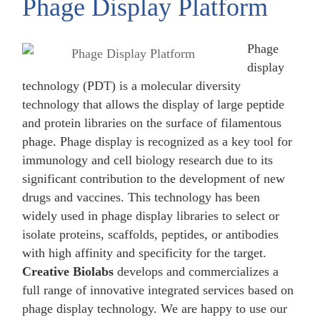
Phage Display Platform
Phage
display
technology (PDT) is a molecular diversity
technology that allows the display of large peptide
and protein libraries on the surface of filamentous
phage. Phage display is recognized as a key tool for
immunology and cell biology research due to its
significant contribution to the development of new
drugs and vaccines. This technology has been
widely used in phage display libraries to select or
isolate proteins, scaffolds, peptides, or antibodies
with high affinity and specificity for the target.
Creative Biolabs
develops and commercializes a
full range of innovative integrated services based on
phage display technology. We are happy to use our