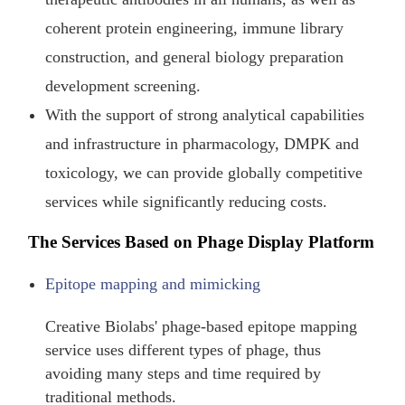
coherent protein engineering, immune library
construction, and general biology preparation
development screening.
With the support of strong analytical capabilities
and infrastructure in pharmacology, DMPK and
toxicology, we can provide globally competitive
services while significantly reducing costs.
The Services Based on Phage Display Platform
Epitope mapping and mimicking
Creative Biolabs' phage-based epitope mapping
service uses different types of phage, thus
avoiding many steps and time required by
traditional methods.