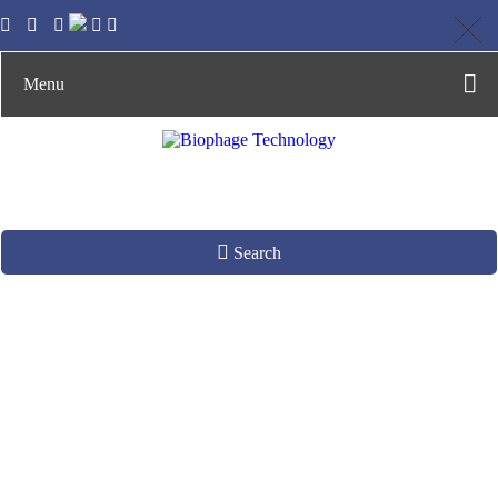
Menu
Search
Phage Display
Platform