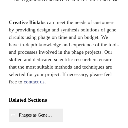
Creative Biolabs
can meet the needs of customers
by providing design and synthesis solutions of gene
circuits using phage on time and on budget. We
have in-depth knowledge and experience of the tools
and processes involved in the phage projects. Our
skilled and dedicated scientific researchers ensure
that the most suitable methods and techniques are
selected for your project. If necessary, please feel
free to
contact us
.
Related Sections
Phages as Gene
Delivery Vectors