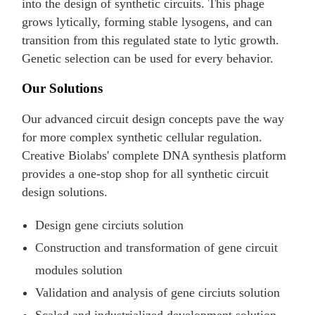
into the design of synthetic circuits. This phage
grows lytically, forming stable lysogens, and can
transition from this regulated state to lytic growth.
Genetic selection can be used for every behavior.
Our Solutions
Our advanced circuit design concepts pave the way
for more complex synthetic cellular regulation.
Creative Biolabs' complete DNA synthesis platform
provides a one-stop shop for all synthetic circuit
design solutions.
Design gene circiuts solution
Construction and transformation of gene circuit
modules solution
Validation and analysis of gene circiuts solution
Scaled and industrialized development solution