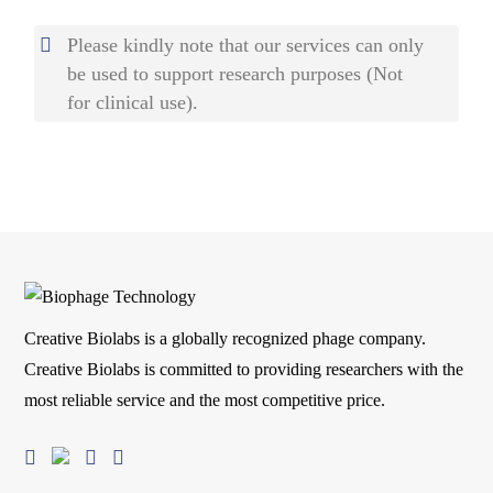
Please kindly note that our services can only
be used to support research purposes (Not
for clinical use).
Creative Biolabs is a globally recognized phage company.
Creative Biolabs is committed to providing researchers with the
most reliable service and the most competitive price.