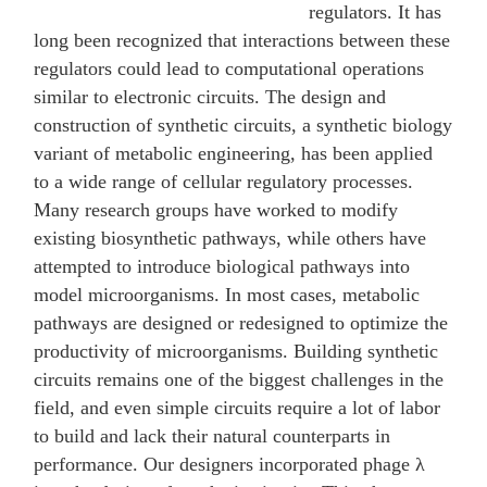
regulators. It has
long been recognized that interactions between these
regulators could lead to computational operations
similar to electronic circuits. The design and
construction of synthetic circuits, a synthetic biology
variant of metabolic engineering, has been applied
to a wide range of cellular regulatory processes.
Many research groups have worked to modify
existing biosynthetic pathways, while others have
attempted to introduce biological pathways into
model microorganisms. In most cases, metabolic
pathways are designed or redesigned to optimize the
productivity of microorganisms. Building synthetic
circuits remains one of the biggest challenges in the
field, and even simple circuits require a lot of labor
to build and lack their natural counterparts in
performance. Our designers incorporated phage λ