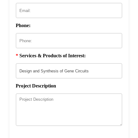
ECM & Cell-Surface Interactome
Phage Technology in Vaccines Development
Phage-based Inorganic Materials
Transcription Co-factor Discovery
Phone:
Phage-Based Energy Materials
*
Services & Products of Interest:
Project Description