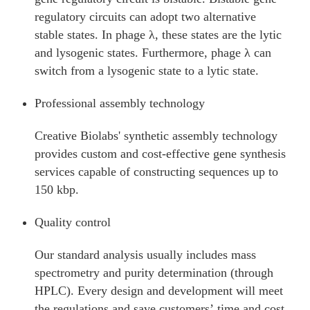
regulatory circuits can adopt two alternative
stable states. In phage λ, these states are the lytic
and lysogenic states. Furthermore, phage λ can
switch from a lysogenic state to a lytic state.
Professional assembly technology
Creative Biolabs' synthetic assembly technology
provides custom and cost-effective gene synthesis
services capable of constructing sequences up to
150 kbp.
Quality control
Our standard analysis usually includes mass
spectrometry and purity determination (through
HPLC). Every design and development will meet
the regulations and save customers’ time and cost.