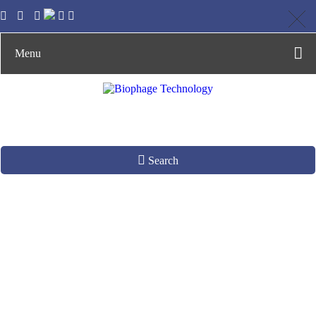
Menu
Search
Design and
Synthesis of Gene