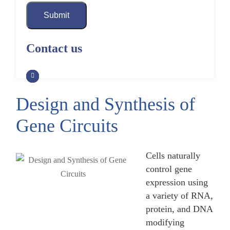
Submit
Contact us
Design and Synthesis of
Gene Circuits
Cells naturally
control gene
expression using
a variety of RNA,
protein, and DNA
modifying