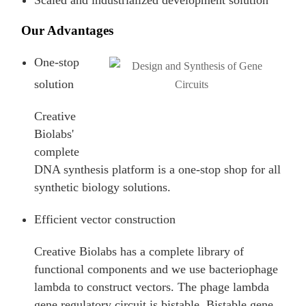
Our Advantages
One-stop
solution
Creative
Biolabs'
complete
DNA synthesis platform is a one-stop shop for all
synthetic biology solutions.
Efficient vector construction
Creative Biolabs has a complete library of
functional components and we use bacteriophage
lambda to construct vectors. The phage lambda
gene regulatory circuit is bistable. Bistable gene