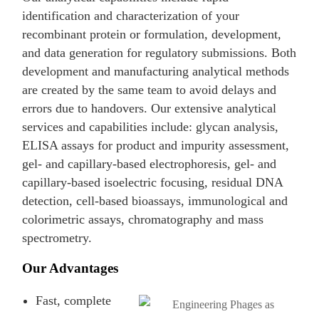
identification and characterization of your
recombinant protein or formulation, development,
and data generation for regulatory submissions. Both
development and manufacturing analytical methods
are created by the same team to avoid delays and
errors due to handovers. Our extensive analytical
services and capabilities include: glycan analysis,
ELISA assays for product and impurity assessment,
gel- and capillary-based electrophoresis, gel- and
capillary-based isoelectric focusing, residual DNA
detection, cell-based bioassays, immunological and
colorimetric assays, chromatography and mass
spectrometry.
Our Advantages
Fast, complete