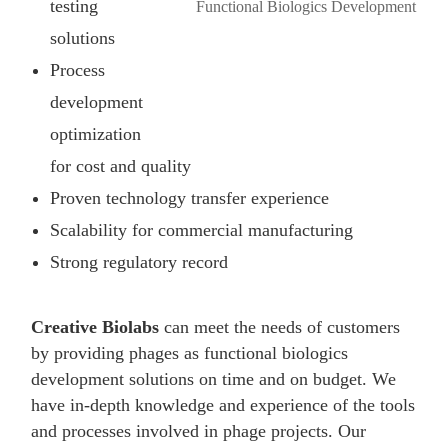
testing
solutions
Process
development
optimization
for cost and quality
Proven technology transfer experience
Scalability for commercial manufacturing
Strong regulatory record
Creative Biolabs
can meet the needs of customers
by providing phages as functional biologics
development solutions on time and on budget. We
have in-depth knowledge and experience of the tools
and processes involved in phage projects. Our