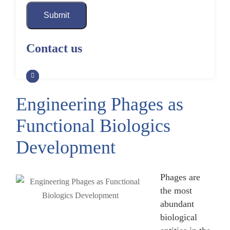
Submit
Contact us
Engineering Phages as
Functional Biologics
Development
Phages are
the most
abundant
biological