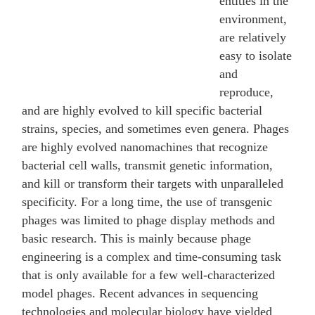
entities in the
environment,
are relatively
easy to isolate
and
reproduce,
and are highly evolved to kill specific bacterial
strains, species, and sometimes even genera. Phages
are highly evolved nanomachines that recognize
bacterial cell walls, transmit genetic information,
and kill or transform their targets with unparalleled
specificity. For a long time, the use of transgenic
phages was limited to phage display methods and
basic research. This is mainly because phage
engineering is a complex and time-consuming task
that is only available for a few well-characterized
model phages. Recent advances in sequencing
technologies and molecular biology have yielded