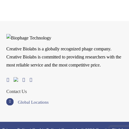
Creative Biolabs is a globally recognized phage company.
Creative Biolabs is committed to providing researchers with the
most reliable service and the most competitive price.
Contact Us
Global Locations