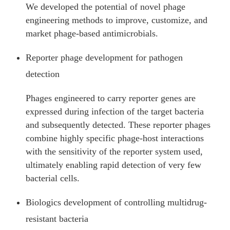
We developed the potential of novel phage
engineering methods to improve, customize, and
market phage-based antimicrobials.
Reporter phage development for pathogen
detection
Phages engineered to carry reporter genes are
expressed during infection of the target bacteria
and subsequently detected. These reporter phages
combine highly specific phage-host interactions
with the sensitivity of the reporter system used,
ultimately enabling rapid detection of very few
bacterial cells.
Biologics development of controlling multidrug-
resistant bacteria