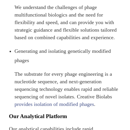
We understand the challenges of phage
multifunctional biologics and the need for
flexibility and speed, and can provide you with
strategic guidance and flexible solutions tailored
based on combined capabilities and experience.
Generating and isolating genetically modified
phages
The substrate for every phage engineering is a
nucleotide sequence, and next-generation
sequencing technology enables rapid and reliable
sequencing of novel isolates. Creative Biolabs
provides isolation of modified phages
.
Our Analytical Platform
Our analytical capabilities include rapid