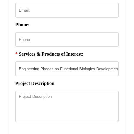
ECM & Cell-Surface Interactome
Phage Technology in Vaccines Development
Phage-based Inorganic Materials
Transcription Co-factor Discovery
Phone:
Phage-Based Energy Materials
*
Services & Products of Interest:
Project Description