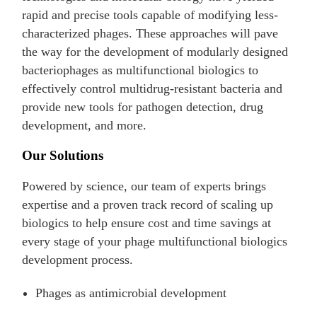
rapid and precise tools capable of modifying less-
characterized phages. These approaches will pave
the way for the development of modularly designed
bacteriophages as multifunctional biologics to
effectively control multidrug-resistant bacteria and
provide new tools for pathogen detection, drug
development, and more.
Our Solutions
Powered by science, our team of experts brings
expertise and a proven track record of scaling up
biologics to help ensure cost and time savings at
every stage of your phage multifunctional biologics
development process.
Phages as antimicrobial development