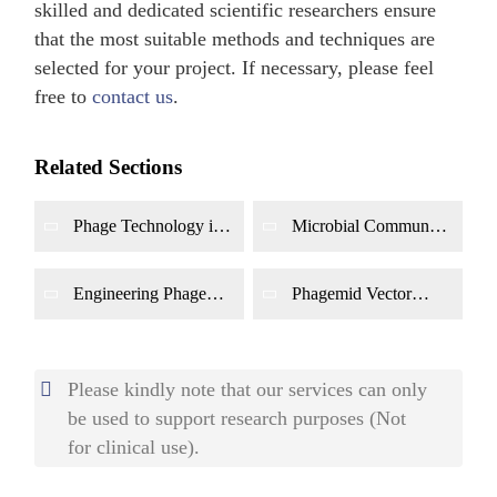
skilled and dedicated scientific researchers ensure
that the most suitable methods and techniques are
selected for your project. If necessary, please feel
free to
contact us
.
Related Sections
Phage Technology in
Microbial Community
Biosensor
Control by Phage
Development
Engineering Phage
Phagemid Vector
Development for
Development for
Biofilm Removal
Drug Delivery
Please kindly note that our services can only
be used to support research purposes (Not
for clinical use).