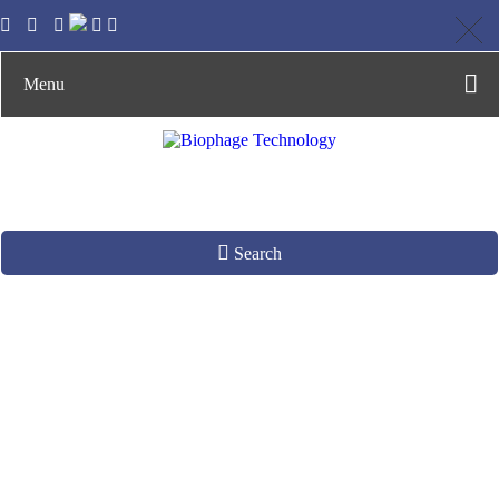
Menu
Search
Engineering Phages
as Functional
Biologics