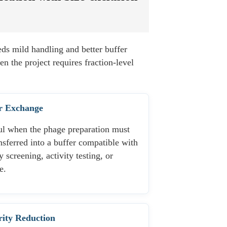
ds mild handling and better buffer
en the project requires fraction-level
r Exchange
ul when the phage preparation must
nsferred into a buffer compatible with
y screening, activity testing, or
e.
ity Reduction