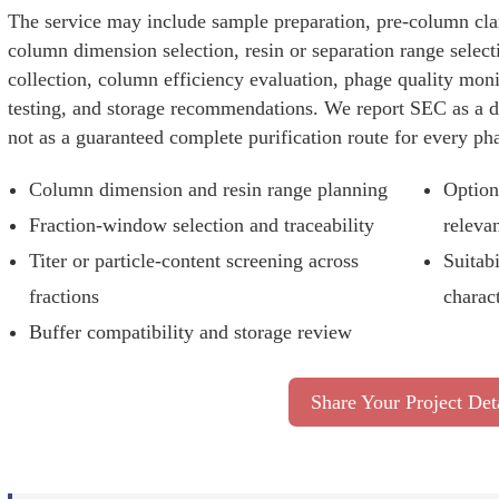
The service may include sample preparation, pre-column clar
column dimension selection, resin or separation range select
collection, column efficiency evaluation, phage quality mon
testing, and storage recommendations. We report SEC as a de
not as a guaranteed complete purification route for every ph
Column dimension and resin range planning
Option
Fraction-window selection and traceability
releva
Titer or particle-content screening across
Suitabi
fractions
charac
Buffer compatibility and storage review
Share Your Project Det