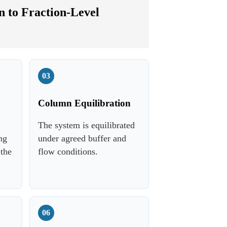
 to Fraction-Level
03
Column Equilibration
The system is equilibrated
ng
under agreed buffer and
 the
flow conditions.
06