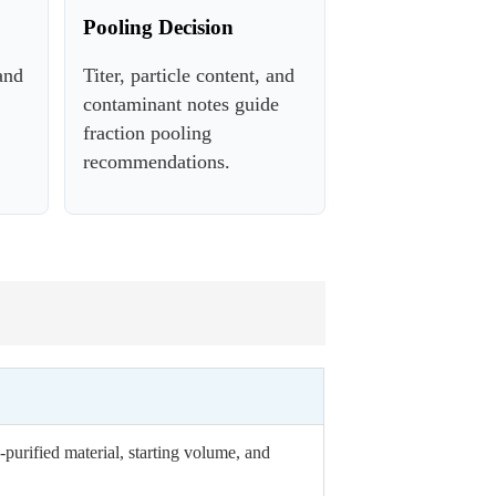
Pooling Decision
and
Titer, particle content, and
contaminant notes guide
fraction pooling
recommendations.
purified material, starting volume, and