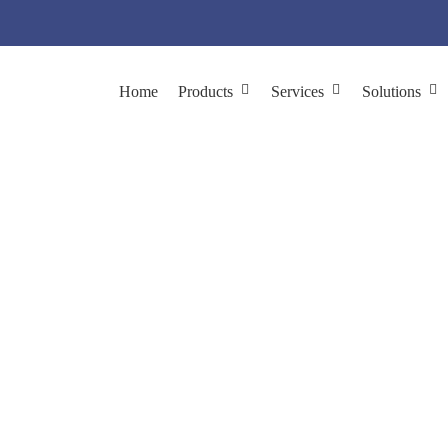
Home
Products
Services
Solutions
on with Size-exclusi
ation and Purification
Phage Purification
Phage Purification wit