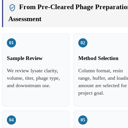
From Pre-Cleared Phage Preparation
Assessment
01
02
Sample Review
Method Selection
We review lysate clarity,
Column format, resin
volume, titer, phage type,
range, buffer, and loadi
and downstream use.
amount are selected for
project goal.
04
05