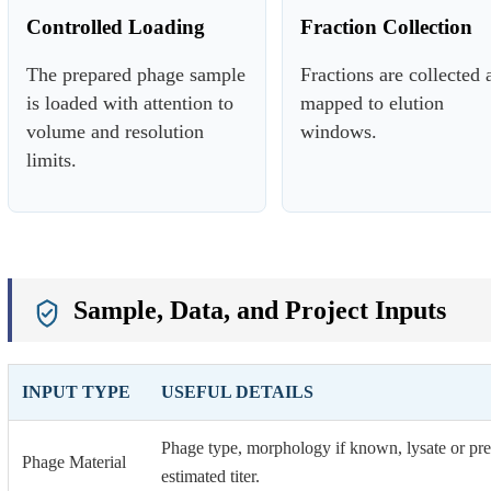
Controlled Loading
Fraction Collection
The prepared phage sample
Fractions are collected 
is loaded with attention to
mapped to elution
volume and resolution
windows.
limits.
Sample, Data, and Project Inputs
INPUT TYPE
USEFUL DETAILS
Phage type, morphology if known, lysate or pre-
Phage Material
estimated titer.