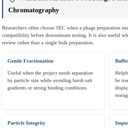
Chromatography
Researchers often choose SEC when a phage preparation nee
compatibility before downstream testing. It is also useful wh
review rather than a single bulk preparation.
Gentle Fractionation
Buffe
Useful when the project needs separation
Helpf
by particle size while avoiding harsh salt
be tra
gradients or strong binding conditions.
displa
storag
Particle Integrity
Impur