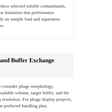
duce selected soluble contaminants,
he limitation that performance
ds on sample load and separation
w.
 and Buffer Exchange
e consider phage morphology,
available volume, target buffer, and the
resolution. For phage display projects,
he preferred handling plan.