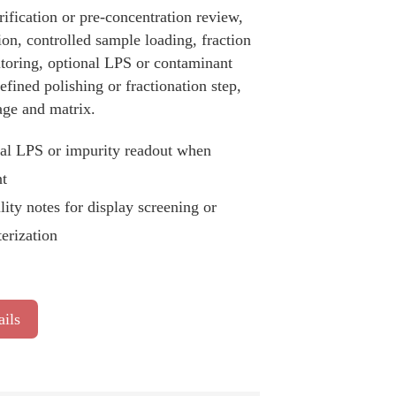
ification or pre-concentration review,
ion, controlled sample loading, fraction
itoring, optional LPS or contaminant
fined polishing or fractionation step,
age and matrix.
al LPS or impurity readout when
nt
lity notes for display screening or
terization
ails