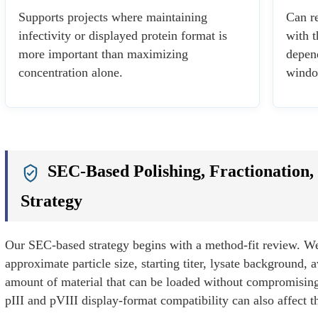
Supports projects where maintaining
Can re
infectivity or displayed protein format is
with t
more important than maximizing
depen
concentration alone.
windo
SEC-Based Polishing, Fractionation,
Strategy
Our SEC-based strategy begins with a method-fit review. W
approximate particle size, starting titer, lysate background, 
amount of material that can be loaded without compromising 
pIII and pVIII display-format compatibility can also affect t