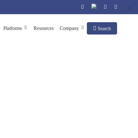
Platforms
Resources
Company
Search
on Chromatography
h Size-exclusion Chromatography