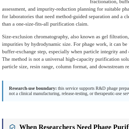
fractionation, buff
assessment, and impurity-reduction planning for suitable pha
for laboratories that need method-guided separation and a cle
than a one-size-fits-all purification claim.
Size-exclusion chromatography, also known as gel filtration,
impurities by hydrodynamic size. For phage work, it can be u
buffer-exchange step, especially when particle integrity and
The method is not a universal high-capacity purification so
particle size, resin range, column format, and downstream re
Research-use boundary:
this service supports R&D phage prepara
not a clinical manufacturing, release-testing, or therapeutic-use ser
e
When Researchers Need Phage Purific