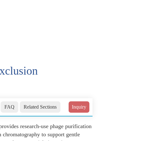
exclusion
FAQ
Related Sections
Inquiry
rovides research-use phage purification
n chromatography to support gentle