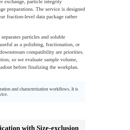
er exchange, particle integrity
ge preparations. The service is designed
ar fraction-level data package rather
 separates particles and soluble
seful as a polishing, fractionation, or
 downstream compatibility are priorities.
lution, so we evaluate sample volume,
adout before finalizing the workplan.
tion and characterization workflows. It is
vice.
ation with Size-exclusion