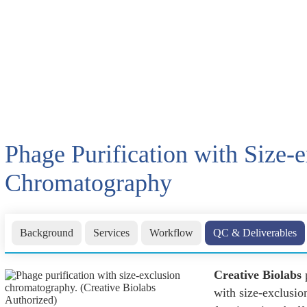
Phage Purification with Size-
Chromatography
Background
Services
Workflow
QC & Deliverables
Creative Biolabs
p
with size-exclusio