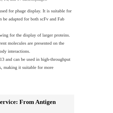
ed for phage display. It is suitable for
an be adapted for both scFv and Fab
ing for the display of larger proteins.
rent molecules are presented on the
ody interactions.
M13 and can be used in high-throughput
ns, making it suitable for more
ervice: From Antigen