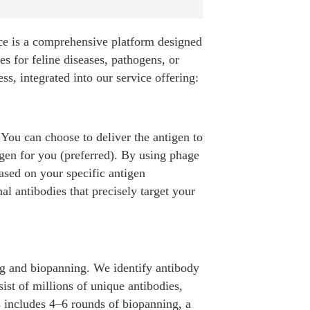
ice is a comprehensive platform designed
es for feline diseases, pathogens, or
s, integrated into our service offering:
 You can choose to deliver the antigen to
igen for you (preferred). By using phage
ased on your specific antigen
 antibodies that precisely target your
ng and biopanning. We identify antibody
sist of millions of unique antibodies,
ss includes 4–6 rounds of biopanning, a