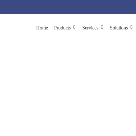
Home
Products
Services
Solutions
ibrary Construction b
ibrary Construction
Custom Library Construction by Phage Displa