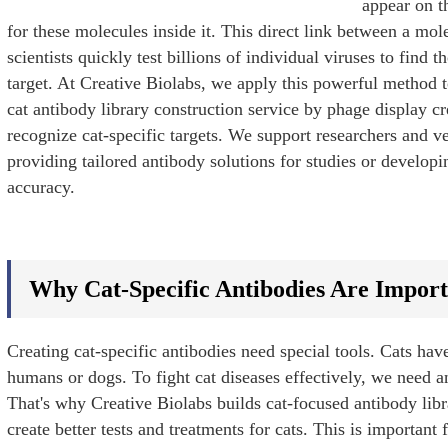
appear on t
for these molecules inside it. This direct link between a mole
scientists quickly test billions of individual viruses to find t
target. At Creative Biolabs, we apply this powerful method t
cat antibody library construction service by phage display cr
recognize cat-specific targets. We support researchers and vet
providing tailored antibody solutions for studies or develop
accuracy.
Why Cat-Specific Antibodies Are Impor
Creating cat-specific antibodies need special tools. Cats h
humans or dogs. To fight cat diseases effectively, we need an
That's why Creative Biolabs builds cat-focused antibody libr
e
create better tests and treatments for cats. This is important 