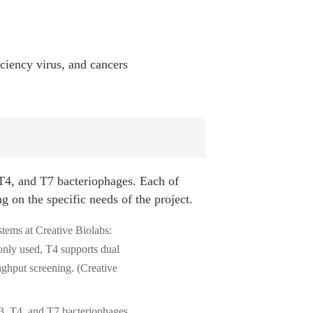
iciency virus, and cancers
4, and T7 bacteriophages. Each of
 on the specific needs of the project.
3, T4, and T7 bacteriophages.