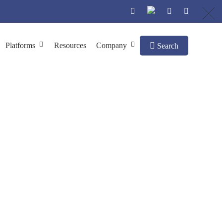
Platforms
Resources
Company
Search
y Phage Display
y
Cat Antibody Library Construction by Phage Display