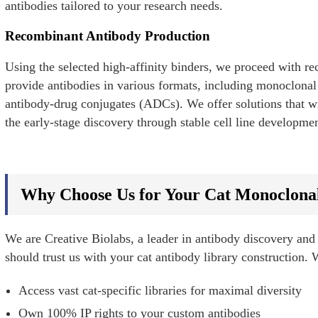
antibodies tailored to your research needs.
Recombinant Antibody Production
Using the selected high-affinity binders, we proceed with 
provide antibodies in various formats, including monoclonal 
antibody-drug conjugates (ADCs). We offer solutions that wi
the early-stage discovery through stable cell line developme
Why Choose Us for Your Cat Monoclona
We are Creative Biolabs, a leader in antibody discovery and
should trust us with your cat antibody library construction. 
Access vast cat-specific libraries for maximal diversity
Own 100% IP rights to your custom antibodies