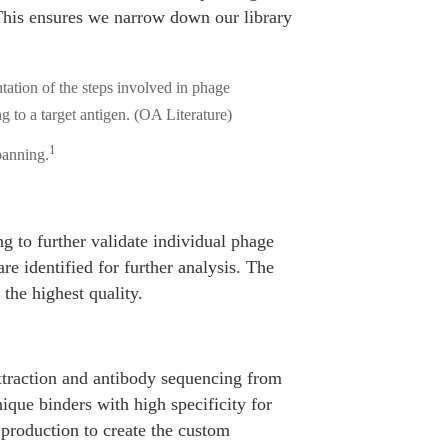
 This ensures we narrow down our library
1
panning.
g to further validate individual phage
are identified for further analysis. The
 the highest quality.
xtraction and antibody sequencing from
nique binders with high specificity for
production to create the custom