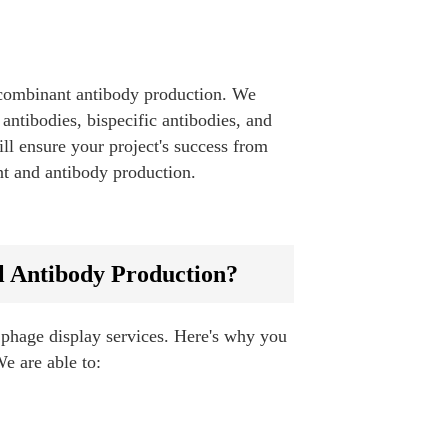
recombinant antibody production. We
antibodies, bispecific antibodies, and
ll ensure your project's success from
nt and antibody production.
l Antibody Production?
 phage display services. Here's why you
We are able to: