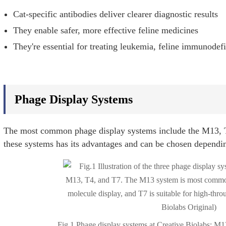
Cat-specific antibodies deliver clearer diagnostic results
They enable safer, more effective feline medicines
They're essential for treating leukemia, feline immunodef
Phage Display Systems
The most common phage display systems include the M13, T
these systems has its advantages and can be chosen depending
Fig.1 Phage display systems at Creative Biolabs: M1