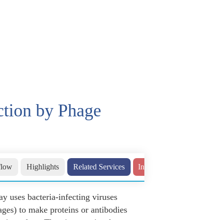
ction by Phage
flow
Highlights
Related Services
Inquiry
ay uses bacteria-infecting viruses
ages) to make proteins or antibodies