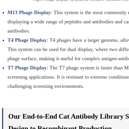
M13 Phage Display
: This system is the most commonly us
displaying a wide range of peptides and antibodies and c
antibodies.
T4 Phage Display
: T4 phages have a larger genome, allow
This system can be used for dual display, where two diffe
phage surface, making it useful for complex antigen-antib
T7 Phage Display
: The T7 phage system is faster than 
screening applications. It is resistant to extreme conditio
challenging screening environments.
Our End-to-End Cat Antibody Library S
Design to Recombinant Production