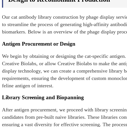
Our cat antibody library construction by phage display serv
to streamline the process of generating high-affinity antibodi
biomarkers. Below is an overview of the phage display proces
Antigen Procurement or Design
We begin by obtaining or designing the cat-specific antigen.
Creative Biolabs, or allow Creative Biolabs to make the ant
display technology, we can create a comprehensive library b
requirements, ensuring the development of custom monoclonal
feline antigen of interest.
Library Screening and Biopanning
After antigen procurement, we proceed with library screeni
candidates from pre-built naive libraries. These libraries con
ensuring a vast diversity for effective screening. The proce