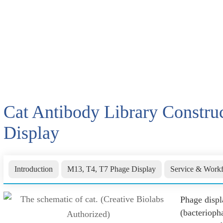
Cat Antibody Library Constru
Display
Introduction
M13, T4, T7 Phage Display
Service & Work
Phage displ
(bacterioph