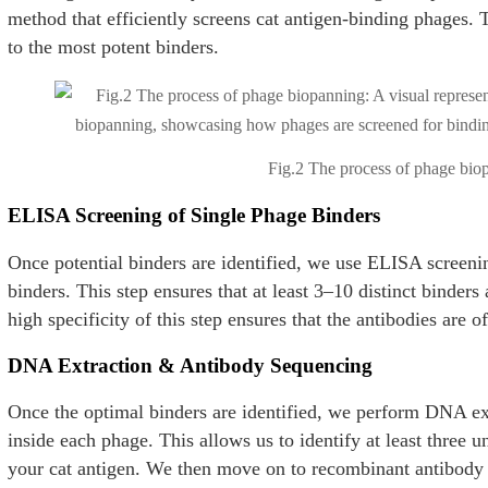
method that efficiently screens cat antigen-binding phages.
to the most potent binders.
Fig.2 The process of phage bio
ELISA Screening of Single Phage Binders
Once potential binders are identified, we use ELISA screenin
binders. This step ensures that at least 3–10 distinct binders 
high specificity of this step ensures that the antibodies are of
DNA Extraction & Antibody Sequencing
Once the optimal binders are identified, we perform DNA e
inside each phage. This allows us to identify at least three u
your cat antigen. We then move on to recombinant antibody 