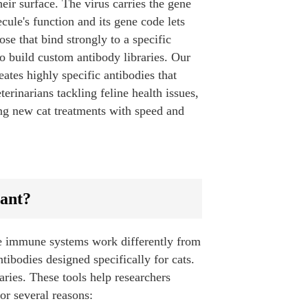
heir surface. The virus carries the gene
cule's function and its gene code lets
hose that bind strongly to a specific
o build custom antibody libraries. Our
eates highly specific antibodies that
erinarians tackling feline health issues,
ing new cat treatments with speed and
tant?
ave immune systems work differently from
tibodies designed specifically for cats.
aries. These tools help researchers
for several reasons: