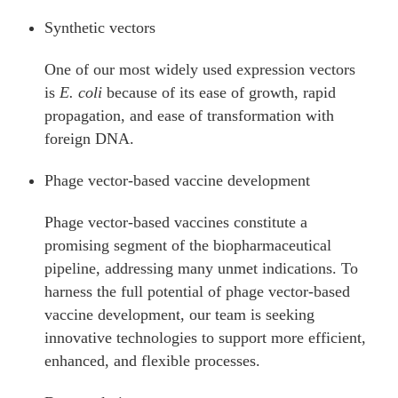
Synthetic vectors
One of our most widely used expression vectors
is
E. coli
because of its ease of growth, rapid
propagation, and ease of transformation with
foreign DNA.
Phage vector-based vaccine development
Phage vector-based vaccines constitute a
promising segment of the biopharmaceutical
pipeline, addressing many unmet indications. To
harness the full potential of phage vector-based
vaccine development, our team is seeking
innovative technologies to support more efficient,
enhanced, and flexible processes.