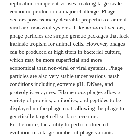
replication-competent viruses, making large-scale
economic production a major challenge. Phage
vectors possess many desirable properties of animal
viral and non-viral systems. Like non-viral vectors,
phage particles are simple genetic packages that lack
intrinsic tropism for animal cells. However, phages
can be produced at high titers in bacterial culture,
which may be more superficial and more
economical than non-viral or viral systems. Phage
particles are also very stable under various harsh
conditions including extreme pH, DNase, and
proteolytic enzymes. Filamentous phages allow a
variety of proteins, antibodies, and peptides to be
displayed on the phage coat, allowing the phage to
genetically target cell surface receptors.
Furthermore, the ability to perform directed
evolution of a large number of phage variants