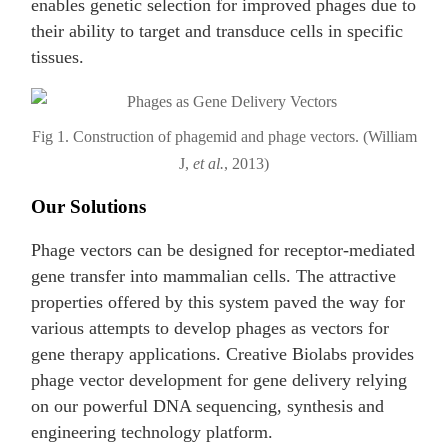
enables genetic selection for improved phages due to
their ability to target and transduce cells in specific
tissues.
Fig 1. Construction of phagemid and phage vectors. (William
J,
et al.
, 2013)
Our Solutions
Phage vectors can be designed for receptor-mediated
gene transfer into mammalian cells. The attractive
properties offered by this system paved the way for
various attempts to develop phages as vectors for
gene therapy applications. Creative Biolabs provides
phage vector development for gene delivery relying
on our powerful DNA sequencing, synthesis and
engineering technology platform.