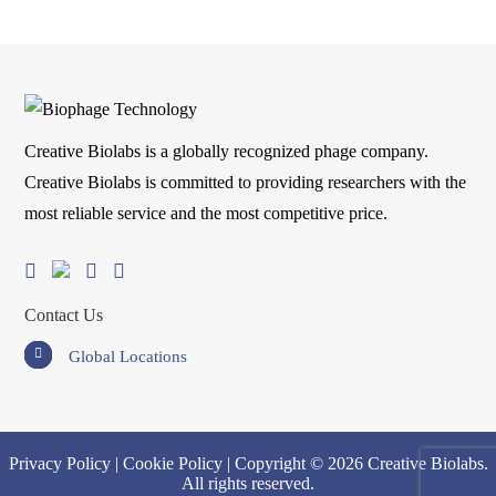
Creative Biolabs is a globally recognized phage company.
Creative Biolabs is committed to providing researchers with the
most reliable service and the most competitive price.
Contact Us
Global Locations
Privacy Policy
|
Cookie Policy
| Copyright © 2026 Creative Biolabs.
All rights reserved.