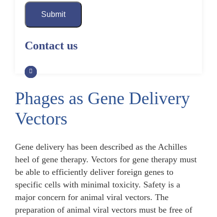
Submit
Contact us
Phages as Gene Delivery
Vectors
Gene delivery has been described as the Achilles
heel of gene therapy. Vectors for gene therapy must
be able to efficiently deliver foreign genes to
specific cells with minimal toxicity. Safety is a
major concern for animal viral vectors. The
preparation of animal viral vectors must be free of