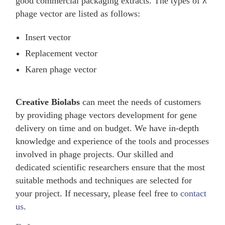
good commercial packaging extracts. The types of λ
phage vector are listed as follows:
Insert vector
Replacement vector
Karen phage vector
Creative Biolabs
can meet the needs of customers
by providing phage vectors development for gene
delivery on time and on budget. We have in-depth
knowledge and experience of the tools and processes
involved in phage projects. Our skilled and
dedicated scientific researchers ensure that the most
suitable methods and techniques are selected for
your project. If necessary, please feel free to
contact
us
.