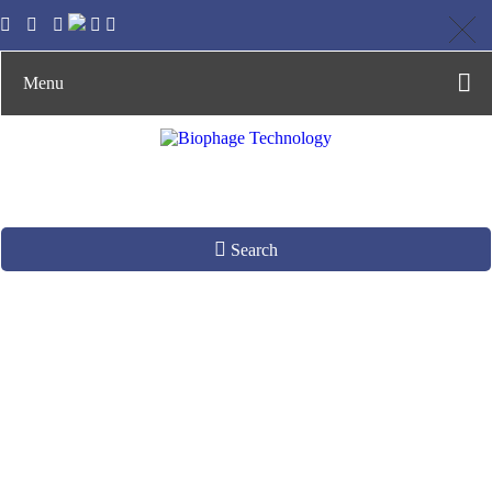
Menu
Search
Phages as Gene
Delivery Vectors