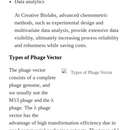
Data analytics
At Creative Biolabs, advanced chemometric
methods, such as experimental design and
multivariate data analysis, provide extensive data
visibility, ultimately increasing process reliability
and robustness while saving costs.
Types of Phage Vector
The phage vector
consists of a complete
phage genome, and
we usually use the
M13 phage and the λ
phage. The λ phage
vector has the
advantage of high transformation efficiency due to