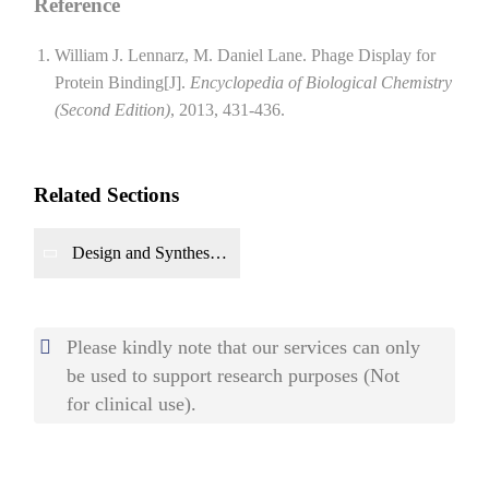
Reference
William J. Lennarz, M. Daniel Lane. Phage Display for
Protein Binding[J].
Encyclopedia of Biological Chemistry
(Second Edition)
, 2013, 431-436.
Related Sections
Design and Synthesis
of Gene Circuits
Please kindly note that our services can only
be used to support research purposes (Not
for clinical use).