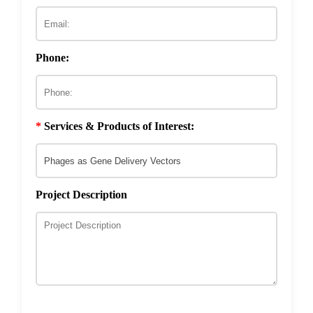
ECM & Cell-Surface Interactome
Phage Technology in Vaccines Development
Phage-based Inorganic Materials
Transcription Co-factor Discovery
Phone:
Phage-Based Energy Materials
*
Services & Products of Interest:
Project Description