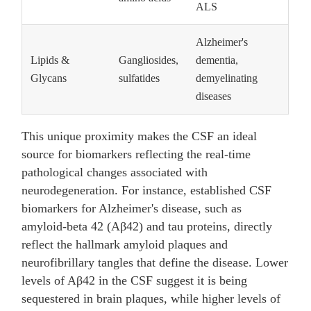
ALS
Alzheimer's
Lipids &
Gangliosides,
dementia,
Glycans
sulfatides
demyelinating
diseases
This unique proximity makes the CSF an ideal
source for biomarkers reflecting the real-time
pathological changes associated with
neurodegeneration. For instance, established CSF
biomarkers for Alzheimer's disease, such as
amyloid-beta 42 (Aβ42) and tau proteins, directly
reflect the hallmark amyloid plaques and
neurofibrillary tangles that define the disease. Lower
levels of Aβ42 in the CSF suggest it is being
sequestered in brain plaques, while higher levels of