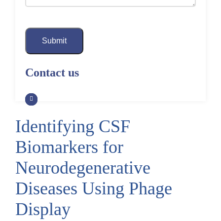
Submit
Contact us
Identifying CSF
Biomarkers for
Neurodegenerative
Diseases Using Phage
Display