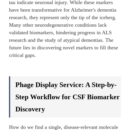
tau indicate neuronal injury. While these markers
have been transformative for Alzheimer's dementia
research, they represent only the tip of the iceberg.
Many other neurodegenerative conditions lack
validated biomarkers, hindering progress in ALS
research and the study of atypical dementias. The
future lies in discovering novel markers to fill these
critical gaps.
Phage Display Service: A Step-by-
Step Workflow for CSF Biomarker
Discovery
How do we find a single, disease-relevant molecule