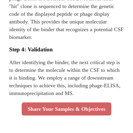
"hit" clone is sequenced to determine the genetic
code of the displayed peptide or phage display
antibody. This provides the unique molecular
identity of the binder that recognizes a potential CSF
biomarker.
Step 4: Validation
After identifying the binder, the next critical step is
to determine the molecule within the CSF to which
it is binding. We employ a range of downstream
techniques to achieve this, including phage-ELISA,
immunoprecipitation and MS.
Share Your Samples & Objectives