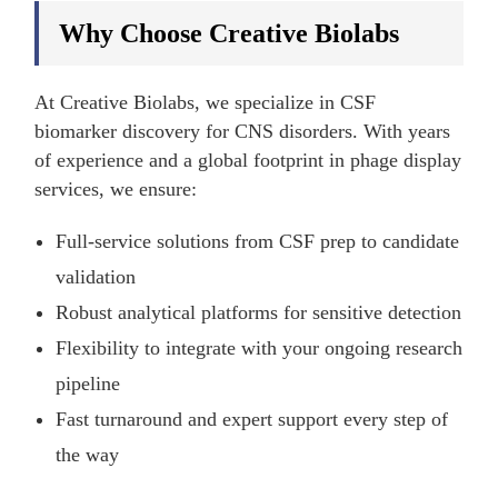
Why Choose Creative Biolabs
At Creative Biolabs, we specialize in CSF
biomarker discovery for CNS disorders. With years
of experience and a global footprint in phage display
services, we ensure:
Full-service solutions from CSF prep to candidate
validation
Robust analytical platforms for sensitive detection
Flexibility to integrate with your ongoing research
pipeline
Fast turnaround and expert support every step of
the way