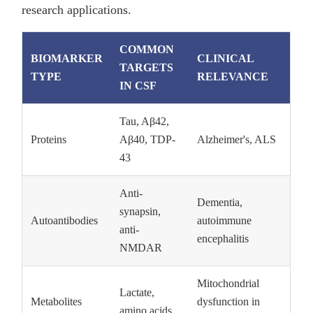
research applications.
COMMON
BIOMARKER
CLINICAL
TARGETS
TYPE
RELEVANCE
IN CSF
Tau, Aβ42,
Proteins
Aβ40, TDP-
Alzheimer's, ALS
43
Anti-
Dementia,
synapsin,
Autoantibodies
autoimmune
anti-
encephalitis
NMDAR
Mitochondrial
Lactate,
Metabolites
dysfunction in
amino acids