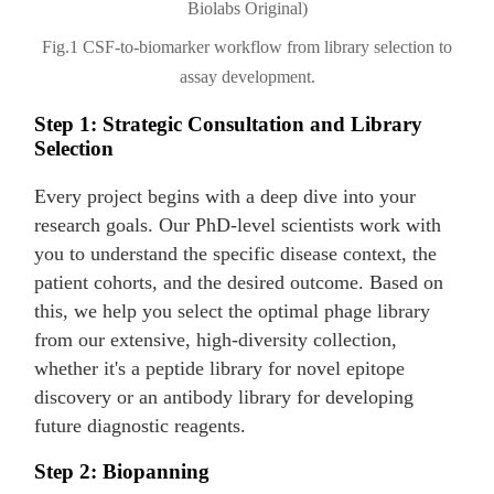
Fig.1 CSF-to-biomarker workflow from library selection to
assay development.
Step 1: Strategic Consultation and Library
Selection
Every project begins with a deep dive into your
research goals. Our PhD-level scientists work with
you to understand the specific disease context, the
patient cohorts, and the desired outcome. Based on
this, we help you select the optimal phage library
from our extensive, high-diversity collection,
whether it's a peptide library for novel epitope
discovery or an antibody library for developing
future diagnostic reagents.
Step 2: Biopanning