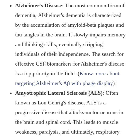
Alzheimer's Disease
: The most common form of
dementia, Alzheimer's dementia is characterized
by the accumulation of amyloid-beta plaques and
tau tangles in the brain. It slowly impairs memory
and thinking skills, eventually stripping
individuals of their independence. The search for
effective CSF biomarkers for Alzheimer's disease
is a top priority in the field. (
Know more about
targeting Alzheimer's Aβ with phage display
)
Amyotrophic Lateral Sclerosis (ALS)
: Often
known as Lou Gehrig's disease, ALS is a
progressive disease that attacks motor neurons in
the brain and spinal cord. This leads to muscle
weakness, paralysis, and ultimately, respiratory