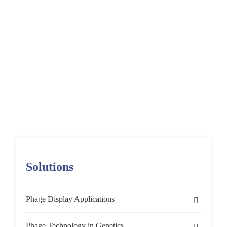
Diseases Using
Phage Display
Home
Solutions
Phage Display Applications
Target Discovery & Validation
Phage Display for Biomarker Discovery
Identifying CSF Biomarkers for Neurodegenerative Diseases
Solutions
Phage Display Applications
Target Discovery & Validation
Phage Technology in Genetics