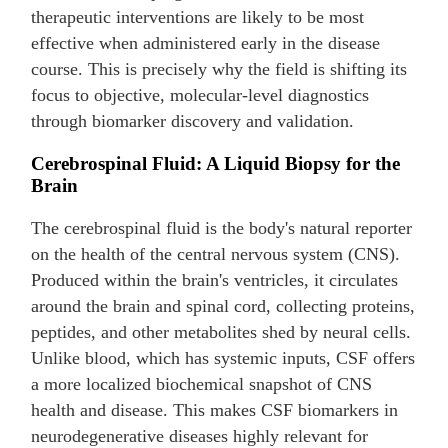
therapeutic interventions are likely to be most
effective when administered early in the disease
course. This is precisely why the field is shifting its
focus to objective, molecular-level diagnostics
through biomarker discovery and validation.
Cerebrospinal Fluid: A Liquid Biopsy for the
Brain
The cerebrospinal fluid is the body's natural reporter
on the health of the central nervous system (CNS).
Produced within the brain's ventricles, it circulates
around the brain and spinal cord, collecting proteins,
peptides, and other metabolites shed by neural cells.
Unlike blood, which has systemic inputs, CSF offers
a more localized biochemical snapshot of CNS
health and disease. This makes CSF biomarkers in
neurodegenerative diseases highly relevant for