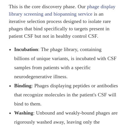
This is the core discovery phase. Our
phage display
library screening and biopanning service
is an
iterative selection process designed to isolate rare
phages that bind specifically to targets present in
patient CSF but not in healthy control CSF.
Incubation
: The phage library, containing
billions of unique variants, is incubated with CSF
samples from patients with a specific
neurodegenerative illness.
Binding
: Phages displaying peptides or antibodies
that recognize molecules in the patient's CSF will
bind to them.
Washing
: Unbound and weakly-bound phages are
rigorously washed away, leaving only the