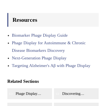
Resources
Biomarker Phage Display Guide
Phage Display for Autoimmune & Chronic
Disease Biomarkers Discovery
Next-Generation Phage Display
Targeting Alzheimer's Aβ with Phage Display
Related Sections
Phage Display
Discovering
Screening for Cancer
Autoantibody Targets
Biomarkers
for Autoimmune