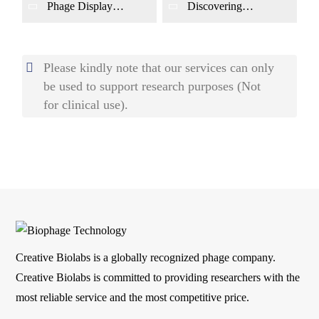
Diseases Using Phage
Phage Display
Discovering
Display
Screening Pathogen
Circulating Protein
Antigens or Host-
Markers for
Response Markers for
Cardiovascular
Infectious Diseases
Diseases Using Phage
Please kindly note that our services can only
Display
be used to support research purposes (Not
for clinical use).
Creative Biolabs is a globally recognized phage company.
Creative Biolabs is committed to providing researchers with the
most reliable service and the most competitive price.