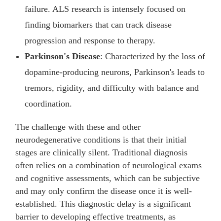
failure. ALS research is intensely focused on
finding biomarkers that can track disease
progression and response to therapy.
Parkinson's Disease
: Characterized by the loss of
dopamine-producing neurons, Parkinson's leads to
tremors, rigidity, and difficulty with balance and
coordination.
The challenge with these and other
neurodegenerative conditions is that their initial
stages are clinically silent. Traditional diagnosis
often relies on a combination of neurological exams
and cognitive assessments, which can be subjective
and may only confirm the disease once it is well-
established. This diagnostic delay is a significant
barrier to developing effective treatments, as