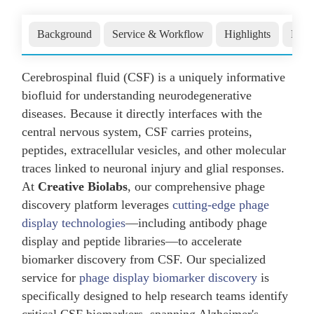
Background
Service & Workflow
Highlights
Publ
Cerebrospinal fluid (CSF) is a uniquely informative
biofluid for understanding neurodegenerative
diseases. Because it directly interfaces with the
central nervous system, CSF carries proteins,
peptides, extracellular vesicles, and other molecular
traces linked to neuronal injury and glial responses.
At
Creative Biolabs
, our comprehensive phage
discovery platform leverages
cutting-edge phage
display technologies
—including antibody phage
display and peptide libraries—to accelerate
biomarker discovery from CSF. Our specialized
service for
phage display biomarker discovery
is
specifically designed to help research teams identify