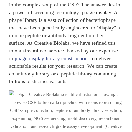
in the complex soup of the CSF? The answer lies in
a powerful screening technology: phage display. A
phage library is a vast collection of bacteriophage
that have been genetically engineered to "display" a
unique peptide or antibody fragment on their
surface. At Creative Biolabs, we have refined this
into a streamlined service, backed by our expertise
in
phage display library construction
, to deliver
actionable results for your research. We can create
an antibody library or a peptide library containing
billions of distinct variants.