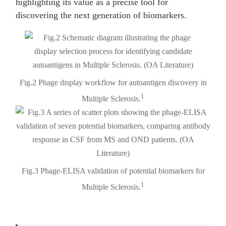
highlighting its value as a precise tool for
discovering the next generation of biomarkers.
Fig.2 Phage display workflow for autoantigen discovery in
1
Multiple Sclerosis.
Fig.3 Phage-ELISA validation of potential biomarkers for
1
Multiple Sclerosis.