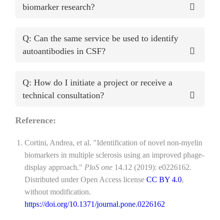
biomarker research?
Q: Can the same service be used to identify
autoantibodies in CSF?
Q: How do I initiate a project or receive a
technical consultation?
Reference:
Cortini, Andrea, et al. "Identification of novel non-myelin
biomarkers in multiple sclerosis using an improved phage-
display approach."
PloS one
14.12 (2019): e0226162.
Distributed under Open Access license
CC BY 4.0
,
without modification.
https://doi.org/10.1371/journal.pone.0226162