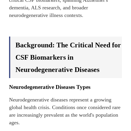
critical CSF biomarkers, spanning Alzheimer's
dementia, ALS research, and broader
neurodegenerative illness contexts.
Background: The Critical Need for
CSF Biomarkers in
Neurodegenerative Diseases
Neurodegenerative Diseases Types
Neurodegenerative diseases represent a growing
global health crisis. Conditions once considered rare
are increasingly prevalent as the world's population
ages.