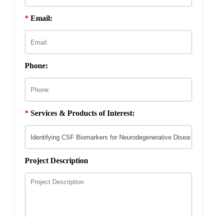
Discovery
Development
Drug Resistance Reversal
Phage-Based Microbicide Material
*
Email:
Development
ECM & Cell-Surface Interactome
Phage Technology in Vaccines Development
Phage-based Inorganic Materials
Transcription Co-factor Discovery
Phone:
Phage-Based Energy Materials
*
Services & Products of Interest:
Project Description