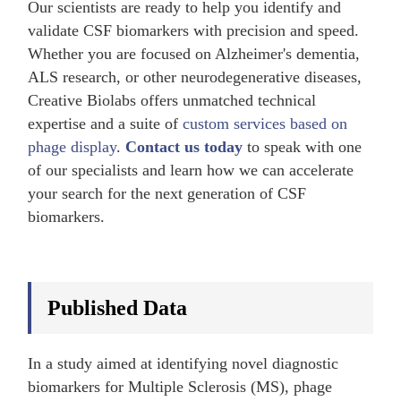
Our scientists are ready to help you identify and
validate CSF biomarkers with precision and speed.
Whether you are focused on Alzheimer's dementia,
ALS research, or other neurodegenerative diseases,
Creative Biolabs offers unmatched technical
expertise and a suite of
custom services based on
phage display
.
Contact us today
to speak with one
of our specialists and learn how we can accelerate
your search for the next generation of CSF
biomarkers.
Published Data
In a study aimed at identifying novel diagnostic
biomarkers for Multiple Sclerosis (MS), phage