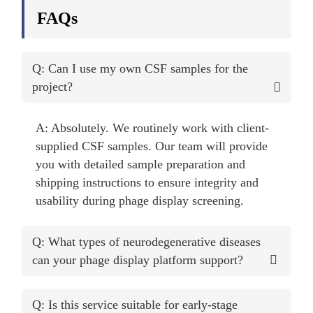
FAQs
Q: Can I use my own CSF samples for the
project?
A: Absolutely. We routinely work with client-
supplied CSF samples. Our team will provide
you with detailed sample preparation and
shipping instructions to ensure integrity and
usability during phage display screening.
Q: What types of neurodegenerative diseases
can your phage display platform support?
Q: Is this service suitable for early-stage