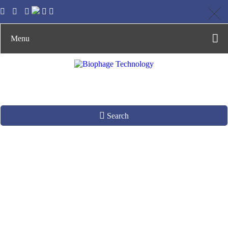
Menu
Search
Identifying CSF
Biomarkers for
Neurodegenerative