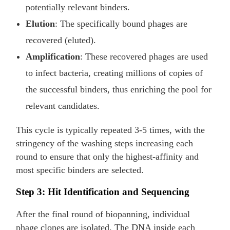
potentially relevant binders.
Elution
: The specifically bound phages are
recovered (eluted).
Amplification
: These recovered phages are used
to infect bacteria, creating millions of copies of
the successful binders, thus enriching the pool for
relevant candidates.
This cycle is typically repeated 3-5 times, with the
stringency of the washing steps increasing each
round to ensure that only the highest-affinity and
most specific binders are selected.
Step 3: Hit Identification and Sequencing
After the final round of biopanning, individual
phage clones are isolated. The DNA inside each