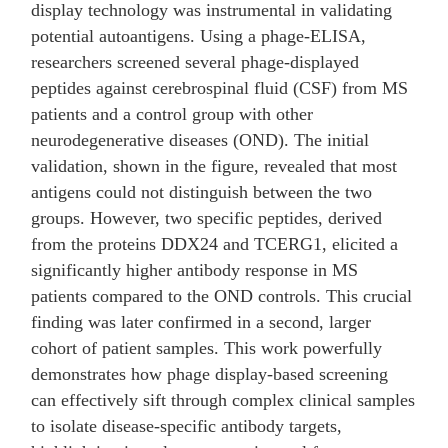
display technology was instrumental in validating
potential autoantigens. Using a phage-ELISA,
researchers screened several phage-displayed
peptides against cerebrospinal fluid (CSF) from MS
patients and a control group with other
neurodegenerative diseases (OND). The initial
validation, shown in the figure, revealed that most
antigens could not distinguish between the two
groups. However, two specific peptides, derived
from the proteins DDX24 and TCERG1, elicited a
significantly higher antibody response in MS
patients compared to the OND controls. This crucial
finding was later confirmed in a second, larger
cohort of patient samples. This work powerfully
demonstrates how phage display-based screening
can effectively sift through complex clinical samples
to isolate disease-specific antibody targets,