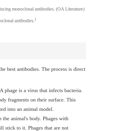
1
oclonal antibodies.
he best antibodies. The process is direct
A phage is a virus that infects bacteria.
ody fragments on their surface. This
ected into an animal model.
h the animal's body. Phages with
ll stick to it. Phages that are not