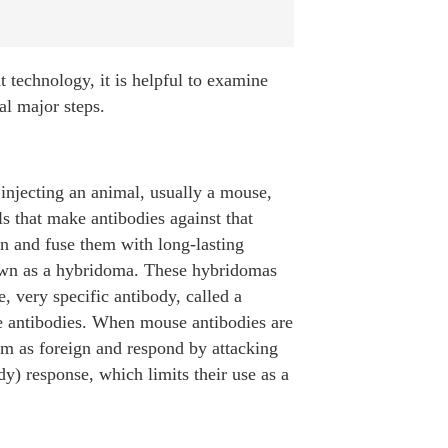
t technology, it is helpful to examine
al major steps.
 injecting an animal, usually a mouse,
s that make antibodies against that
een and fuse them with long-lasting
known as a hybridoma. These hybridomas
, very specific antibody, called a
 antibodies. When mouse antibodies are
m as foreign and respond by attacking
 response, which limits their use as a