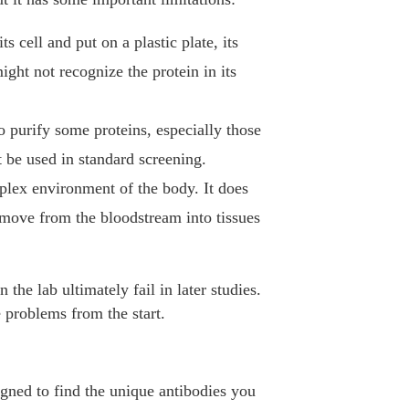
s cell and put on a plastic plate, its
ght not recognize the protein in its
to purify some proteins, especially those
ot be used in standard screening.
mplex environment of the body. It does
an move from the bloodstream into tissues
the lab ultimately fail in later studies.
 problems from the start.
igned to find the unique antibodies you