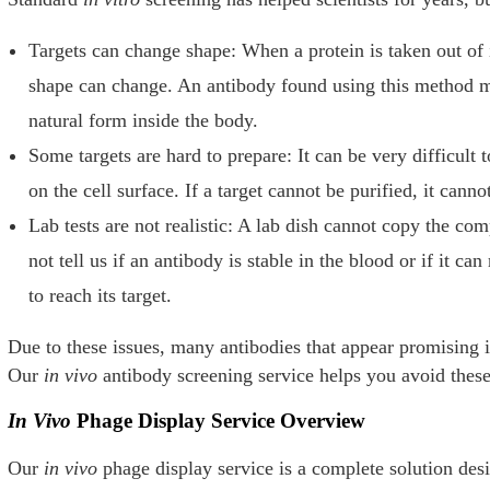
Targets can change shape: When a protein is taken out of it
shape can change. An antibody found using this method mi
natural form inside the body.
Some targets are hard to prepare: It can be very difficult 
on the cell surface. If a target cannot be purified, it cann
Lab tests are not realistic: A lab dish cannot copy the co
not tell us if an antibody is stable in the blood or if it c
to reach its target.
Due to these issues, many antibodies that appear promising in 
Our
in vivo
antibody screening service helps you avoid these
In Vivo
Phage Display Service Overview
Our
in vivo
phage display service is a complete solution des