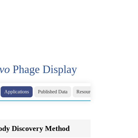
ivo
Phage Display
Applications
Published Data
Resources
Related Sections
body Discovery Method