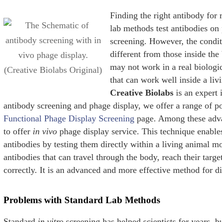
Finding the right antibody for 
lab methods test antibodies on 
screening. However, the conditi
different from those inside the
may not work in a real biolog
that can work well inside a livi
Creative Biolabs
is an expert 
antibody screening and phage display, we offer a range of po
Functional Phage Display Screening
page. Among these adva
to offer
in vivo
phage display service. This technique enables
antibodies by testing them directly within a living animal mo
antibodies that can travel through the body, reach their targ
correctly. It is an advanced and more effective method for d
Problems with Standard Lab Methods
Standard
in vitro
screening has helped scientists for years, b