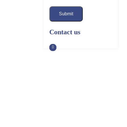
Submit
Contact us