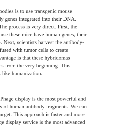
odies is to use transgenic mouse
dy genes integrated into their DNA.
e process is very direct. First, the
ause these mice have human genes, their
Next, scientists harvest the antibody-
fused with tumor cells to create
dvantage is that these hybridomas
es from the very beginning. This
s like humanization.
. Phage display is the most powerful and
ries of human antibody fragments. We can
target. This approach is faster and more
e display service is the most advanced