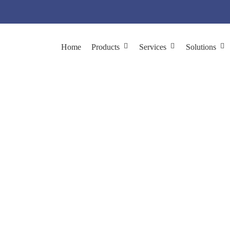
Home
Products
Services
Solutions
reening with
In Vivo
P
ications
Target Discovery & Validation
Functional Phage Displa