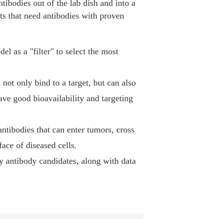
tibodies out of the lab dish and into a
cts that need antibodies with proven
el as a "filter" to select the most
n not only bind to a target, but can also
ave good bioavailability and targeting
 antibodies that can enter tumors, cross
face of diseased cells.
ty antibody candidates, along with data