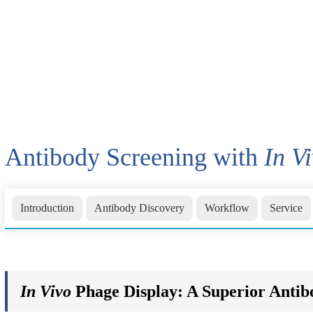
Antibody Screening with
In V
Introduction
Antibody Discovery
Workflow
Service
In Vivo
Phage Display: A Superior Anti