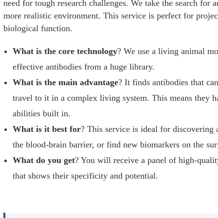
need for tough research challenges. We take the search for an
more realistic environment. This service is perfect for proje
biological function.
What is the core technology
? We use a living animal mod
effective antibodies from a huge library.
What is the main advantage
? It finds antibodies that ca
travel to it in a complex living system. This means they h
abilities built in.
What is it best for
? This service is ideal for discovering
the blood-brain barrier, or find new biomarkers on the sur
What do you get
? You will receive a panel of high-quali
that shows their specificity and potential.