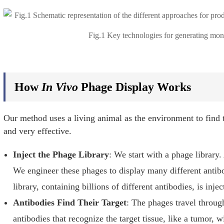
Fig.1 Key technologies for generating mon
How
In Vivo
Phage Display Works
Our method uses a living animal as the environment to find t
and very effective.
Inject the Phage Library
: We start with a phage library. 
We engineer these phages to display many different antib
library, containing billions of different antibodies, is inj
Antibodies Find Their Target
: The phages travel throug
antibodies that recognize the target tissue, like a tumor, wi