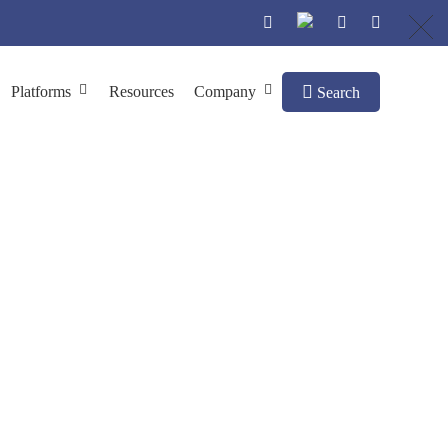
Platforms
Resources
Company
Search
hage Display
y Screening
In Vivo
Antibody Discovery