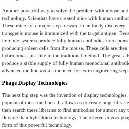
Another powerful way to solve the problem with mouse antib
technology. Scientists have created mice with human antibo
These mice are a major step forward in antibody discovery. Th
transgenic mouse is immunized with the target antigen. Bec
immune systems produce fully human antibodies in response. 
producing spleen cells from the mouse. These cells are then 
hybridomas, just like in the traditional method. The great a
produce a stable supply of fully human monoclonal antibodi
advanced method avoids the need for extra engineering step
Phage Display Technologies
The next big step was the invention of display technologies
popular of these methods. It allows us to create huge libra
then search these libraries to find antibodies for almost any 
flexible than hybridoma technology. The offered
in vivo
phag
form of this powerful technology.