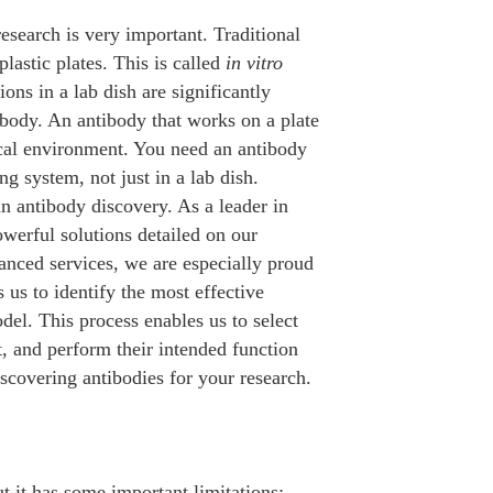
research is very important. Traditional
plastic plates. This is called
in vitro
ons in a lab dish are significantly
 body. An antibody that works on a plate
ical environment. You need an antibody
ng system, not just in a lab dish.
in antibody discovery. As a leader in
werful solutions detailed on our
nced services, we are especially proud
 us to identify the most effective
del. This process enables us to select
et, and perform their intended function
iscovering antibodies for your research.
ut it has some important limitations: