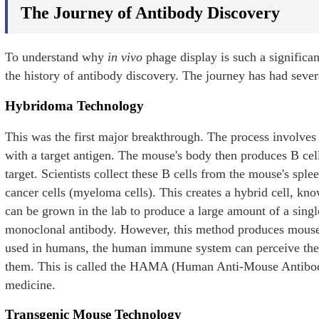
The Journey of Antibody Discovery
To understand why
in vivo
phage display is such a significan
the history of antibody discovery. The journey has had sever
Hybridoma Technology
This was the first major breakthrough. The process involves
with a target antigen. The mouse's body then produces B cell
target. Scientists collect these B cells from the mouse's spl
cancer cells (myeloma cells). This creates a hybrid cell, 
can be grown in the lab to produce a large amount of a single
monoclonal antibody. However, this method produces mouse
used in humans, the human immune system can perceive the
them. This is called the HAMA (Human Anti-Mouse Antibody)
medicine.
Transgenic Mouse Technology