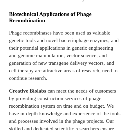
Biotechnical Applications of Phage
Recombination
Phage recombinases have been used as valuable
genetic tools and novel bacteriophage enzymes, and
their potential applications in genetic engineering
and genome manipulation, vector science, and
generation of new transgene delivery vectors, and
cell therapy are attractive areas of research, need to
continue research.
Creative Biolabs
can meet the needs of customers
by providing construction services of phage
recombination system on time and on budget. We
have in-depth knowledge and experience of the tools
and processes involved in the phage projects. Our
skilled and dedicated scientific researchers ensure