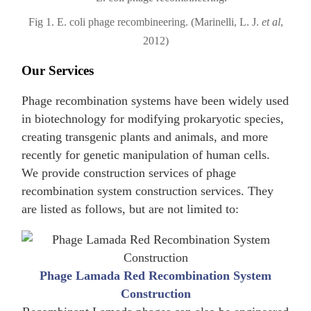
Fig 1. E. coli phage recombineering. (Marinelli, L. J.
et al
,
2012)
Our Services
Phage recombination systems have been widely used
in biotechnology for modifying prokaryotic species,
creating transgenic plants and animals, and more
recently for genetic manipulation of human cells.
We provide construction services of phage
recombination system construction services. They
are listed as follows, but are not limited to:
Phage Lamada Red Recombination System
Construction