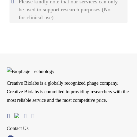
Please kindly note that our services can only
be used to support research purposes (Not
for clinical use).
Creative Biolabs is a globally recognized phage company.
Creative Biolabs is committed to providing researchers with the
most reliable service and the most competitive price.
Contact Us