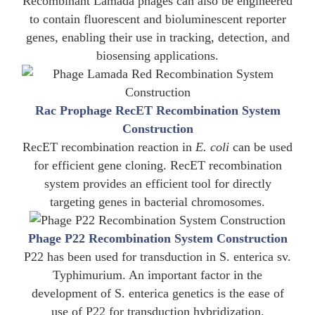
Recombinant Lamada phages can also be engineered
to contain fluorescent and bioluminescent reporter
genes, enabling their use in tracking, detection, and
biosensing applications.
Rac Prophage RecET Recombination System
Construction
RecET recombination reaction in
E. coli
can be used
for efficient gene cloning. RecET recombination
system provides an efficient tool for directly
targeting genes in bacterial chromosomes.
Phage P22 Recombination System Construction
P22 has been used for transduction in S. enterica sv.
Typhimurium. An important factor in the
development of S. enterica genetics is the ease of
use of P22 for transduction hybridization.