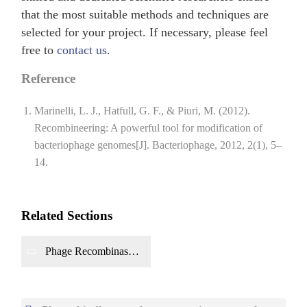
that the most suitable methods and techniques are
selected for your project. If necessary, please feel
free to
contact us
.
Reference
Marinelli, L. J., Hatfull, G. F., & Piuri, M. (2012).
Recombineering: A powerful tool for modification of
bacteriophage genomes[J]. Bacteriophage, 2012, 2(1), 5–
14.
Related Sections
Phage Recombinase
Production