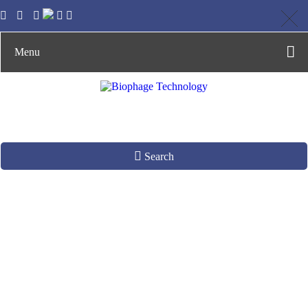
Menu
Search
Phage
Recombination
System