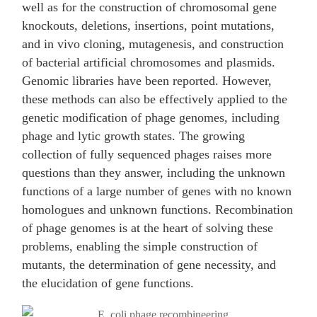
well as for the construction of chromosomal gene
knockouts, deletions, insertions, point mutations,
and in vivo cloning, mutagenesis, and construction
of bacterial artificial chromosomes and plasmids.
Genomic libraries have been reported. However,
these methods can also be effectively applied to the
genetic modification of phage genomes, including
phage and lytic growth states. The growing
collection of fully sequenced phages raises more
questions than they answer, including the unknown
functions of a large number of genes with no known
homologues and unknown functions. Recombination
of phage genomes is at the heart of solving these
problems, enabling the simple construction of
mutants, the determination of gene necessity, and
the elucidation of gene functions.