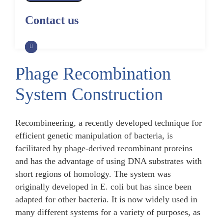
Alpaca Antibody Library
Construction by Phage Display
CRISPR-Cas-Mediated Phage
Construction by Phage Display
Contact us
Genome Engineering
Non-Human Primate (NHP)
Rat Antibody Library Construction
Monoclonal Antibody Library
Phage Whole-Genome Synthesis
by Phage Display
Construction by Phage Display
and Assembly from Synthetic
Oligonucleotides
Phage Recombination
Camel Antibody Library
Shark Antibody Library
Construction by Phage Display
Construction by Phage Display
System Construction
Yeast-Based Assembly of Phage
Genomes
Goat Antibody Library
Zebrafish Antibody Library
Construction by Phage Display
Construction by Phage Display
Recombineering, a recently developed technique for
Cell-Free Assembly of Phage
Genomes
efficient genetic manipulation of bacteria, is
facilitated by phage-derived recombinant proteins
and has the advantage of using DNA substrates with
short regions of homology. The system was
originally developed in E. coli but has since been
adapted for other bacteria. It is now widely used in
many different systems for a variety of purposes, as