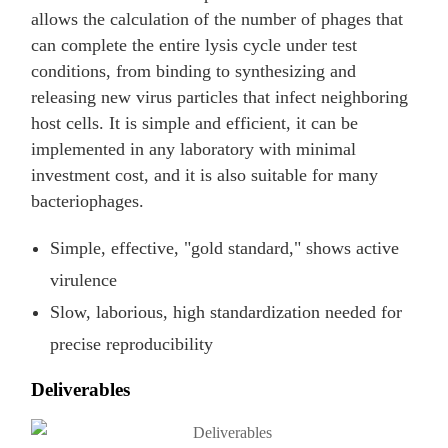
allows the calculation of the number of phages that
can complete the entire lysis cycle under test
conditions, from binding to synthesizing and
releasing new virus particles that infect neighboring
host cells. It is simple and efficient, it can be
implemented in any laboratory with minimal
investment cost, and it is also suitable for many
bacteriophages.
Simple, effective, "gold standard," shows active
virulence
Slow, laborious, high standardization needed for
precise reproducibility
Deliverables