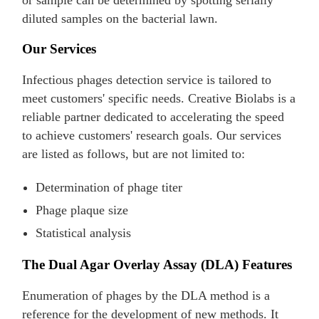
or sample can be determined by spotting serially
diluted samples on the bacterial lawn.
Our Services
Infectious phages detection service is tailored to
meet customers' specific needs. Creative Biolabs is a
reliable partner dedicated to accelerating the speed
to achieve customers' research goals. Our services
are listed as follows, but are not limited to:
Determination of phage titer
Phage plaque size
Statistical analysis
The Dual Agar Overlay Assay (DLA) Features
Enumeration of phages by the DLA method is a
reference for the development of new methods. It