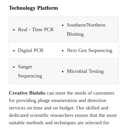
Technology Platform
Southern/Northern
Real - Time PCR
Blotting
Digital PCR
Next Gen Sequencing
Sanger
Microbial Testing
Sequencing
Creative Biolabs
can meet the needs of customers
for providing phage enumeration and detection
services on time and on budget. Our skilled and
dedicated scientific researchers ensure that the most
suitable methods and techniques are selected for