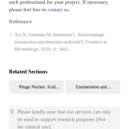
each professional for your project. If necessary,
please feel free to
contact us
.
Reference
Ács N, Gambino M, Brøndsted L. Bacteriophage
enumeration and detection methods[J].
Frontiers in
Microbiology
, 2020, 11: 2662.
Related Sections
Phage Nucleic Acid
Enumeration and
and Protein Detection
Detection of Whole
Phage Particles
Please kindly note that our services can only
be used to support research purposes (Not
for clinical use).