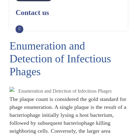
Alpaca Antibody Library
Construction by Phage Display
CRISPR-Cas-Mediated Phage
Construction by Phage Display
Contact us
Genome Engineering
Non-Human Primate (NHP)
Rat Antibody Library Construction
Monoclonal Antibody Library
Phage Whole-Genome Synthesis
by Phage Display
Construction by Phage Display
and Assembly from Synthetic
Oligonucleotides
Enumeration and
Camel Antibody Library
Shark Antibody Library
Construction by Phage Display
Construction by Phage Display
Detection of Infectious
Yeast-Based Assembly of Phage
Genomes
Goat Antibody Library
Zebrafish Antibody Library
Phages
Construction by Phage Display
Construction by Phage Display
Cell-Free Assembly of Phage
Genomes
The plaque count is considered the gold standard for
phage enumeration. A single plaque is the result of a
bacteriophage initially lysing a host bacterium,
followed by subsequent bacteriophage killing
neighboring cells. Conversely, the larger area