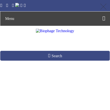
Menu
Search
Enumeration and
Detection of
Infectious Phages