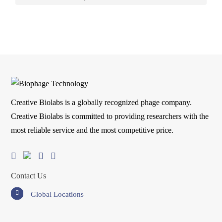
Creative Biolabs is a globally recognized phage company.
Creative Biolabs is committed to providing researchers with the
most reliable service and the most competitive price.
Contact Us
Global Locations