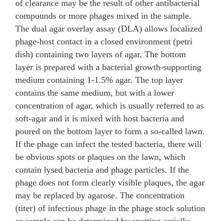
of clearance may be the result of other antibacterial
compounds or more phages mixed in the sample.
The dual agar overlay assay (DLA) allows localized
phage-host contact in a closed environment (petri
dish) containing two layers of agar. The bottom
layer is prepared with a bacterial growth-supporting
medium containing 1-1.5% agar. The top layer
contains the same medium, but with a lower
concentration of agar, which is usually referred to as
soft-agar and it is mixed with host bacteria and
poured on the bottom layer to form a so-called lawn.
If the phage can infect the tested bacteria, there will
be obvious spots or plaques on the lawn, which
contain lysed bacteria and phage particles. If the
phage does not form clearly visible plaques, the agar
may be replaced by agarose. The concentration
(titer) of infectious phage in the phage stock solution