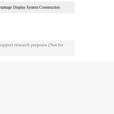
rphage Display System Construction
 support research purposes (Not for