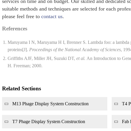
services on time and on budget. Our skilled and dedicated sc
suitable methods and techniques are selected for each profess
please feel free to
contact us
.
References
Maruyama I N, Maruyama H I, Brenner S. Lambda foo: a lambda ph
proteins[J].
Proceedings of the National Academy of Sciences
, 199
Griffiths AJF, Miller JH, Suzuki DT,
et al.
An Introduction to Gene
H. Freeman; 2000.
Related Sections
M13 Phage Display System Construction
T4 P
T7 Phage Display System Construction
Fab 