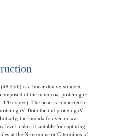
ruction
(48.5 kb) is a linear double-stranded
s composed of the main coat protein gpE
2-420 copies). The head is connected to
 protein gpV. Both the tail protein gpV
Initially, the lambda foo vector was
y level makes it suitable for capturing
ptides at the N-terminus or C-terminus of