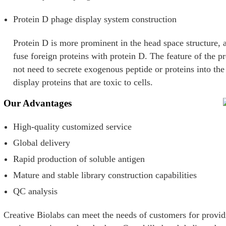
Protein D phage display system construction
Protein D is more prominent in the head space structure, a
fuse foreign proteins with protein D. The feature of the pr
not need to secrete exogenous peptide or proteins into th
display proteins that are toxic to cells.
Our Advantages
High-quality customized service
Global delivery
Rapid production of soluble antigen
Mature and stable library construction capabilities
QC analysis
Creative Biolabs can meet the needs of customers for provid