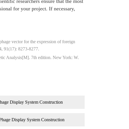
ientific researchers ensure that the most
ional for your project. If necessary,
age vector for the expression of foreign
4, 91(17): 8273-8277.
tic Analysis[M]. 7th edition. New York: W.
hage Display System Construction
Phage Display System Construction