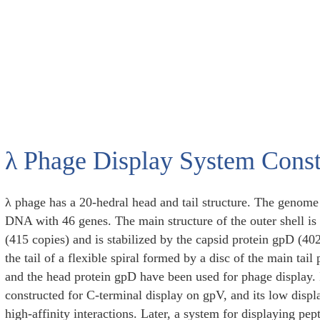
λ Phage Display System Const
λ phage has a 20-hedral head and tail structure. The genome 
DNA with 46 genes. The main structure of the outer shell i
(415 copies) and is stabilized by the capsid protein gpD (40
the tail of a flexible spiral formed by a disc of the main tail
and the head protein gpD have been used for phage display. 
constructed for C-terminal display on gpV, and its low displa
high-affinity interactions. Later, a system for displaying pe