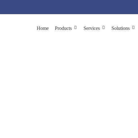
Home
Products
Services
Solutions
 Display System Cons
hage Display
Phage Display System Construction
λ Phage Displ