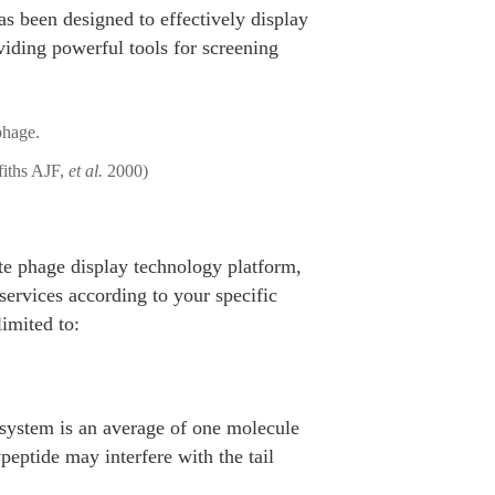
 been designed to effectively display
viding powerful tools for screening
fiths AJF,
et al.
2000)
ete phage display technology platform,
services according to your specific
limited to:
 system is an average of one molecule
peptide may interfere with the tail