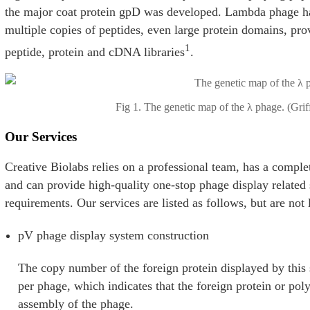
the major coat protein gpD was developed. Lambda phage has
multiple copies of peptides, even large protein domains, pro
1
peptide, protein and cDNA libraries
.
Fig 1. The genetic map of the λ phage. (Grif
Our Services
Creative Biolabs relies on a professional team, has a compl
and can provide high-quality one-stop phage display related 
requirements. Our services are listed as follows, but are not 
pV phage display system construction
The copy number of the foreign protein displayed by this
per phage, which indicates that the foreign protein or poly
e
assembly of the phage.