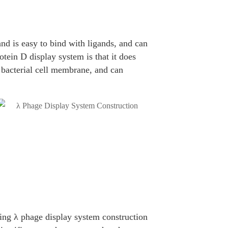
nd is easy to bind with ligands, and can
otein D display system is that it does
e bacterial cell membrane, and can
ing λ phage display system construction