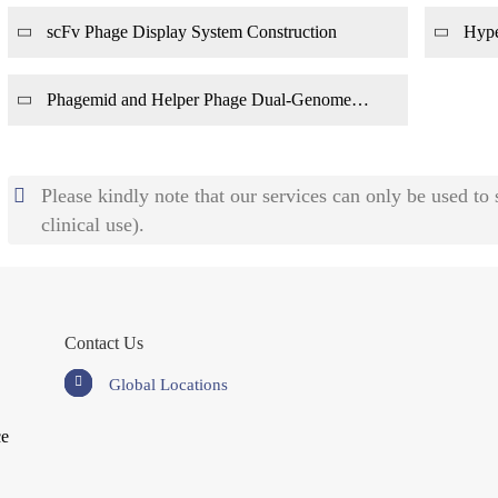
scFv Phage Display System Construction
Hype
Phagemid and Helper Phage Dual-Genome
Display System Construction
Please kindly note that our services can only be used to
clinical use).
Contact Us
Global Locations
ce