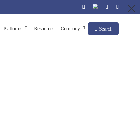
Platforms
Resources
Company
Search
truction
ay System Construction