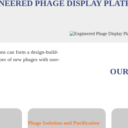
NEERED PHAGE DISPLAY PLA
ons can form a design-build-
ypes of new phages with user-
OUR
and Purification
Phage Display