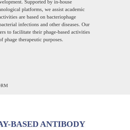
evelopment. Supported by in-house
echnological platforms, we assist academic
activities are based on bacteriophage
bacterial infections and other diseases. Our
rs to facilitate their phage-based activities
 of phage therapeutic purposes.
AY-BASED ANTIBODY