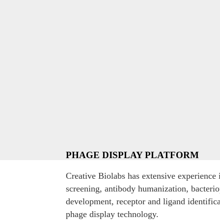
PHAGE DISPLAY PLATFORM
Creative Biolabs has extensive experience i
screening, antibody humanization, bacteri
development, receptor and ligand identific
phage display technology.