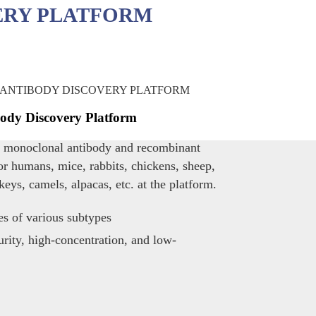
ERY PLATFORM
ody Discovery Platform
s monoclonal antibody and recombinant
or humans, mice, rabbits, chickens, sheep,
keys, camels, alpacas, etc. at the platform.
es of various subtypes
rity, high-concentration, and low-