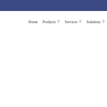
Home
Products
Services
Solutions
Platforms
Home
Platforms