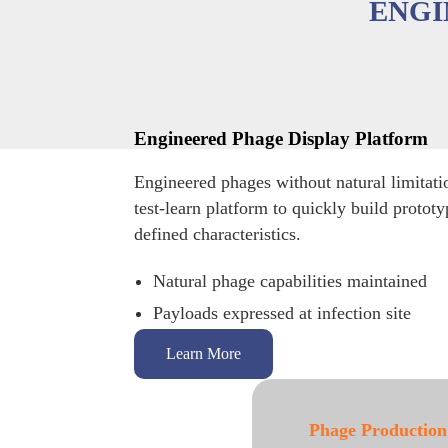
ENGI
Engineered Phage Display Platform
Engineered phages without natural limitati
test-learn platform to quickly build protot
defined characteristics.
Natural phage capabilities maintained
Payloads expressed at infection site
Learn More
Phage Production
Phage Isolation 