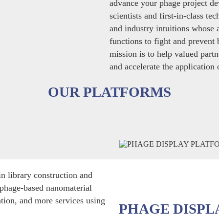
advance your phage project d
scientists and first-in-class t
and industry intuitions whose 
functions to fight and prevent 
mission is to help valued partne
and accelerate the application
OUR PLATFORMS
n library construction and
ophage-based nanomaterial
ation, and more services using
PHAGE DISPL