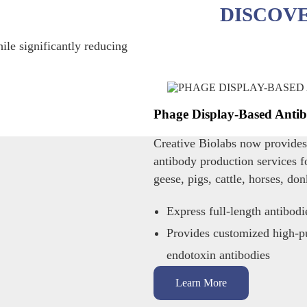
DISCOV
ile significantly reducing
Phage Display-Based Antib
Creative Biolabs now provide
antibody production services f
geese, pigs, cattle, horses, don
Express full-length antibodi
Provides customized high-pu
endotoxin antibodies
Learn More