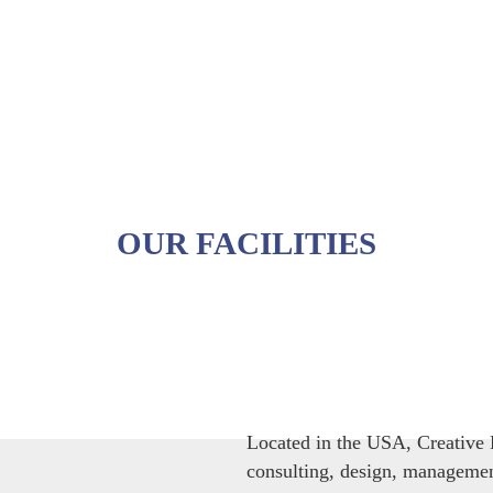
OUR FACILITIES
Located in the USA, Creative B
consulting, design, management