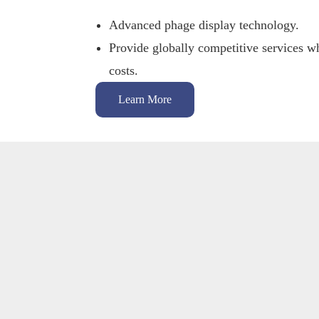
Advanced phage display technology.
Provide globally competitive services wh
costs.
Learn More