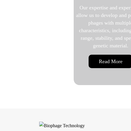
Our expertise and experience
Before studying a
allow us to develop and produce
or using its biolo
phages with multiple
it must first be
characteristics, including host
purif
range, stability, and specific
genetic material.
Read 
Read More