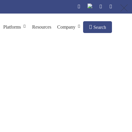
Platforms
Resources
Company
Search