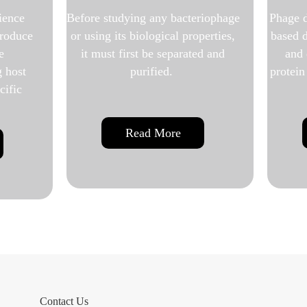
ny bacteriophage
Phage display service uses phage-
gical properties,
based display libraries to identify
 separated and
and develop highly specific
ied.
protein and antibody interactions.
More
Read More
Contact Us