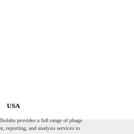
USA
iolabs provides a full range of phage
, reporting, and analysis services to