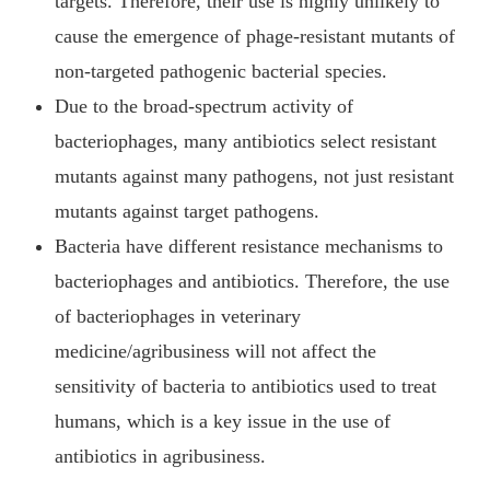
targets. Therefore, their use is highly unlikely to
cause the emergence of phage-resistant mutants of
non-targeted pathogenic bacterial species.
Due to the broad-spectrum activity of
bacteriophages, many antibiotics select resistant
mutants against many pathogens, not just resistant
mutants against target pathogens.
Bacteria have different resistance mechanisms to
bacteriophages and antibiotics. Therefore, the use
of bacteriophages in veterinary
medicine/agribusiness will not affect the
sensitivity of bacteria to antibiotics used to treat
humans, which is a key issue in the use of
antibiotics in agribusiness.