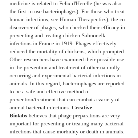
medicine is related to Felix d'Herelle (he was also
the first to use bacteriophages). For those who treat
human infections, see Human Therapeutics), the co-
discoverer of phages, who checked their efficacy in
preventing and treating chicken Salmonella
infections in France in 1919. Phages effectively
reduced the mortality of chickens, which prompted
Other researchers have examined their possible use
in the prevention and treatment of other naturally
occurring and experimental bacterial infections in
animals. In this regard, bacteriophages are reported
to be a safe and effective method of
prevention/treatment that can combat a variety of
animal bacterial infections.
Creative
Biolabs
believes that phage preparations are very
important for preventing or treating many bacterial
infections that cause morbidity or death in animals.