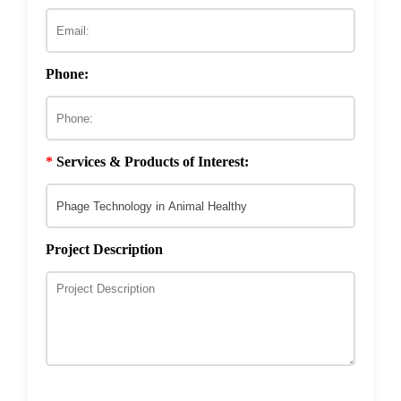
ECM & Cell-Surface Interactome
Phage Technology in Vaccines Development
Phage-based Inorganic Materials
Transcription Co-factor Discovery
Phone:
Phage-Based Energy Materials
*
Services & Products of Interest:
Project Description