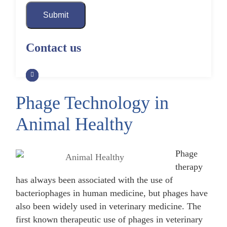
Submit
Contact us
Phage Technology in
Animal Healthy
Phage
therapy
has always been associated with the use of
bacteriophages in human medicine, but phages have
also been widely used in veterinary medicine. The
first known therapeutic use of phages in veterinary