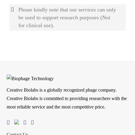
Please kindly note that our services can only
be used to support research purposes (Not
for clinical use).
Creative Biolabs is a globally recognized phage company.
Creative Biolabs is committed to providing researchers with the
most reliable service and the most competitive price.
Contact Us