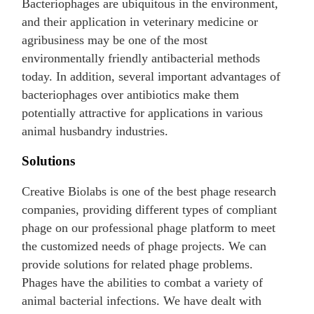
Bacteriophages are ubiquitous in the environment,
and their application in veterinary medicine or
agribusiness may be one of the most
environmentally friendly antibacterial methods
today. In addition, several important advantages of
bacteriophages over antibiotics make them
potentially attractive for applications in various
animal husbandry industries.
Solutions
Creative Biolabs is one of the best phage research
companies, providing different types of compliant
phage on our professional phage platform to meet
the customized needs of phage projects. We can
provide solutions for related phage problems.
Phages have the abilities to combat a variety of
animal bacterial infections. We have dealt with