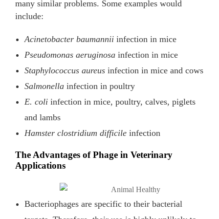
many similar problems. Some examples would
include:
Acinetobacter baumannii
infection in mice
Pseudomonas aeruginosa
infection in mice
Staphylococcus aureus
infection in mice and cows
Salmonella
infection in poultry
E. coli
infection in mice, poultry, calves, piglets
and lambs
Hamster clostridium difficile
infection
The Advantages of Phage in Veterinary
Applications
Bacteriophages are specific to their bacterial