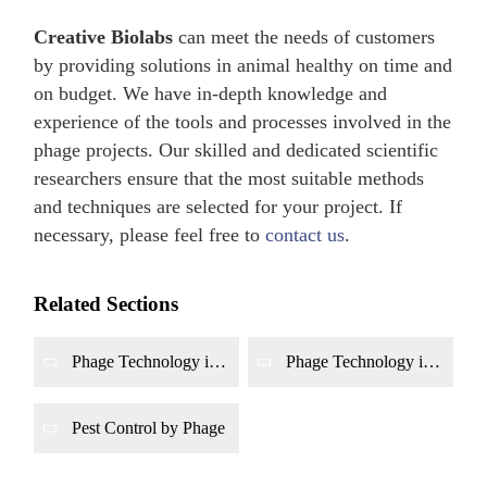
Creative Biolabs
can meet the needs of customers
by providing solutions in animal healthy on time and
on budget. We have in-depth knowledge and
experience of the tools and processes involved in the
phage projects. Our skilled and dedicated scientific
researchers ensure that the most suitable methods
and techniques are selected for your project. If
necessary, please feel free to
contact us
.
Related Sections
Phage Technology in
Phage Technology in
Sewage Treatment
Agriculture
Pest Control by Phage