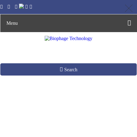
Menu
Search
Phage Technology in
Animal Healthy