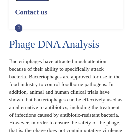
Alpaca Antibody Library
Construction by Phage Display
CRISPR-Cas-Mediated Phage
Construction by Phage Display
Contact us
Genome Engineering
Non-Human Primate (NHP)
Rat Antibody Library Construction
Monoclonal Antibody Library
Phage Whole-Genome Synthesis
by Phage Display
Construction by Phage Display
and Assembly from Synthetic
Oligonucleotides
Phage DNA Analysis
Camel Antibody Library
Shark Antibody Library
Construction by Phage Display
Construction by Phage Display
Yeast-Based Assembly of Phage
Genomes
Bacteriophages have attracted much attention
Goat Antibody Library
Zebrafish Antibody Library
because of their ability to specifically attack
Construction by Phage Display
Construction by Phage Display
Cell-Free Assembly of Phage
bacteria. Bacteriophages are approved for use in the
Genomes
food industry to control foodborne pathogens. In
addition, animal and human clinical trials have
shown that bacteriophages can be effectively used as
an alternative to antibiotics, including the treatment
of infections caused by antibiotic-resistant bacteria.
However, in order to ensure the safety of the phage,
that is, the phage does not contain putative virulence