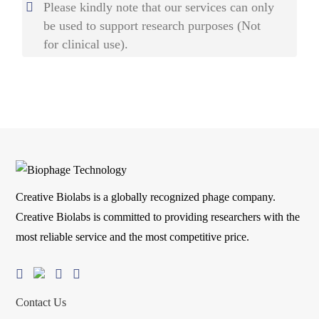
Please kindly note that our services can only
be used to support research purposes (Not
for clinical use).
Creative Biolabs is a globally recognized phage company.
Creative Biolabs is committed to providing researchers with the
most reliable service and the most competitive price.
Contact Us