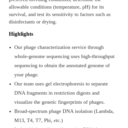
allowable conditions (temperature, pH) for its
survival, and test its sensitivity to factors such as
disinfectants or drying.
Highlights
Our phage characterization service through
whole-genome sequencing uses high-throughput
sequencing to obtain the annotated genome of
your phage.
Our team uses gel electrophoresis to separate
DNA fragments in restriction digests and
visualize the genetic fingerprints of phages.
Broad-spectrum phage DNA isolation (Lambda,
M13, T4, T7, Phi,
etc
.)