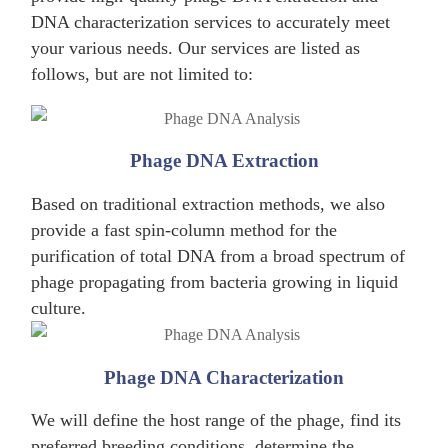
DNA characterization services to accurately meet
your various needs. Our services are listed as
follows, but are not limited to:
Phage DNA Extraction
Based on traditional extraction methods, we also
provide a fast spin-column method for the
purification of total DNA from a broad spectrum of
phage propagating from bacteria growing in liquid
culture.
Phage DNA Characterization
We will define the host range of the phage, find its
preferred breeding conditions, determine the