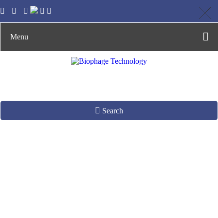
Menu
Search
Phage DNA Analysis