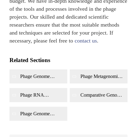
budget. We have in-depth knowledge and experience
of the tools and processes involved in the phage
projects. Our skilled and dedicated scientific
researchers ensure that the most suitable methods
and techniques are selected for your project. If
necessary, please feel free to
contact us
.
Related Sections
Phage Genome
Phage Metagenomic
Sequencing
Sequencing
Phage RNA
Comparative Genomic
Sequencing
Analysis
Phage Genome
Annotation