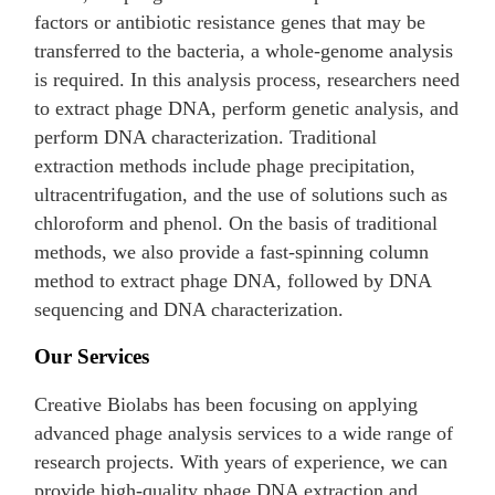
factors or antibiotic resistance genes that may be
transferred to the bacteria, a whole-genome analysis
is required. In this analysis process, researchers need
to extract phage DNA, perform genetic analysis, and
perform DNA characterization. Traditional
extraction methods include phage precipitation,
ultracentrifugation, and the use of solutions such as
chloroform and phenol. On the basis of traditional
methods, we also provide a fast-spinning column
method to extract phage DNA, followed by DNA
sequencing and DNA characterization.
Our Services
Creative Biolabs has been focusing on applying
advanced phage analysis services to a wide range of
research projects. With years of experience, we can
provide high-quality phage DNA extraction and