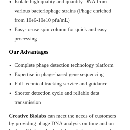
Isolate high quality and quantity DNA from
various bacteriophage strains (Phage enriched
from 10e6-10e10 pfu/mL)
Easy-to-use spin column for quick and easy
processing
Our Advantages
Complete phage detection technology platform
Expertise in phage-based gene sequencing
Full technical tracking service and guidance
Shorter detection cycle and reliable data
transmission
Creative Biolabs
can meet the needs of customers
by providing phage DNA analysis on time and on