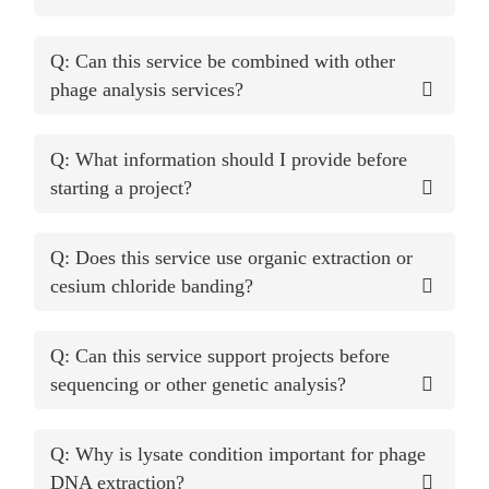
Q: Can this service be combined with other
phage analysis services?
Q: What information should I provide before
starting a project?
Q: Does this service use organic extraction or
cesium chloride banding?
Q: Can this service support projects before
sequencing or other genetic analysis?
Q: Why is lysate condition important for phage
DNA extraction?