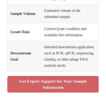
Estimated volume of the
Sample Volume
submitted sample.
Current lysate condition and
Lysate Data
available titer information.
Intended downstream application,
Downstream
such as PCR, qPCR, sequencing,
Goal
cloning, or other phage DNA
analysis needs.
Get Expert Support for Your Sample
Submission