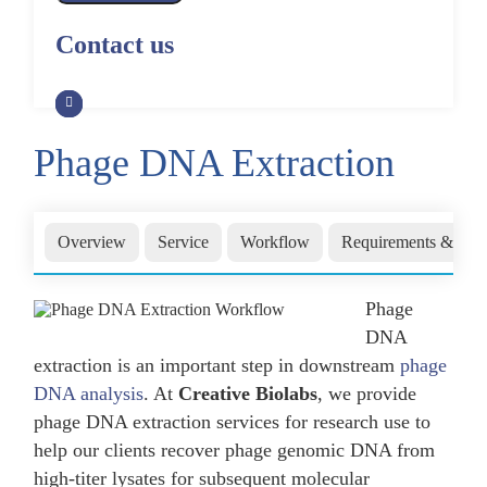
Alpaca Antibody Library
Construction by Phage Display
CRISPR-Cas-Mediated Phage
Construction by Phage Display
Contact us
Genome Engineering
Non-Human Primate (NHP)
Rat Antibody Library Construction
Monoclonal Antibody Library
Phage Whole-Genome Synthesis
by Phage Display
Construction by Phage Display
and Assembly from Synthetic
Oligonucleotides
Phage DNA Extraction
Camel Antibody Library
Shark Antibody Library
Construction by Phage Display
Construction by Phage Display
Yeast-Based Assembly of Phage
Genomes
Goat Antibody Library
Zebrafish Antibody Library
Overview
Service
Workflow
Requirements & Deli
Construction by Phage Display
Construction by Phage Display
Cell-Free Assembly of Phage
Genomes
Phage
DNA
extraction is an important step in downstream
phage
DNA analysis
. At
Creative Biolabs
, we provide
phage DNA extraction services for research use to
help our clients recover phage genomic DNA from
high-titer lysates for subsequent molecular