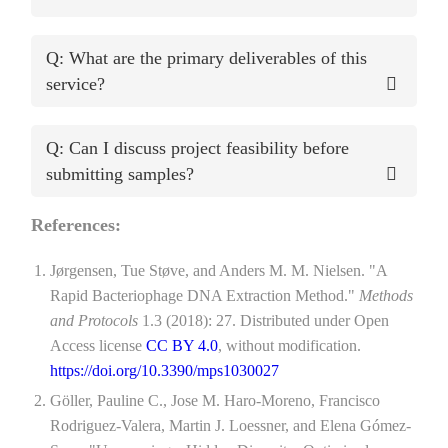
Q: What are the primary deliverables of this
service?
Q: Can I discuss project feasibility before
submitting samples?
References:
Jørgensen, Tue Støve, and Anders M. M. Nielsen. "A
Rapid Bacteriophage DNA Extraction Method."
Methods
and Protocols
1.3 (2018): 27. Distributed under Open
Access license
CC BY 4.0
, without modification.
https://doi.org/10.3390/mps1030027
Göller, Pauline C., Jose M. Haro-Moreno, Francisco
Rodriguez-Valera, Martin J. Loessner, and Elena Gómez-