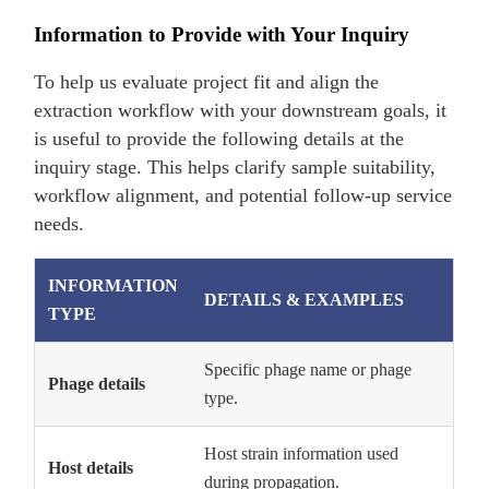
Information to Provide with Your Inquiry
To help us evaluate project fit and align the
extraction workflow with your downstream goals, it
is useful to provide the following details at the
inquiry stage. This helps clarify sample suitability,
workflow alignment, and potential follow-up service
needs.
INFORMATION
DETAILS & EXAMPLES
TYPE
Specific phage name or phage
Phage details
type.
Host strain information used
Host details
during propagation.