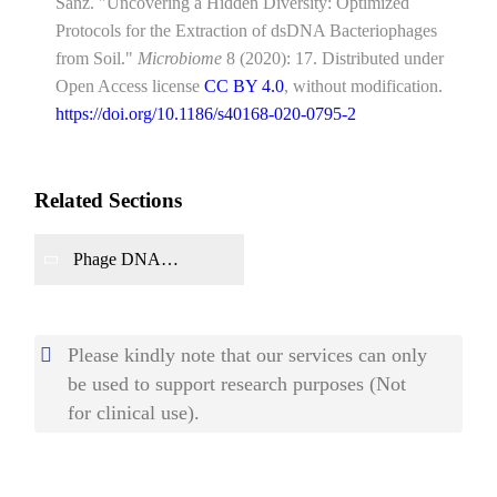
Sanz. "Uncovering a Hidden Diversity: Optimized
Protocols for the Extraction of dsDNA Bacteriophages
from Soil."
Microbiome
8 (2020): 17. Distributed under
Open Access license
CC BY 4.0
, without modification.
https://doi.org/10.1186/s40168-020-0795-2
Related Sections
Phage DNA
Characterization
Please kindly note that our services can only
be used to support research purposes (Not
for clinical use).