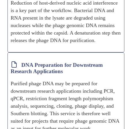
Reduction of host-derived nucleic acid interference
is a key part of the workflow. Bacterial DNA and
RNA present in the lysate are degraded using
nucleases while the phage genomic DNA remains
protected within the capsid. A denaturation step then
releases the phage DNA for purification.
DNA Preparation for Downstream
Research Applications
Purified phage DNA may be prepared for
downstream research applications including PCR,
qPCR, restriction fragment length polymorphism
analysis, sequencing, cloning, phage display, and
Southern blotting. This service is therefore well
suited for projects that require phage genomic DNA
as an input for further molecular work.