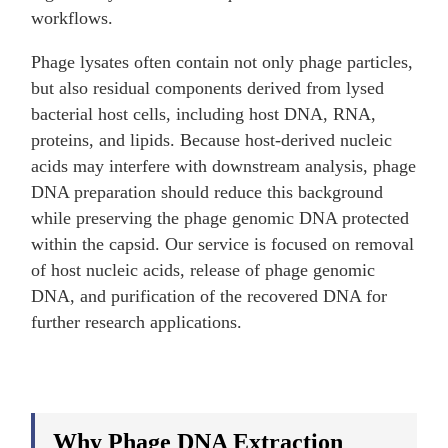
workflows.
Phage lysates often contain not only phage particles,
but also residual components derived from lysed
bacterial host cells, including host DNA, RNA,
proteins, and lipids. Because host-derived nucleic
acids may interfere with downstream analysis, phage
DNA preparation should reduce this background
while preserving the phage genomic DNA protected
within the capsid. Our service is focused on removal
of host nucleic acids, release of phage genomic
DNA, and purification of the recovered DNA for
further research applications.
Why Phage DNA Extraction