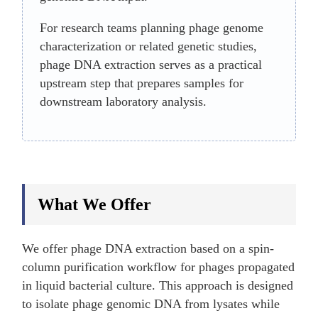
For research teams planning phage genome
characterization or related genetic studies,
phage DNA extraction serves as a practical
upstream step that prepares samples for
downstream laboratory analysis.
What We Offer
We offer phage DNA extraction based on a spin-
column purification workflow for phages propagated
in liquid bacterial culture. This approach is designed
to isolate phage genomic DNA from lysates while