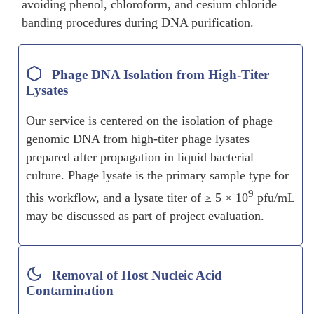
avoiding phenol, chloroform, and cesium chloride
banding procedures during DNA purification.
Phage DNA Isolation from High-Titer
Lysates
Our service is centered on the isolation of phage
genomic DNA from high-titer phage lysates
prepared after propagation in liquid bacterial
culture. Phage lysate is the primary sample type for
9
this workflow, and a lysate titer of ≥ 5 × 10
pfu/mL
may be discussed as part of project evaluation.
Removal of Host Nucleic Acid
Contamination