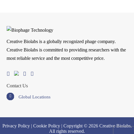
Creative Biolabs is a globally recognized phage company.
Creative Biolabs is committed to providing researchers with the
most reliable service and the most competitive price.
Contact Us
Global Locations
Privacy Policy
|
Cookie Policy
| Copyright © 2026 Creative Biolabs.
All rights reserved.