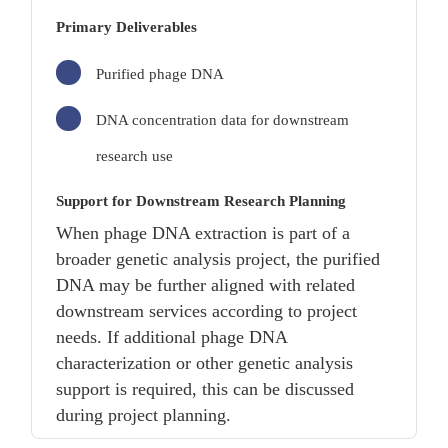
Primary Deliverables
Purified phage DNA
DNA concentration data for downstream
research use
Support for Downstream Research Planning
When phage DNA extraction is part of a
broader genetic analysis project, the purified
DNA may be further aligned with related
downstream services according to project
needs. If additional phage DNA
characterization or other genetic analysis
support is required, this can be discussed
during project planning.