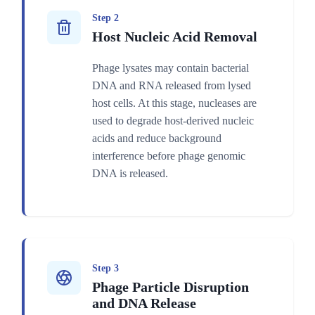
Step 2
Host Nucleic Acid Removal
Phage lysates may contain bacterial
DNA and RNA released from lysed
host cells. At this stage, nucleases are
used to degrade host-derived nucleic
acids and reduce background
interference before phage genomic
DNA is released.
Step 3
Phage Particle Disruption
and DNA Release