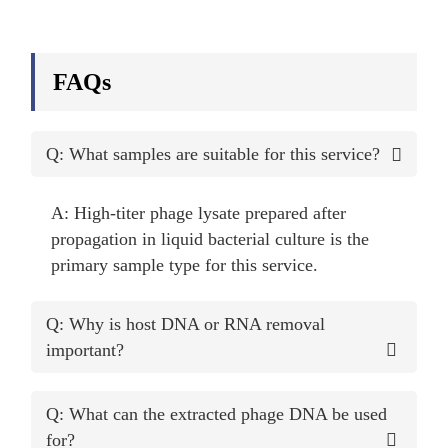
FAQs
Q: What samples are suitable for this service?
A: High-titer phage lysate prepared after
propagation in liquid bacterial culture is the
primary sample type for this service.
Q: Why is host DNA or RNA removal
important?
Q: What can the extracted phage DNA be used
for?