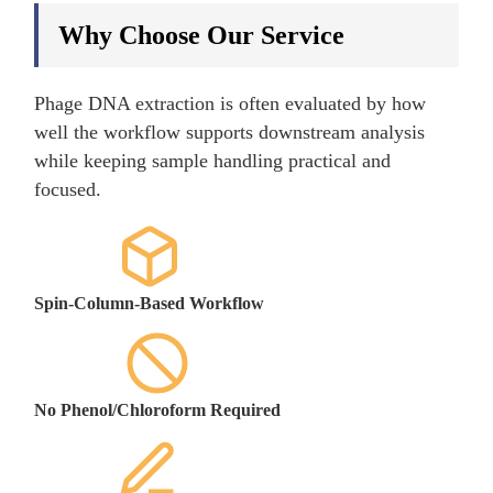
Why Choose Our Service
Phage DNA extraction is often evaluated by how
well the workflow supports downstream analysis
while keeping sample handling practical and
focused.
Spin-Column-Based Workflow
No Phenol/Chloroform Required