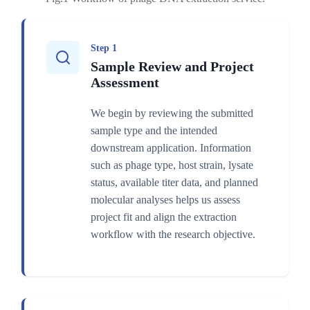
Step 1
Sample Review and Project
Assessment
We begin by reviewing the submitted
sample type and the intended
downstream application. Information
such as phage type, host strain, lysate
status, available titer data, and planned
molecular analyses helps us assess
project fit and align the extraction
workflow with the research objective.