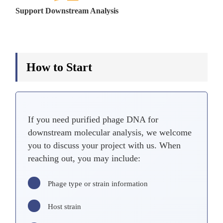
Support Downstream Analysis
How to Start
If you need purified phage DNA for
downstream molecular analysis, we welcome
you to discuss your project with us. When
reaching out, you may include:
Phage type or strain information
Host strain