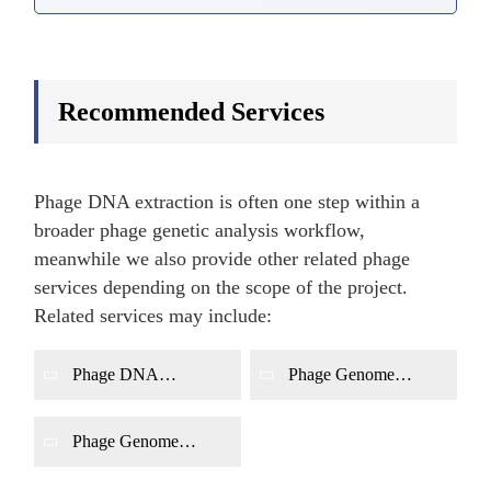
Recommended Services
Phage DNA extraction is often one step within a
broader phage genetic analysis workflow,
meanwhile we also provide other related phage
services depending on the scope of the project.
Related services may include:
Phage DNA
Phage Genome
Characterization
Sequencing
Phage Genome
Annotation