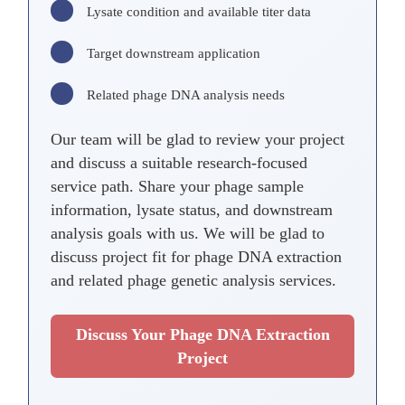
Lysate condition and available titer data
Target downstream application
Related phage DNA analysis needs
Our team will be glad to review your project
and discuss a suitable research-focused
service path. Share your phage sample
information, lysate status, and downstream
analysis goals with us. We will be glad to
discuss project fit for phage DNA extraction
and related phage genetic analysis services.
Discuss Your Phage DNA Extraction
Project