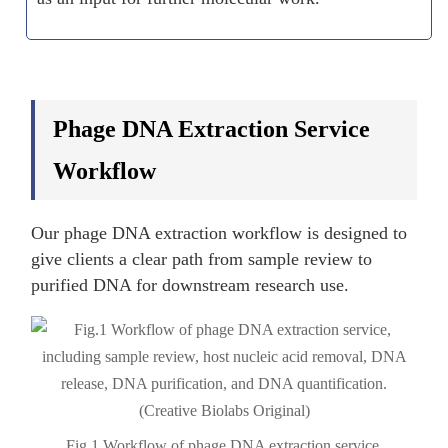
Phage DNA Extraction Service
Workflow
Our phage DNA extraction workflow is designed to
give clients a clear path from sample review to
purified DNA for downstream research use.
Fig.1 Workflow of phage DNA extraction service.