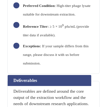
Preferred Condition:
High-titer phage lysate
suitable for downstream extraction.
9
Reference Titer:
≥ 5 × 10
pfu/mL (provide
titer data if available).
Exceptions:
If your sample differs from this
range, please discuss it with us before
submission.
Deliverables
Deliverables are defined around the core
output of the extraction workflow and the
needs of downstream research applications.