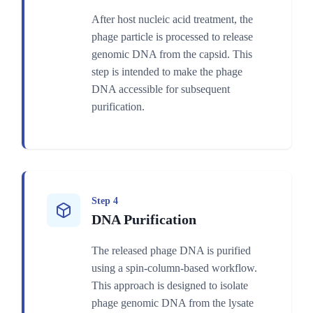
After host nucleic acid treatment, the
phage particle is processed to release
genomic DNA from the capsid. This
step is intended to make the phage
DNA accessible for subsequent
purification.
Step 4
DNA Purification
The released phage DNA is purified
using a spin-column-based workflow.
This approach is designed to isolate
phage genomic DNA from the lysate