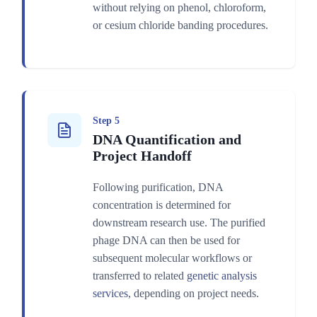
without relying on phenol, chloroform,
or cesium chloride banding procedures.
Step 5
DNA Quantification and
Project Handoff
Following purification, DNA
concentration is determined for
downstream research use. The purified
phage DNA can then be used for
subsequent molecular workflows or
transferred to related
genetic analysis
services
, depending on project needs.