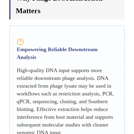
Matters
Empowering Reliable Downstream
Analysis
High-quality DNA input supports more
reliable downstream phage analysis. DNA
extracted from phage lysate may be used in
workflows such as restriction analysis, PCR,
qPCR, sequencing, cloning, and Southern
blotting. Effective extraction helps reduce
interference from host material and supports
subsequent molecular studies with cleaner
genomic DNA input.