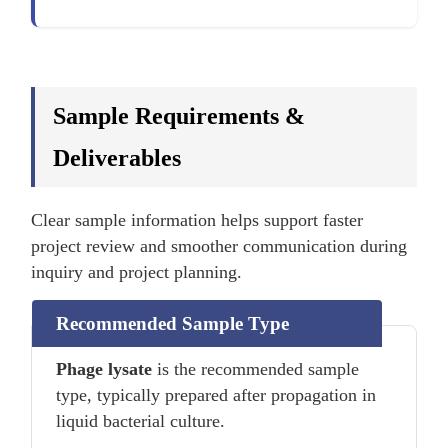
Sample Requirements &
Deliverables
Clear sample information helps support faster
project review and smoother communication during
inquiry and project planning.
Recommended Sample Type
Phage lysate
is the recommended sample
type, typically prepared after propagation in
liquid bacterial culture.