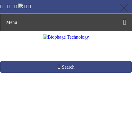
Menu
Search
Phage DNA
Extraction