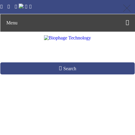
Menu
Search
Phages with Wild
Host Range
Production