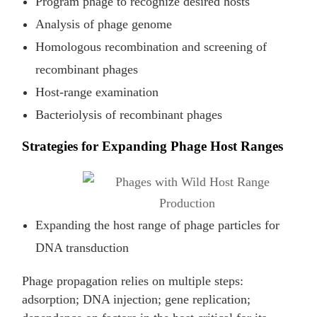
Program phage to recognize desired hosts
Analysis of phage genome
Homologous recombination and screening of
recombinant phages
Host-range examination
Bacteriolysis of recombinant phages
Strategies for Expanding Phage Host Ranges
Expanding the host range of phage particles for
DNA transduction
Phage propagation relies on multiple steps:
adsorption; DNA injection; gene replication;