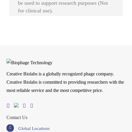
be used to support research purposes (Not
for clinical use).
Creative Biolabs is a globally recognized phage company.
Creative Biolabs is committed to providing researchers with the
most reliable service and the most competitive price.
Contact Us
Global Locations