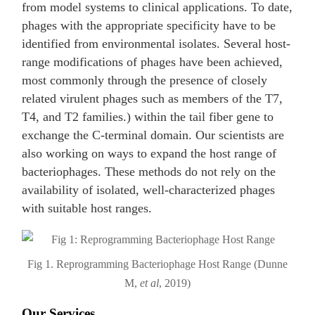
from model systems to clinical applications. To date,
phages with the appropriate specificity have to be
identified from environmental isolates. Several host-
range modifications of phages have been achieved,
most commonly through the presence of closely
related virulent phages such as members of the T7,
T4, and T2 families.) within the tail fiber gene to
exchange the C-terminal domain. Our scientists are
also working on ways to expand the host range of
bacteriophages. These methods do not rely on the
availability of isolated, well-characterized phages
with suitable host ranges.
Fig 1. Reprogramming Bacteriophage Host Range (Dunne
M,
et al
, 2019)
Our Services