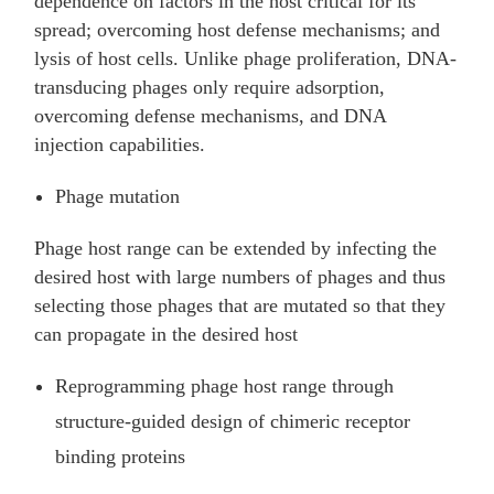
dependence on factors in the host critical for its
spread; overcoming host defense mechanisms; and
lysis of host cells. Unlike phage proliferation, DNA-
transducing phages only require adsorption,
overcoming defense mechanisms, and DNA
injection capabilities.
Phage mutation
Phage host range can be extended by infecting the
desired host with large numbers of phages and thus
selecting those phages that are mutated so that they
can propagate in the desired host
Reprogramming phage host range through
structure-guided design of chimeric receptor
binding proteins