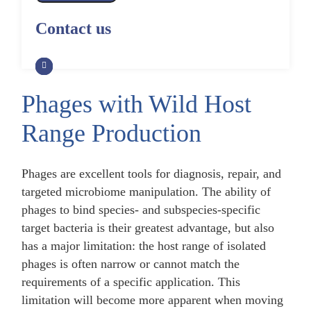
Alpaca Antibody Library
Construction by Phage Display
Construction by Phage Display
Contact us
CRISPR-Cas-Mediated Phage
Genome Engineering
Non-Human Primate (NHP)
Rat Antibody Library Construction
Monoclonal Antibody Library
by Phage Display
Construction by Phage Display
Phage Whole-Genome Synthesis
and Assembly from Synthetic
Phages with Wild Host
Oligonucleotides
Camel Antibody Library
Shark Antibody Library
Construction by Phage Display
Construction by Phage Display
Range Production
Yeast-Based Assembly of Phage
Genomes
Goat Antibody Library
Zebrafish Antibody Library
Construction by Phage Display
Construction by Phage Display
Phages are excellent tools for diagnosis, repair, and
Cell-Free Assembly of Phage
targeted microbiome manipulation. The ability of
Genomes
phages to bind species- and subspecies-specific
target bacteria is their greatest advantage, but also
has a major limitation: the host range of isolated
phages is often narrow or cannot match the
requirements of a specific application. This
limitation will become more apparent when moving