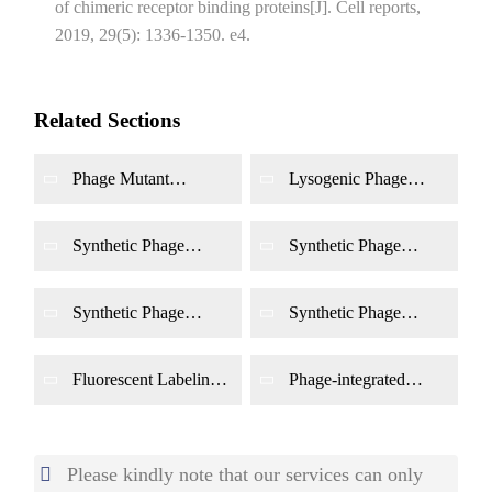
of chimeric receptor binding proteins[J]. Cell reports,
2019, 29(5): 1336-1350. e4.
Related Sections
Phage Mutant
Lysogenic Phage
Construction
Engineering
Synthetic Phage
Synthetic Phage
Genome Design
Genome Editing
Synthetic Phage
Synthetic Phage
Genome Synthesis
Genome Rescue and
Functional
Identification
Fluorescent Labeling
Phage-integrated
of Phage
Tetracysteine Tagging
Please kindly note that our services can only