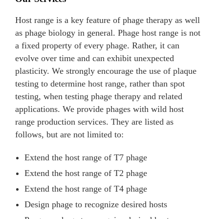
Host range is a key feature of phage therapy as well
as phage biology in general. Phage host range is not
a fixed property of every phage. Rather, it can
evolve over time and can exhibit unexpected
plasticity. We strongly encourage the use of plaque
testing to determine host range, rather than spot
testing, when testing phage therapy and related
applications. We provide phages with wild host
range production services. They are listed as
follows, but are not limited to:
Extend the host range of T7 phage
Extend the host range of T2 phage
Extend the host range of T4 phage
Design phage to recognize desired hosts