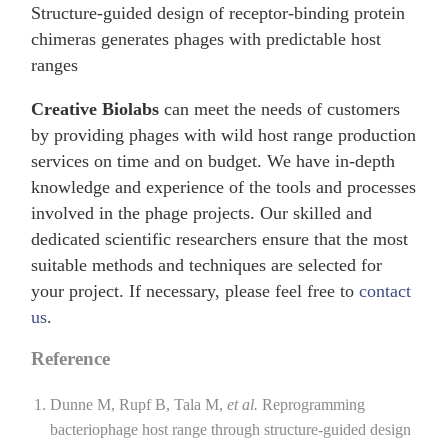
Structure-guided design of receptor-binding protein
chimeras generates phages with predictable host
ranges
Creative Biolabs
can meet the needs of customers
by providing phages with wild host range production
services on time and on budget. We have in-depth
knowledge and experience of the tools and processes
involved in the phage projects. Our skilled and
dedicated scientific researchers ensure that the most
suitable methods and techniques are selected for
your project. If necessary, please feel free to
contact
us
.
Reference
Dunne M, Rupf B, Tala M,
et al.
Reprogramming
bacteriophage host range through structure-guided design