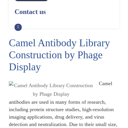
Alpaca Antibody Library
Construction by Phage Display
CRISPR-Cas-Mediated Phage
Construction by Phage Display
Contact us
Genome Engineering
Non-Human Primate (NHP)
Rat Antibody Library Construction
Monoclonal Antibody Library
Phage Whole-Genome Synthesis
by Phage Display
Construction by Phage Display
and Assembly from Synthetic
Oligonucleotides
Camel Antibody Library
Camel Antibody Library
Shark Antibody Library
Construction by Phage Display
Construction by Phage Display
Construction by Phage
Yeast-Based Assembly of Phage
Genomes
Goat Antibody Library
Zebrafish Antibody Library
Display
Construction by Phage Display
Construction by Phage Display
Cell-Free Assembly of Phage
Genomes
Camel
antibodies are used in many forms of research,
including protein structure studies, high-resolution
imaging applications, drug delivery, and virus
detection and neutralization. Due to their small size,