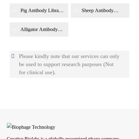
Phage Display
Phage Display
Pig Antibody Library
Sheep Antibody
Construction by
Library Construction
Phage Display
by Phage Display
Alligator Antibody
Library Construction
by Phage Display
Please kindly note that our services can only
be used to support research purposes (Not
for clinical use).
Creative Biolabs is a globally recognized phage company.