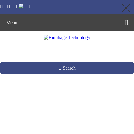
Menu
Search
Camel Antibody
Library
Construction by