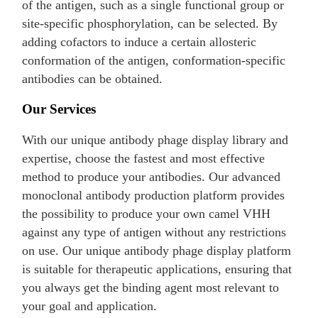
of the antigen, such as a single functional group or
site-specific phosphorylation, can be selected. By
adding cofactors to induce a certain allosteric
conformation of the antigen, conformation-specific
antibodies can be obtained.
Our Services
With our unique antibody phage display library and
expertise, choose the fastest and most effective
method to produce your antibodies. Our advanced
monoclonal antibody production platform provides
the possibility to produce your own camel VHH
against any type of antigen without any restrictions
on use. Our unique antibody phage display platform
is suitable for therapeutic applications, ensuring that
you always get the binding agent most relevant to
your goal and application.