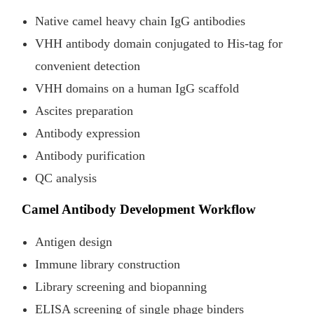
Native camel heavy chain IgG antibodies
VHH antibody domain conjugated to His-tag for
convenient detection
VHH domains on a human IgG scaffold
Ascites preparation
Antibody expression
Antibody purification
QC analysis
Camel Antibody Development Workflow
Antigen design
Immune library construction
Library screening and biopanning
ELISA screening of single phage binders