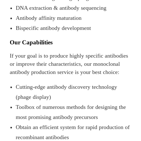
DNA extraction & antibody sequencing
Antibody affinity maturation
Bispecific antibody development
Our Capabilities
If your goal is to produce highly specific antibodies
or improve their characteristics, our monoclonal
antibody production service is your best choice:
Cutting-edge antibody discovery technology
(phage display)
Toolbox of numerous methods for designing the
most promising antibody precursors
Obtain an efficient system for rapid production of
recombinant antibodies