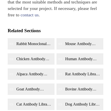
that the most suitable methods and techniques are
selected for your project. If necessary, please feel
free to
contact us
.
Related Sections
Rabbit Monoclonal
Mouse Antibody
Antibody Library
Library Construction
Construction by
by Phage Display
Phage Display
Chicken Antibody
Human Antibody
Library Construction
Library Construction
by Phage Display
by Phage Display
Alpaca Antibody
Rat Antibody Library
Library Construction
Construction by
by Phage Display
Phage Display
Goat Antibody
Bovine Antibody
Library Construction
Library Construction
by Phage Display
by Phage Display
Cat Antibody Library
Dog Antibody Library
Construction by
Construction by