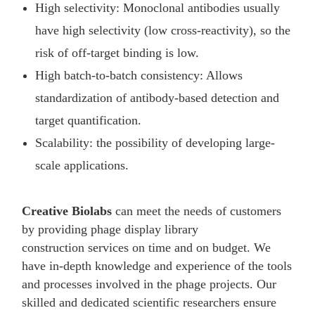
High selectivity: Monoclonal antibodies usually
have high selectivity (low cross-reactivity), so the
risk of off-target binding is low.
High batch-to-batch consistency: Allows
standardization of antibody-based detection and
target quantification.
Scalability: the possibility of developing large-
scale applications.
Creative Biolabs
can meet the needs of customers
by providing phage display library
construction services on time and on budget. We
have in-depth knowledge and experience of the tools
and processes involved in the phage projects. Our
skilled and dedicated scientific researchers ensure