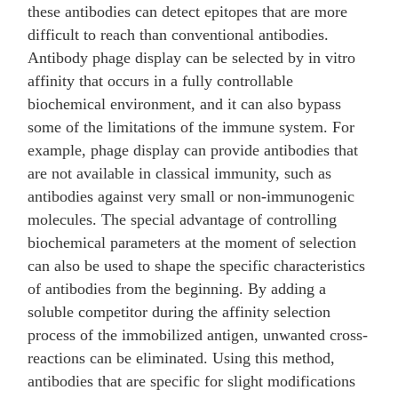
these antibodies can detect epitopes that are more
difficult to reach than conventional antibodies.
Antibody phage display can be selected by in vitro
affinity that occurs in a fully controllable
biochemical environment, and it can also bypass
some of the limitations of the immune system. For
example, phage display can provide antibodies that
are not available in classical immunity, such as
antibodies against very small or non-immunogenic
molecules. The special advantage of controlling
biochemical parameters at the moment of selection
can also be used to shape the specific characteristics
of antibodies from the beginning. By adding a
soluble competitor during the affinity selection
process of the immobilized antigen, unwanted cross-
reactions can be eliminated. Using this method,
antibodies that are specific for slight modifications