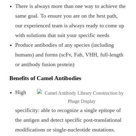
There is always more than one way to achieve the
same goal. To ensure you are on the best path,
our experienced team is always ready to come up
with solutions that suit your specific needs
Produce antibodies of any species (including
humans) and forms (scFv, Fab, VHH, full-length
or antibody fusion protein)
Benefits of Camel Antibodies
High
specificity: able to recognize a single epitope of
the antigen and detect specific post-translational
modifications or single-nucleotide mutations.