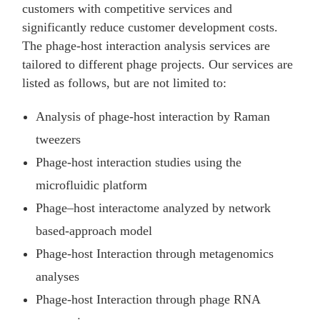
customers with competitive services and
significantly reduce customer development costs.
The phage-host interaction analysis services are
tailored to different phage projects. Our services are
listed as follows, but are not limited to:
Analysis of phage-host interaction by Raman
tweezers
Phage-host interaction studies using the
microfluidic platform
Phage–host interactome analyzed by network
based-approach model
Phage-host Interaction through metagenomics
analyses
Phage-host Interaction through phage RNA