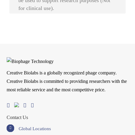
be used to support research purposes (Not
for clinical use).
Creative Biolabs is a globally recognized phage company.
Creative Biolabs is committed to providing researchers with the
most reliable service and the most competitive price.
Contact Us
Global Locations