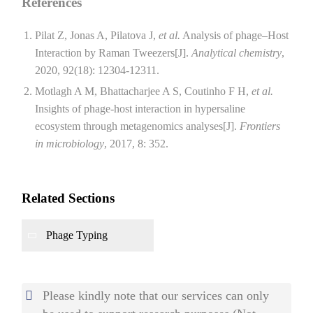
References
Pilat Z, Jonas A, Pilatova J,
et al.
Analysis of phage–Host
Interaction by Raman Tweezers[J].
Analytical chemistry
,
2020, 92(18): 12304-12311.
Motlagh A M, Bhattacharjee A S, Coutinho F H,
et al.
Insights of phage-host interaction in hypersaline
ecosystem through metagenomics analyses[J].
Frontiers
in microbiology
, 2017, 8: 352.
Related Sections
Phage Typing
Please kindly note that our services can only