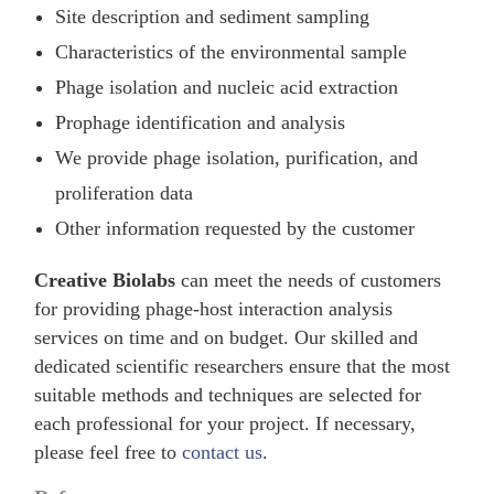
Site description and sediment sampling
Characteristics of the environmental sample
Phage isolation and nucleic acid extraction
Prophage identification and analysis
We provide phage isolation, purification, and
proliferation data
Other information requested by the customer
Creative Biolabs
can meet the needs of customers
for providing phage-host interaction analysis
services on time and on budget. Our skilled and
dedicated scientific researchers ensure that the most
suitable methods and techniques are selected for
each professional for your project. If necessary,
please feel free to
contact us
.