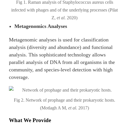
Fig 1. Raman analysis of Staphylococcus aureus cells
infected with phages and of the underlying processes (Pilat
Z,
et al
. 2020)
Metagenomics Analyses
Metagenomic analyses is used for classification
analysis (diversity and abundance) and functional
analysis. This sophisticated technology allows
parallel analysis of DNA from all organisms in the
community, and species-level detection with high
coverage.
Fig 2. Network of prophage and their prokaryotic hosts.
(Motlagh A M,
et al
. 2017)
What We Provide