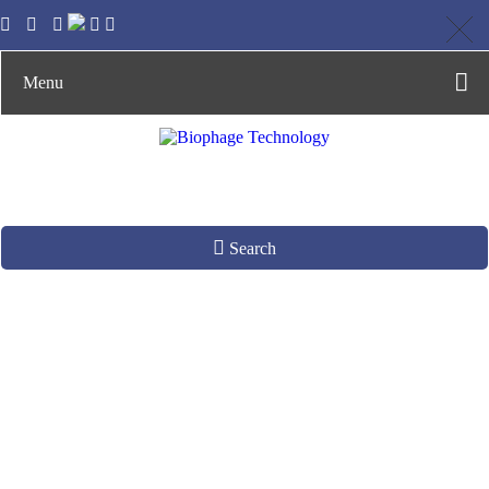
Menu
Search
Phage-host
Interaction Analysis