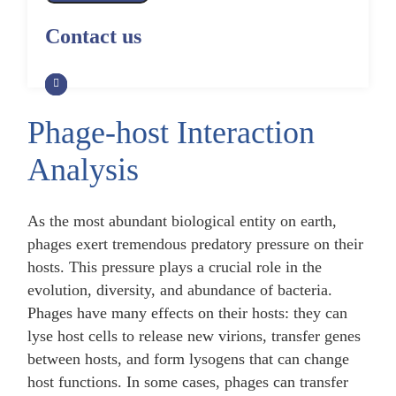
Alpaca Antibody Library
Construction by Phage Display
CRISPR-Cas-Mediated Phage
Construction by Phage Display
Contact us
Genome Engineering
Non-Human Primate (NHP)
Rat Antibody Library Construction
Monoclonal Antibody Library
Phage Whole-Genome Synthesis
by Phage Display
Construction by Phage Display
and Assembly from Synthetic
Oligonucleotides
Phage-host Interaction
Camel Antibody Library
Shark Antibody Library
Construction by Phage Display
Construction by Phage Display
Analysis
Yeast-Based Assembly of Phage
Genomes
Goat Antibody Library
Zebrafish Antibody Library
Construction by Phage Display
Construction by Phage Display
As the most abundant biological entity on earth,
Cell-Free Assembly of Phage
Genomes
phages exert tremendous predatory pressure on their
hosts. This pressure plays a crucial role in the
evolution, diversity, and abundance of bacteria.
Phages have many effects on their hosts: they can
lyse host cells to release new virions, transfer genes
between hosts, and form lysogens that can change
host functions. In some cases, phages can transfer