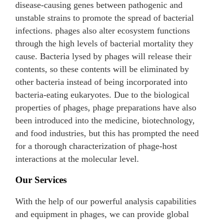
disease-causing genes between pathogenic and
unstable strains to promote the spread of bacterial
infections. phages also alter ecosystem functions
through the high levels of bacterial mortality they
cause. Bacteria lysed by phages will release their
contents, so these contents will be eliminated by
other bacteria instead of being incorporated into
bacteria-eating eukaryotes. Due to the biological
properties of phages, phage preparations have also
been introduced into the medicine, biotechnology,
and food industries, but this has prompted the need
for a thorough characterization of phage-host
interactions at the molecular level.
Our Services
With the help of our powerful analysis capabilities
and equipment in phages, we can provide global