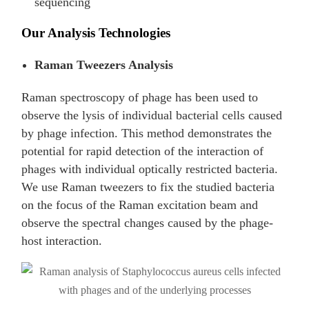
sequencing
Our Analysis Technologies
Raman Tweezers Analysis
Raman spectroscopy of phage has been used to
observe the lysis of individual bacterial cells caused
by phage infection. This method demonstrates the
potential for rapid detection of the interaction of
phages with individual optically restricted bacteria.
We use Raman tweezers to fix the studied bacteria
on the focus of the Raman excitation beam and
observe the spectral changes caused by the phage-
host interaction.