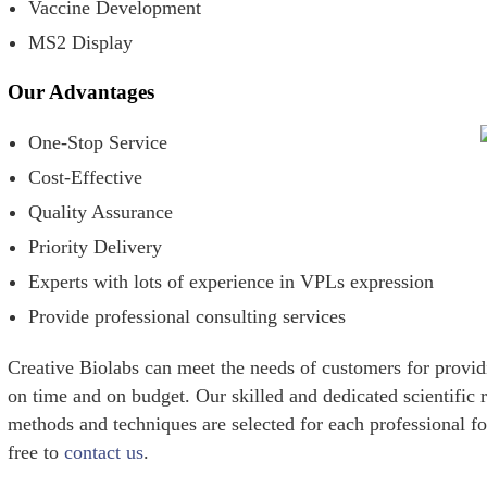
Vaccine Development
MS2 Display
Our Advantages
One-Stop Service
Cost-Effective
Quality Assurance
Priority Delivery
Experts with lots of experience in VPLs expression
Provide professional consulting services
Creative Biolabs can meet the needs of customers for provi
on time and on budget. Our skilled and dedicated scientific r
methods and techniques are selected for each professional for
free to
contact us
.