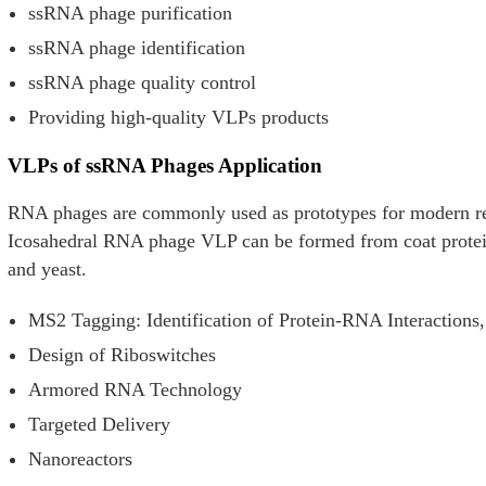
ssRNA phage purification
ssRNA phage identification
ssRNA phage quality control
Providing high-quality VLPs products
VLPs of ssRNA Phages Application
RNA phages are commonly used as prototypes for modern r
Icosahedral RNA phage VLP can be formed from coat protein 
and yeast.
MS2 Tagging: Identification of Protein-RNA Interaction
Design of Riboswitches
Armored RNA Technology
Targeted Delivery
Nanoreactors