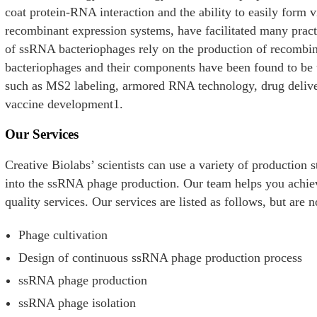
coat protein-RNA interaction and the ability to easily form v
recombinant expression systems, have facilitated many practi
of ssRNA bacteriophages rely on the production of recomb
bacteriophages and their components have been found to be u
such as MS2 labeling, armored RNA technology, drug deliver
vaccine development1.
Our Services
Creative Biolabs’ scientists can use a variety of production s
into the ssRNA phage production. Our team helps you achiev
quality services. Our services are listed as follows, but are n
Phage cultivation
Design of continuous ssRNA phage production process
ssRNA phage production
e
ssRNA phage isolation