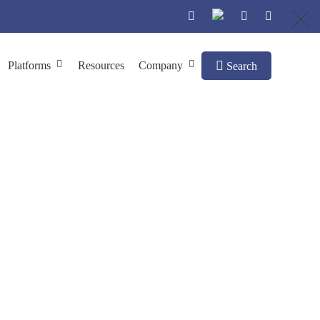
Platforms
Resources
Company
Search
on
age Production