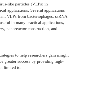
irus-like particles (VLPs) in
cal applications. Several applications
inant VLPs from bacteriophages. ssRNA
seful in many practical applications,
y, nanoreactor construction, and
trategies to help researchers gain insight
e greater success by providing high-
ot limited to: