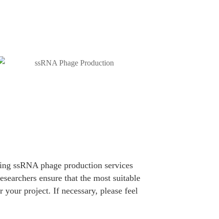
ding ssRNA phage production services
esearchers ensure that the most suitable
 your project. If necessary, please feel