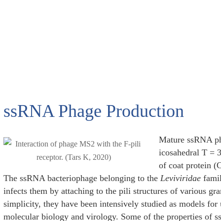
ssRNA Phage Production
Mature ssRNA pha
icosahedral T = 
of coat protein 
The ssRNA bacteriophage belonging to the
Leviviridae
famil
infects them by attaching to the pili structures of various gr
simplicity, they have been intensively studied as models for
molecular biology and virology. Some of the properties of s