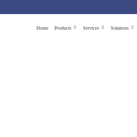
Home
Products
Services
Solutions
sRNA Phage Producti
ces
Phage Production
Customized Phage Production
ssRNA Ph