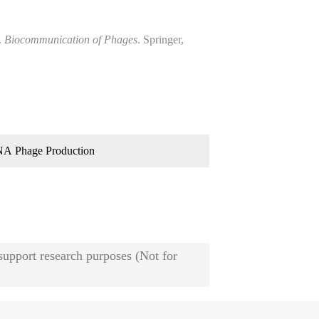
.
Biocommunication of Phages
. Springer,
A Phage Production
 support research purposes (Not for