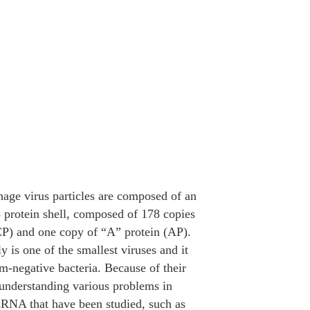
ge virus particles are composed of an
3 protein shell, composed of 178 copies
(CP) and one copy of “A” protein (AP).
y is one of the smallest viruses and it
am-negative bacteria. Because of their
 understanding various problems in
sRNA that have been studied, such as