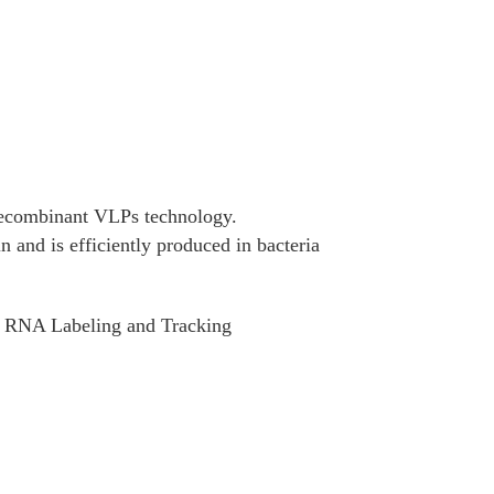
ecombinant VLPs technology.
and is efficiently produced in bacteria
s, RNA Labeling and Tracking