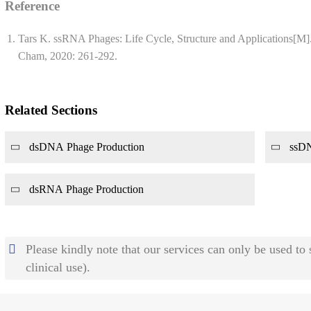
Reference
Tars K. ssRNA Phages: Life Cycle, Structure and Applications[M]
Cham, 2020: 261-292.
Related Sections
dsDNA Phage Production
ssDN
dsRNA Phage Production
Please kindly note that our services can only be used to
clinical use).