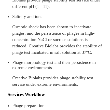
different pH (1 - 11).
Salinity and ions
Osmotic shock has been shown to inactivate
phages, and the persistence of phages in high-
concentration NaCl or sucrose solutions is
reduced. Creative Biolabs provides the stability of
phage test incubated in salt solution at 37°C.
Phage morphology test and their persistence in
extreme environments
Creative Biolabs provides phage stability test
service under extreme environments.
Services Workflow
Phage preparation