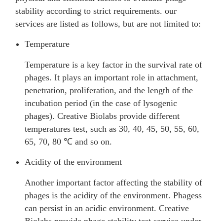
stability according to strict requirements. our
services are listed as follows, but are not limited to:
Temperature
Temperature is a key factor in the survival rate of
phages. It plays an important role in attachment,
penetration, proliferation, and the length of the
incubation period (in the case of lysogenic
phages). Creative Biolabs provide different
temperatures test, such as 30, 40, 45, 50, 55, 60,
65, 70, 80 ℃ and so on.
Acidity of the environment
Another important factor affecting the stability of
phages is the acidity of the environment. Phagess
can persist in an acidic environment. Creative
Biolabs provide phage stability test service under