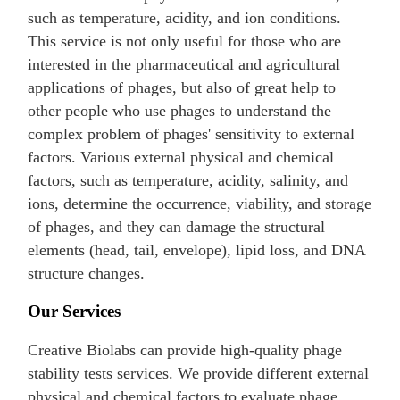
such as temperature, acidity, and ion conditions.
This service is not only useful for those who are
interested in the pharmaceutical and agricultural
applications of phages, but also of great help to
other people who use phages to understand the
complex problem of phages' sensitivity to external
factors. Various external physical and chemical
factors, such as temperature, acidity, salinity, and
ions, determine the occurrence, viability, and storage
of phages, and they can damage the structural
elements (head, tail, envelope), lipid loss, and DNA
structure changes.
Our Services
Creative Biolabs can provide high-quality phage
stability tests services. We provide different external
physical and chemical factors to evaluate phage