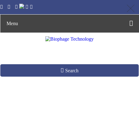
Menu
Search
Phage Stability Test