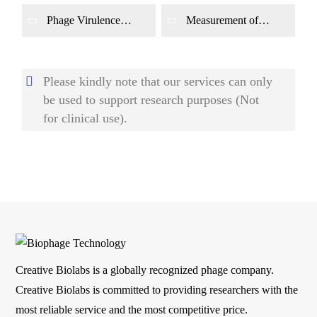
Phage Virulence
Measurement of
Assay
Phage Adsorption
Rate
Please kindly note that our services can only
be used to support research purposes (Not
for clinical use).
Creative Biolabs is a globally recognized phage company.
Creative Biolabs is committed to providing researchers with the
most reliable service and the most competitive price.