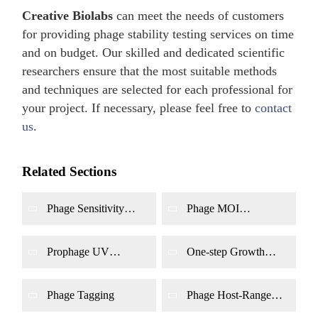
Creative Biolabs
can meet the needs of customers
for providing phage stability testing services on time
and on budget. Our skilled and dedicated scientific
researchers ensure that the most suitable methods
and techniques are selected for each professional for
your project. If necessary, please feel free to
contact
us
.
Related Sections
Phage Sensitivity
Phage MOI
Assay
Determination
Prophage UV
One-step Growth
Induction
Curve of Phage
Determination
Phage Tagging
Phage Host-Range
Determination