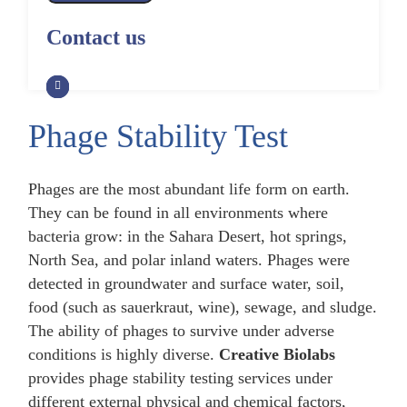
Alpaca Antibody Library
Construction by Phage Display
CRISPR-Cas-Mediated Phage
Construction by Phage Display
Contact us
Genome Engineering
Non-Human Primate (NHP)
Rat Antibody Library Construction
Monoclonal Antibody Library
Phage Whole-Genome Synthesis
by Phage Display
Construction by Phage Display
and Assembly from Synthetic
Oligonucleotides
Phage Stability Test
Camel Antibody Library
Shark Antibody Library
Construction by Phage Display
Construction by Phage Display
Yeast-Based Assembly of Phage
Genomes
Phages are the most abundant life form on earth.
Goat Antibody Library
Zebrafish Antibody Library
They can be found in all environments where
Construction by Phage Display
Construction by Phage Display
Cell-Free Assembly of Phage
bacteria grow: in the Sahara Desert, hot springs,
Genomes
North Sea, and polar inland waters. Phages were
detected in groundwater and surface water, soil,
food (such as sauerkraut, wine), sewage, and sludge.
The ability of phages to survive under adverse
conditions is highly diverse.
Creative Biolabs
provides phage stability testing services under
different external physical and chemical factors,