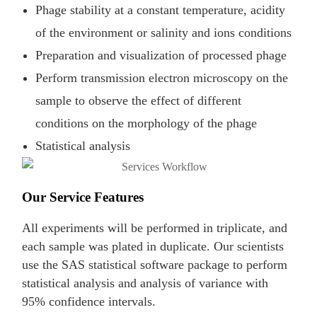
Phage stability at a constant temperature, acidity
of the environment or salinity and ions conditions
Preparation and visualization of processed phage
Perform transmission electron microscopy on the
sample to observe the effect of different
conditions on the morphology of the phage
Statistical analysis
Our Service Features
All experiments will be performed in triplicate, and
each sample was plated in duplicate. Our scientists
use the SAS statistical software package to perform
statistical analysis and analysis of variance with
95% confidence intervals.