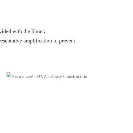
ided with the library
resentative amplification to prevent