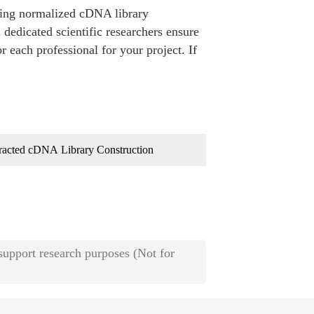
ding normalized cDNA library
 dedicated scientific researchers ensure
r each professional for your project. If
racted cDNA Library Construction
 support research purposes (Not for