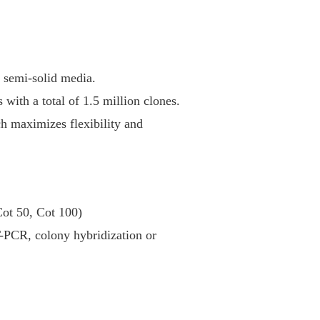
r semi-solid media.
 with a total of 1.5 million clones.
ch maximizes flexibility and
Cot 50, Cot 100)
T-PCR, colony hybridization or