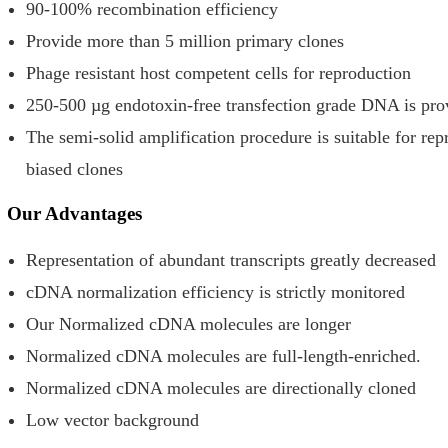
90-100% recombination efficiency
Provide more than 5 million primary clones
Phage resistant host competent cells for reproduction
250-500 µg endotoxin-free transfection grade DNA is prov
The semi-solid amplification procedure is suitable for rep
biased clones
Our Advantages
Representation of abundant transcripts greatly decreased
cDNA normalization efficiency is strictly monitored
Our Normalized cDNA molecules are longer
Normalized cDNA molecules are full-length-enriched.
Normalized cDNA molecules are directionally cloned
Low vector background