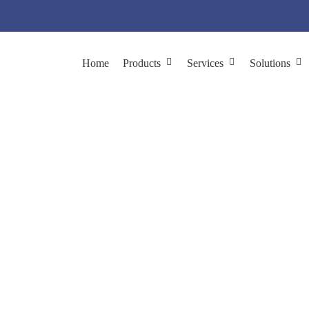
Home
Products
Services
Solutions
ed cDNA Library Con
isplay Library Construction
Phage Display cDNA Library Constru