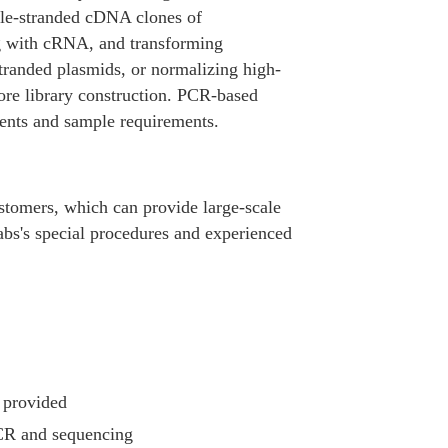
ble-stranded cDNA clones of
ing with cRNA, and transforming
stranded plasmids, or normalizing high-
ore library construction. PCR-based
ents and sample requirements.
stomers, which can provide large-scale
abs's special procedures and experienced
.
 provided
 PCR and sequencing