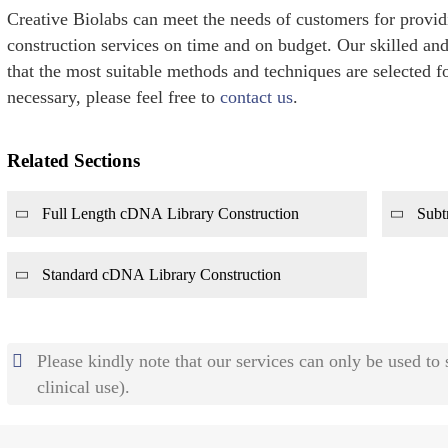
Creative Biolabs can meet the needs of customers for provi
construction services on time and on budget. Our skilled and
that the most suitable methods and techniques are selected fo
necessary, please feel free to
contact us
.
Related Sections
Full Length cDNA Library Construction
Subt
Standard cDNA Library Construction
Please kindly note that our services can only be used to
clinical use).