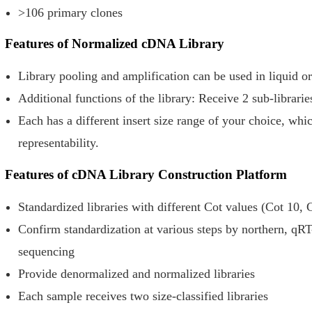
>106 primary clones
Features of Normalized cDNA Library
Library pooling and amplification can be used in liquid o
Additional functions of the library: Receive 2 sub-libraries
Each has a different insert size range of your choice, whi
representability.
Features of cDNA Library Construction Platform
Standardized libraries with different Cot values (Cot 10, 
Confirm standardization at various steps by northern, qR
sequencing
Provide denormalized and normalized libraries
Each sample receives two size-classified libraries