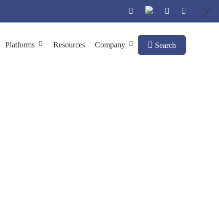
Platforms
Resources
Company
Search
struction
ction
Normalized cDNA Library Construction