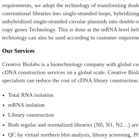
requirements, we adopt the technology of transforming dou
conventional libraries into single-stranded loops, hybridiz
unhybridized single-stranded circular plasmids into double-
copy genes Technology. This is done at the mRNA level bef
technology can also be used according to customer requirem
Our Services
Creative Biolabs is a biotechnology company with global cu
cDNA construction services on a global scale. Creative Biol
specialists can reduce the cost of cDNA library construction
Total RNA isolation
mRNA isolation
Library construction
Both regular and normalized libraries (N0, N1, N2…) are
e
QC by virtual northern blot analysis, library screening,