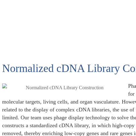
Normalized cDNA Library Con
Pha
for
molecular targets, living cells, and organ vasculature. How
related to the display of complex cDNA libraries, the use of v
limited. Our team uses phage display technology to solve th
constructs a standardized cDNA library, in which high-copy 
removed, thereby enriching low-copy genes and rare genes i