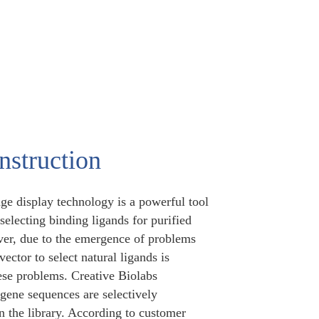
struction
ge display technology is a powerful tool
 selecting binding ligands for purified
ever, due to the emergence of problems
ector to select natural ligands is
ese problems. Creative Biolabs
gene sequences are selectively
n the library. According to customer