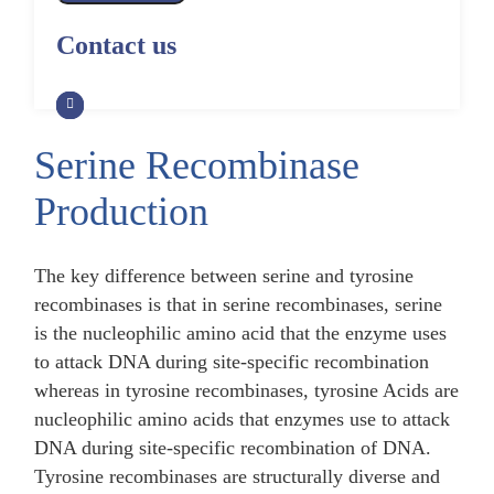
Alpaca Antibody Library
Construction by Phage Display
CRISPR-Cas-Mediated Phage
Construction by Phage Display
Contact us
Genome Engineering
Non-Human Primate (NHP)
Rat Antibody Library Construction
Monoclonal Antibody Library
Phage Whole-Genome Synthesis
by Phage Display
Construction by Phage Display
and Assembly from Synthetic
Oligonucleotides
Serine Recombinase
Camel Antibody Library
Shark Antibody Library
Construction by Phage Display
Construction by Phage Display
Production
Yeast-Based Assembly of Phage
Genomes
Goat Antibody Library
Zebrafish Antibody Library
Construction by Phage Display
Construction by Phage Display
The key difference between serine and tyrosine
Cell-Free Assembly of Phage
Genomes
recombinases is that in serine recombinases, serine
is the nucleophilic amino acid that the enzyme uses
to attack DNA during site-specific recombination
whereas in tyrosine recombinases, tyrosine Acids are
nucleophilic amino acids that enzymes use to attack
DNA during site-specific recombination of DNA.
Tyrosine recombinases are structurally diverse and