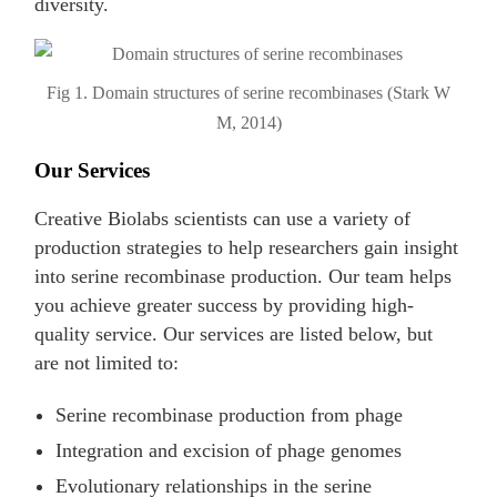
diversity.
Fig 1. Domain structures of serine recombinases (Stark W
M, 2014)
Our Services
Creative Biolabs scientists can use a variety of
production strategies to help researchers gain insight
into serine recombinase production. Our team helps
you achieve greater success by providing high-
quality service. Our services are listed below, but
are not limited to:
Serine recombinase production from phage
Integration and excision of phage genomes
Evolutionary relationships in the serine