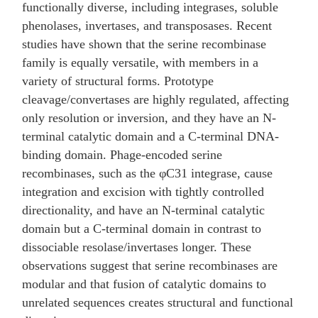
functionally diverse, including integrases, soluble
phenolases, invertases, and transposases. Recent
studies have shown that the serine recombinase
family is equally versatile, with members in a
variety of structural forms. Prototype
cleavage/convertases are highly regulated, affecting
only resolution or inversion, and they have an N-
terminal catalytic domain and a C-terminal DNA-
binding domain. Phage-encoded serine
recombinases, such as the φC31 integrase, cause
integration and excision with tightly controlled
directionality, and have an N-terminal catalytic
domain but a C-terminal domain in contrast to
dissociable resolase/invertases longer. These
observations suggest that serine recombinases are
modular and that fusion of catalytic domains to
unrelated sequences creates structural and functional