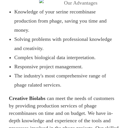
Knowledge of your serine recombinase
production from phage, saving you time and
money.
Solving problems with professional knowledge
and creativity.
Complex biological data interpretation.
Responsive project management.
The industry's most comprehensive range of
phage ralated services.
Creative Biolabs
can meet the needs of customers
by providing production services of phage
recombinases on time and on budget. We have in-
depth knowledge and experience of the tools and
processes involved in the phage projects. Our skilled