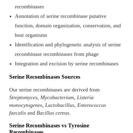
recombinases
Annotation of serine recombinase putative
function, domain organization, conservation, and
host organisms
Identification and phylogenetic analysis of serine
recombinase recombinases from phage
Integration and excision by serine recombinases
Serine Recombinases Sources
Our serine recombinases are derived from
Streptomyces
,
Mycobacterium
,
Listeria
monocytogenes
,
Lactobacillus
,
Enterococcus
faecalis
and
Bacillus cereus
.
Serine Recombinases vs Tyrosine
Recombinases