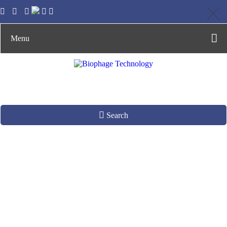
Menu
Search
Serine Recombinase
Production