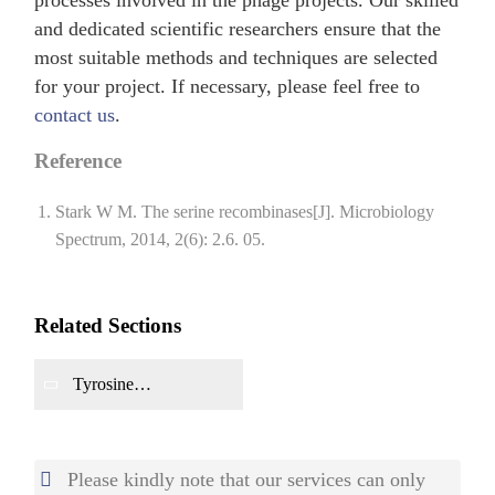
and dedicated scientific researchers ensure that the
most suitable methods and techniques are selected
for your project. If necessary, please feel free to
contact us
.
Reference
Stark W M. The serine recombinases[J]. Microbiology
Spectrum, 2014, 2(6): 2.6. 05.
Related Sections
Tyrosine
Recombinase
Production
Please kindly note that our services can only