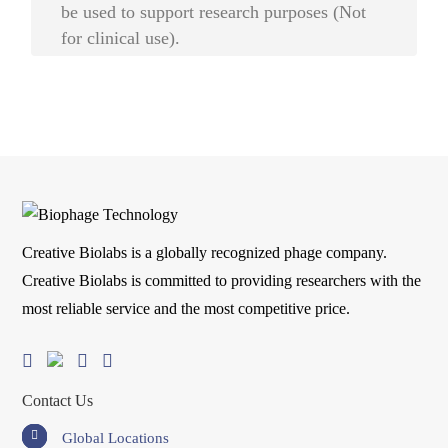
be used to support research purposes (Not
for clinical use).
Creative Biolabs is a globally recognized phage company.
Creative Biolabs is committed to providing researchers with the
most reliable service and the most competitive price.
Contact Us
Global Locations