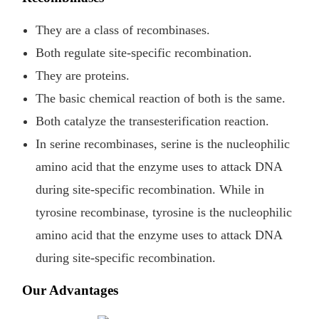
They are a class of recombinases.
Both regulate site-specific recombination.
They are proteins.
The basic chemical reaction of both is the same.
Both catalyze the transesterification reaction.
In serine recombinases, serine is the nucleophilic
amino acid that the enzyme uses to attack DNA
during site-specific recombination. While in
tyrosine recombinase, tyrosine is the nucleophilic
amino acid that the enzyme uses to attack DNA
during site-specific recombination.
Our Advantages