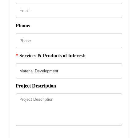
ECM & Cell-Surface Interactome
Phage Technology in Vaccines Development
Phage-based Inorganic Materials
Transcription Co-factor Discovery
Phone:
Phage-Based Energy Materials
*
Services & Products of Interest:
Project Description