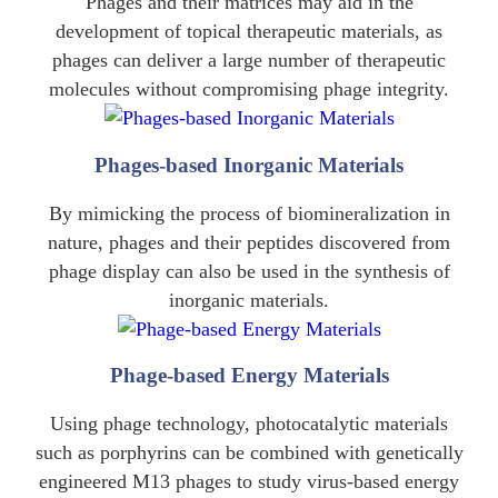
Phages and their matrices may aid in the
development of topical therapeutic materials, as
phages can deliver a large number of therapeutic
molecules without compromising phage integrity.
Phages-based Inorganic Materials
By mimicking the process of biomineralization in
nature, phages and their peptides discovered from
phage display can also be used in the synthesis of
inorganic materials.
Phage-based Energy Materials
Using phage technology, photocatalytic materials
such as porphyrins can be combined with genetically
engineered M13 phages to study virus-based energy