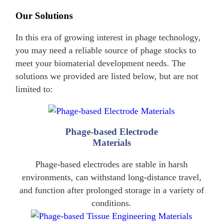
Our Solutions
In this era of growing interest in phage technology,
you may need a reliable source of phage stocks to
meet your biomaterial development needs. The
solutions we provided are listed below, but are not
limited to:
Phage-based Electrode
Materials
Phage-based electrodes are stable in harsh
environments, can withstand long-distance travel,
and function after prolonged storage in a variety of
conditions.