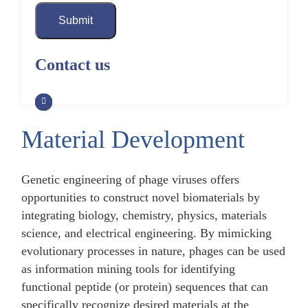
Submit
Contact us
Material Development
Genetic engineering of phage viruses offers
opportunities to construct novel biomaterials by
integrating biology, chemistry, physics, materials
science, and electrical engineering. By mimicking
evolutionary processes in nature, phages can be used
as information mining tools for identifying
functional peptide (or protein) sequences that can
specifically recognize desired materials at the