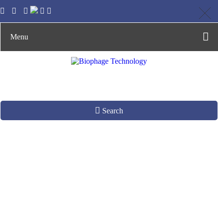
Menu
Search
Material
Development