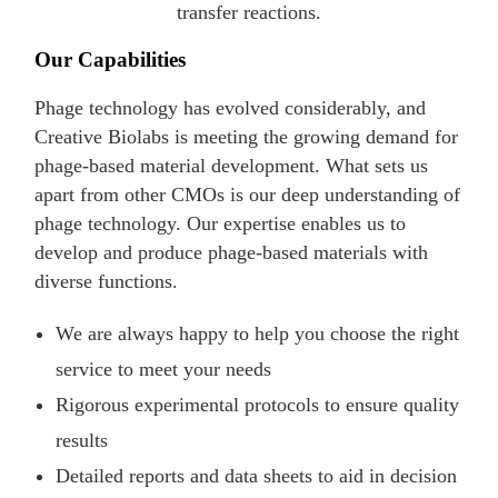
transfer reactions.
Our Capabilities
Phage technology has evolved considerably, and
Creative Biolabs is meeting the growing demand for
phage-based material development. What sets us
apart from other CMOs is our deep understanding of
phage technology. Our expertise enables us to
develop and produce phage-based materials with
diverse functions.
We are always happy to help you choose the right
service to meet your needs
Rigorous experimental protocols to ensure quality
results
Detailed reports and data sheets to aid in decision