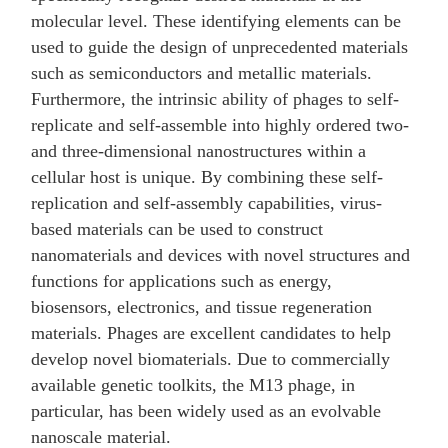
molecular level. These identifying elements can be
used to guide the design of unprecedented materials
such as semiconductors and metallic materials.
Furthermore, the intrinsic ability of phages to self-
replicate and self-assemble into highly ordered two-
and three-dimensional nanostructures within a
cellular host is unique. By combining these self-
replication and self-assembly capabilities, virus-
based materials can be used to construct
nanomaterials and devices with novel structures and
functions for applications such as energy,
biosensors, electronics, and tissue regeneration
materials. Phages are excellent candidates to help
develop novel biomaterials. Due to commercially
available genetic toolkits, the M13 phage, in
particular, has been widely used as an evolvable
nanoscale material.