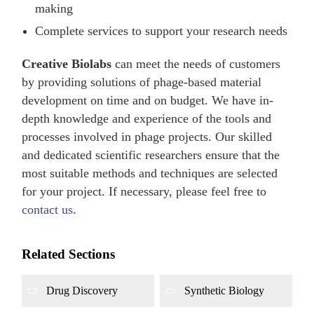
making
Complete services to support your research needs
Creative Biolabs
can meet the needs of customers
by providing solutions of phage-based material
development on time and on budget. We have in-
depth knowledge and experience of the tools and
processes involved in phage projects. Our skilled
and dedicated scientific researchers ensure that the
most suitable methods and techniques are selected
for your project. If necessary, please feel free to
contact us
.
Related Sections
Drug Discovery
Synthetic Biology