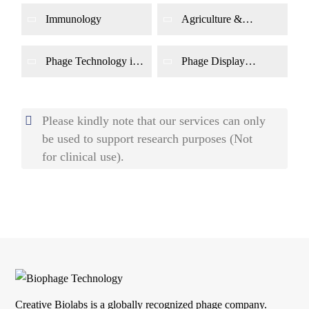
Immunology
Agriculture &
Environment
Phage Technology in
Phage Display
Genetics
Applications
Please kindly note that our services can only
be used to support research purposes (Not
for clinical use).
Creative Biolabs is a globally recognized phage company.