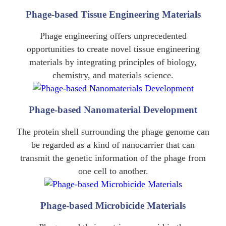
Phage-based Tissue Engineering Materials
Phage engineering offers unprecedented
opportunities to create novel tissue engineering
materials by integrating principles of biology,
chemistry, and materials science.
Phage-based Nanomaterial Development
The protein shell surrounding the phage genome can
be regarded as a kind of nanocarrier that can
transmit the genetic information of the phage from
one cell to another.
Phage-based Microbicide Materials