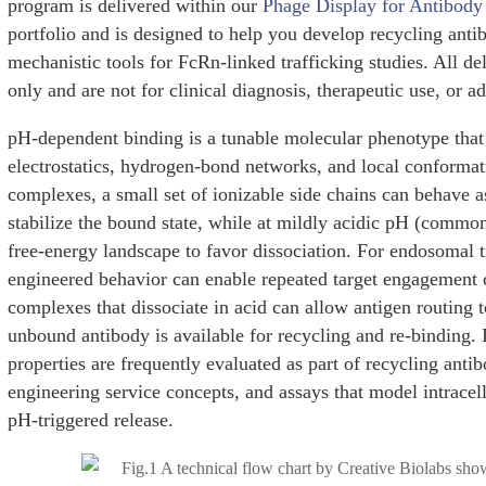
program is delivered within our
Phage Display for Antibody
portfolio and is designed to help you develop recycling ant
mechanistic tools for FcRn-linked trafficking studies. All de
only and are not for clinical diagnosis, therapeutic use, or 
pH-dependent binding is a tunable molecular phenotype that
electrostatics, hydrogen-bond networks, and local conformat
complexes, a small set of ionizable side chains can behave a
stabilize the bound state, while at mildly acidic pH (common
free-energy landscape to favor dissociation. For endosomal t
engineered behavior can enable repeated target engagement 
complexes that dissociate in acid can allow antigen routing
unbound antibody is available for recycling and re-binding. 
properties are frequently evaluated as part of recycling ant
engineering service concepts, and assays that model intracel
pH-triggered release.