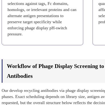
selections against tags, Fc domains,
quan
homologs, or irrelevant proteins and can
aff
alternate antigen presentations to
sel
preserve target specificity while
prof
enforcing phage display pH-switch
pressure.
Workflow of Phage Display Screening to
Antibodies
Our develop recycling antibodies via phage display screenin
phases. Exact scheduling depends on library size, antigen ava
requested, but the overall structure below reflects the decisi