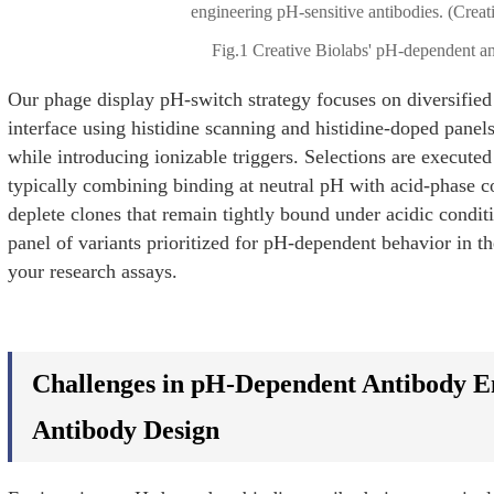
Fig.1 Creative Biolabs' pH-dependent an
Our phage display pH-switch strategy focuses on diversified 
interface using histidine scanning and histidine-doped panels
while introducing ionizable triggers. Selections are execut
typically combining binding at neutral pH with acid-phase co
deplete clones that remain tightly bound under acidic condit
panel of variants prioritized for pH-dependent behavior in t
your research assays.
Challenges in pH-Dependent Antibody En
Antibody Design