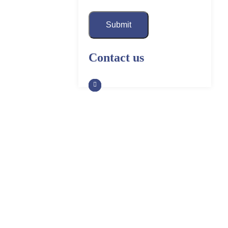
Submit
Contact us