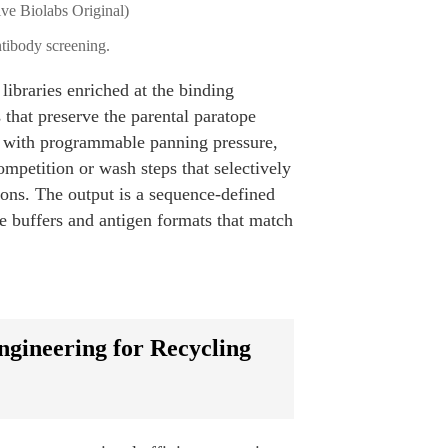
tibody screening.
libraries enriched at the binding
 that preserve the parental paratope
ed with programmable panning pressure,
mpetition or wash steps that selectively
ions. The output is a sequence-defined
he buffers and antigen formats that match
gineering for Recycling