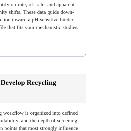
tify on-rate, off-rate, and apparent
inity shifts. These data guide down-
ection toward a pH-sensitive binder
ile that fits your mechanistic studies.
 Develop Recycling
g workflow is organized into defined
ilability, and the depth of screening
on points that most strongly influence