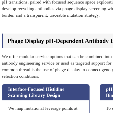
pH transitions, paired with focused sequence space explorat
develop recycling antibodies via phage display screening whi
burden and a transparent, traceable mutation strategy.
Phage Display pH-Dependent Antibody E
We offer modular service options that can be combined into
antibody engineering service or used as targeted support for
common thread is the use of phage display to connect gen
selection conditions.
Interface-Focused Histidine
pH-
Scanning Library Design
Bin
We map mutational leverage points at
To 