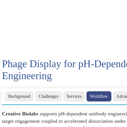
Phage Display for pH-Depend
Engineering
Background
Challenges
Services
Workflow
Advan
Creative Biolabs
supports pH-dependent antibody engineerin
target engagement coupled to accelerated dissociation under