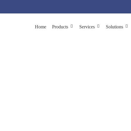
Home
Products
Services
Solutions
or pH-Dependent Anti
Phage Display Applications
Antibody & Protein Engineering