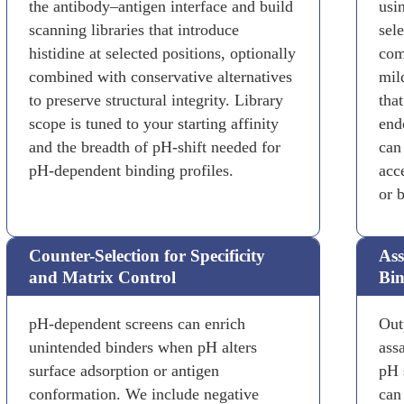
the antibody–antigen interface and build
usi
scanning libraries that introduce
sel
histidine at selected positions, optionally
com
combined with conservative alternatives
mil
to preserve structural integrity. Library
tha
scope is tuned to your starting affinity
end
and the breadth of pH-shift needed for
can
pH-dependent binding profiles.
acc
or 
Counter-Selection for Specificity
Ass
and Matrix Control
Bin
pH-dependent screens can enrich
Out
unintended binders when pH alters
ass
surface adsorption or antigen
pH s
conformation. We include negative
can