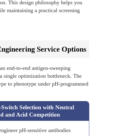
ion. This design philosophy helps you
le maintaining a practical screening
ngineering Service Options
 an end-to-end antigen-sweeping
 a single optimization bottleneck. The
otype to phenotype under pH-programmed
Switch Selection with Neutral
d and Acid Competition
engineer pH-sensitive antibodies