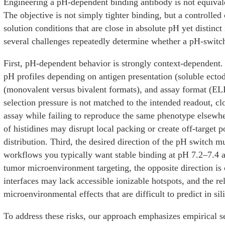
Engineering a pH-dependent binding antibody is not equivale
The objective is not simply tighter binding, but a controll
solution conditions that are close in absolute pH yet distinct
several challenges repeatedly determine whether a pH-swit
First, pH-dependent behavior is strongly context-dependent.
pH profiles depending on antigen presentation (soluble ectod
(monovalent versus bivalent formats), and assay format (ELI
selection pressure is not matched to the intended readout, c
assay while failing to reproduce the same phenotype elsewhe
of histidines may disrupt local packing or create off-target p
distribution. Third, the desired direction of the pH switch m
workflows you typically want stable binding at pH 7.2–7.4 
tumor microenvironment targeting, the opposite direction is 
interfaces may lack accessible ionizable hotspots, and the r
microenvironmental effects that are difficult to predict in sil
To address these risks, our approach emphasizes empirical s