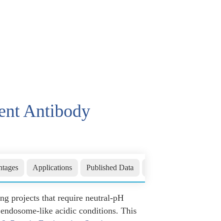
ent Antibody
tages
Applications
Published Data
FAQs
Related Sect
g projects that require neutral-pH
 endosome-like acidic conditions. This