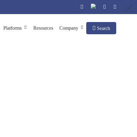
Platforms
Resources
Company
Search
body Engineering
pH-Dependent Abs