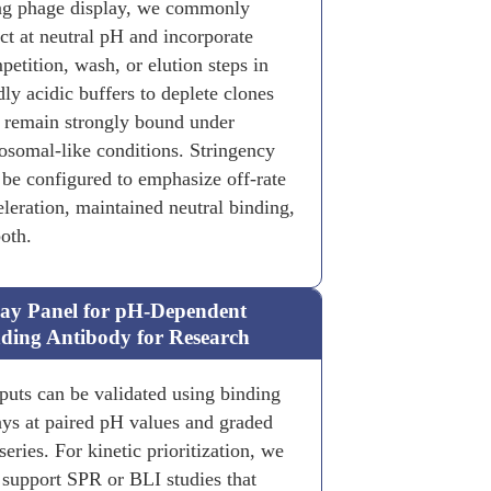
ng phage display, we commonly
ect at neutral pH and incorporate
petition, wash, or elution steps in
dly acidic buffers to deplete clones
t remain strongly bound under
osomal-like conditions. Stringency
 be configured to emphasize off-rate
eleration, maintained neutral binding,
both.
ay Panel for pH-Dependent
ding Antibody for Research
puts can be validated using binding
ays at paired pH values and graded
eries. For kinetic prioritization, we
 support SPR or BLI studies that