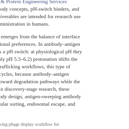
 & Protein Engineering Services
ibody concepts, pH-switch binders, and
liverables are intended for research use
administration in humans.
 emerges from the balance of interface
ional preferences. In antibody–antigen
s a pH switch: at physiological pH they
ly pH 5.5–6.2) protonation shifts the
rafficking workflows, this type of
cycles, because antibody–antigen
 toward degradation pathways while the
In discovery-stage research, these
ibody design, antigen-sweeping antibody
lular sorting, endosomal escape, and