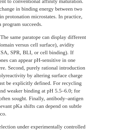
nt to conventional affinity maturation.
ed change in binding energy between two
 in protonation microstates. In practice,
ch program succeeds.
 The same paratope can display different
omain versus cell surface), avidity
SA, SPR, BLI, or cell binding). If
lones can appear pH-sensitive in one
re. Second, purely rational introduction
olyreactivity by altering surface charge
ust be explicitly defined. For recycling
and weaker binding at pH 5.5–6.0; for
often sought. Finally, antibody–antigen
elevant pKa shifts can depend on subtle
ico.
election under experimentally controlled