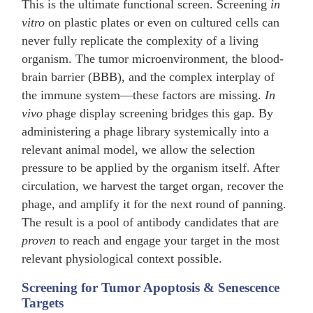
This is the ultimate functional screen. Screening
in
vitro
on plastic plates or even on cultured cells can
never fully replicate the complexity of a living
organism. The tumor microenvironment, the blood-
brain barrier (BBB), and the complex interplay of
the immune system—these factors are missing.
In
vivo
phage display screening bridges this gap. By
administering a phage library systemically into a
relevant animal model, we allow the selection
pressure to be applied by the organism itself. After
circulation, we harvest the target organ, recover the
phage, and amplify it for the next round of panning.
The result is a pool of antibody candidates that are
proven
to reach and engage your target in the most
relevant physiological context possible.
Screening for Tumor Apoptosis & Senescence
Targets