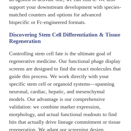
support your downstream development with species-
matched counters and options for advanced
bispecific or Fc-engineered formats.
Discovering Stem Cell Differentiation & Tissue
Regeneration
Controlling stem cell fate is the ultimate goal of
regenerative medicine. Our functional phage display
screens are designed to find the exact molecules that
guide this process. We work directly with your
specific stem cell or organoid systems—spanning
neuronal, cardiac, hepatic, and mesenchymal
models. Our advantage is our comprehensive
validation: we combine marker expression,
morphology, and actual functional readouts to find
hits that actually drive lineage commitment or tissue
regeneration. We adapt our screening design,