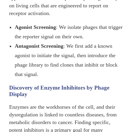
on living cells that are engineered to report on
receptor activation.
Agonist Screening
: We isolate phages that trigger
the reporter signal on their own.
Antagonist Screening
: We first add a known
agonist to initiate the signal, then introduce the
phage library to find clones that inhibit or block
that signal.
Discovery of Enzyme Inhibitors by Phage
Display
Enzymes are the workhorses of the cell, and their
dysregulation is linked to countless diseases, from
metabolic disorders to cancer. Finding specific,
potent inhibitors is a primary goal for many