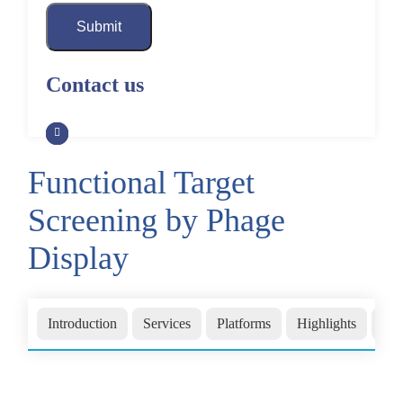
Submit
Contact us
Functional Target
Screening by Phage
Display
Introduction
Services
Platforms
Highlights
FA