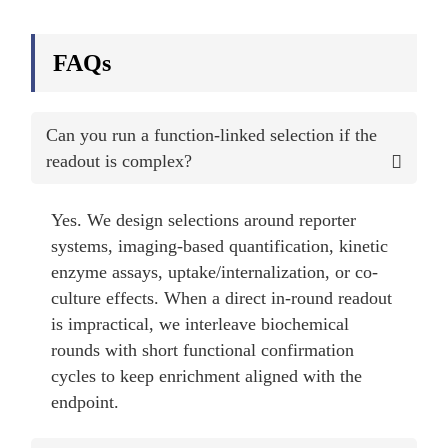
FAQs
Can you run a function-linked selection if the
readout is complex?
Yes. We design selections around reporter
systems, imaging-based quantification, kinetic
enzyme assays, uptake/internalization, or co-
culture effects. When a direct in-round readout
is impractical, we interleave biochemical
rounds with short functional confirmation
cycles to keep enrichment aligned with the
endpoint.