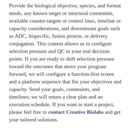
Provide the biological objective, species, and format
needs, any known target or structural constraints,
available counter-targets or control lines, timeline or
capacity considerations, and downstream goals such
as ADC, bispecific, fusion protein, or delivery
conjugation. This context allows us to configure
selection pressure and QC to your real decision
points. If you are ready to shift selection pressure
toward the outcomes that move your program
forward, we will configure a function-first screen
and a platform sequence that fits your objectives and
capacity. Send your goals, constraints, and
timelines; we will return a clear plan and an
execution schedule. If you want to start a project,
please feel free to
contact Creative Biolabs
and get
your tailored solutions.