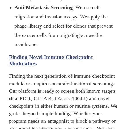
Anti-Metastasis Screening
: We use cell
migration and invasion assays. We apply the
phage library and select for clones that prevent
the cancer cells from migrating across the
membrane.
Finding Novel Immune Checkpoint
Modulators
Finding the next generation of immune checkpoint
modulators requires accurate functional screening.
Our platform is ready to screen both known targets
(like PD-1, CTLA-4, LAG-3, TIGIT) and novel
checkpoints in either human or murine systems. We
go far beyond simple binding. Whether your
program needs an antagonist to block a pathway or
an agonist to activate one, we can find it. We also