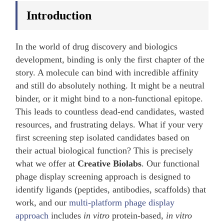
Introduction
In the world of drug discovery and biologics
development, binding is only the first chapter of the
story. A molecule can bind with incredible affinity
and still do absolutely nothing. It might be a neutral
binder, or it might bind to a non-functional epitope.
This leads to countless dead-end candidates, wasted
resources, and frustrating delays. What if your very
first screening step isolated candidates based on
their actual biological function? This is precisely
what we offer at
Creative Biolabs
. Our functional
phage display screening approach is designed to
identify ligands (peptides, antibodies, scaffolds) that
work, and our
multi-platform phage display
approach
includes
in vitro
protein-based,
in vitro