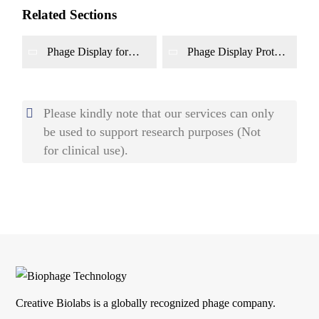
Related Sections
Phage Display for
Phage Display Protein
Biomarker Discovery
Interaction Mapping
Service
Please kindly note that our services can only
be used to support research purposes (Not
for clinical use).
Creative Biolabs is a globally recognized phage company.