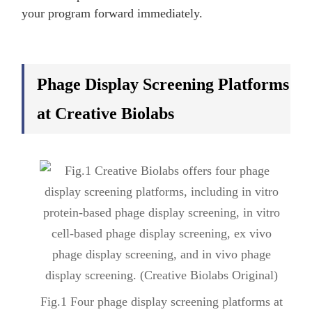
your program forward immediately.
Phage Display Screening Platforms
at Creative Biolabs
Fig.1 Four phage display screening platforms at