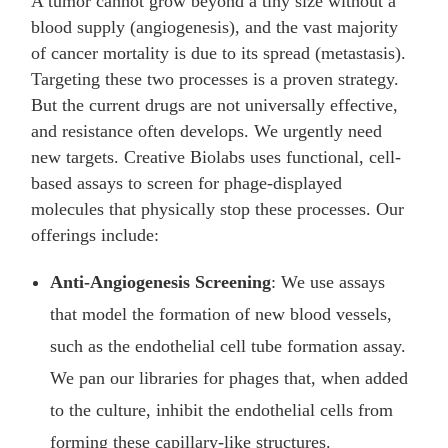
A tumor cannot grow beyond a tiny size without a
blood supply (angiogenesis), and the vast majority
of cancer mortality is due to its spread (metastasis).
Targeting these two processes is a proven strategy.
But the current drugs are not universally effective,
and resistance often develops. We urgently need
new targets. Creative Biolabs uses functional, cell-
based assays to screen for phage-displayed
molecules that physically stop these processes. Our
offerings include:
Anti-Angiogenesis Screening
: We use assays
that model the formation of new blood vessels,
such as the endothelial cell tube formation assay.
We pan our libraries for phages that, when added
to the culture, inhibit the endothelial cells from
forming these capillary-like structures.