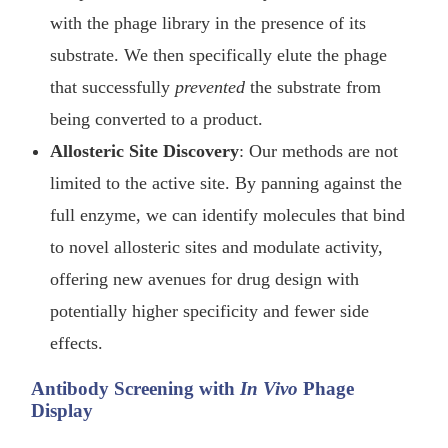
with the phage library in the presence of its
substrate. We then specifically elute the phage
that successfully
prevented
the substrate from
being converted to a product.
Allosteric Site Discovery
: Our methods are not
limited to the active site. By panning against the
full enzyme, we can identify molecules that bind
to novel allosteric sites and modulate activity,
offering new avenues for drug design with
potentially higher specificity and fewer side
effects.
Antibody Screening with
In Vivo
Phage
Display