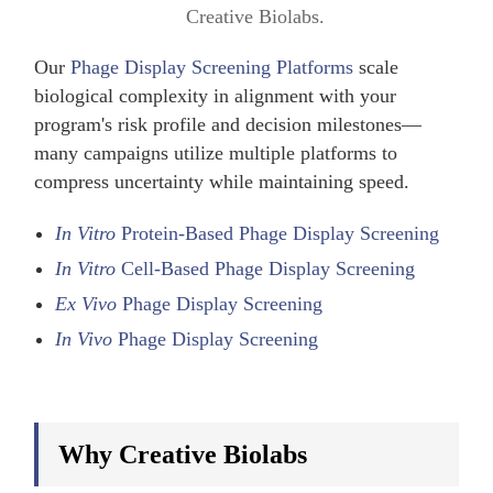
Creative Biolabs.
Our
Phage Display Screening Platforms
scale
biological complexity in alignment with your
program's risk profile and decision milestones—
many campaigns utilize multiple platforms to
compress uncertainty while maintaining speed.
In Vitro
Protein-Based Phage Display Screening
In Vitro
Cell-Based Phage Display Screening
Ex Vivo
Phage Display Screening
In Vivo
Phage Display Screening
Why Creative Biolabs