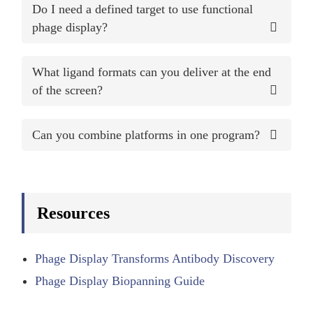
Do I need a defined target to use functional
phage display?
What ligand formats can you deliver at the end
of the screen?
Can you combine platforms in one program?
Resources
Phage Display Transforms Antibody Discovery
Phage Display Biopanning Guide