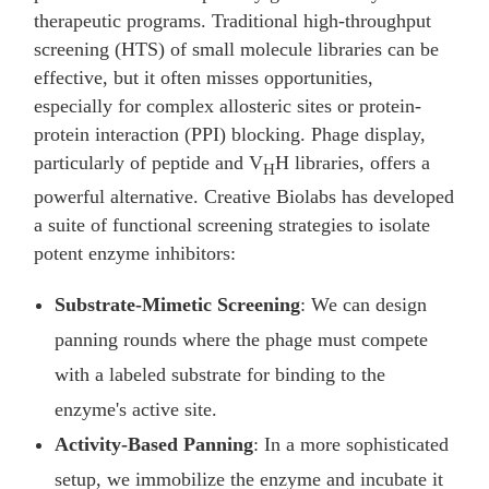
therapeutic programs. Traditional high-throughput
screening (HTS) of small molecule libraries can be
effective, but it often misses opportunities,
especially for complex allosteric sites or protein-
protein interaction (PPI) blocking. Phage display,
particularly of peptide and V
H libraries, offers a
H
powerful alternative. Creative Biolabs has developed
a suite of functional screening strategies to isolate
potent enzyme inhibitors:
Substrate-Mimetic Screening
: We can design
panning rounds where the phage must compete
with a labeled substrate for binding to the
enzyme's active site.
Activity-Based Panning
: In a more sophisticated
setup, we immobilize the enzyme and incubate it