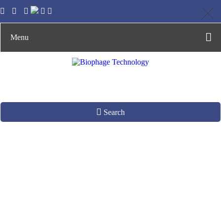
Menu
Search
Functional Target
Screening by Phage
Display