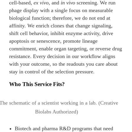
cell-based,
ex vivo
, and
in vivo
screening. We run
phage display with a single focus on measurable
biological function; therefore, we do not end at
affinity. We enrich clones that change signaling,
shift cell behavior, inhibit enzyme activity, drive
apoptosis or senescence, promote lineage
commitment, enable organ targeting, or reverse drug
resistance. Every decision in our workflow aligns
with your outcome, so the readouts you care about
stay in control of the selection pressure.
Who This Service Fits?
Biotech and pharma R&D programs that need