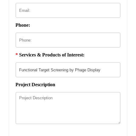
ECM & Cell-Surface Interactome
Phage Technology in Vaccines Development
Phage-based Inorganic Materials
Transcription Co-factor Discovery
Phone:
Phage-Based Energy Materials
*
Services & Products of Interest:
Project Description