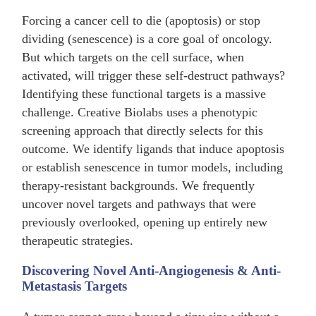
Forcing a cancer cell to die (apoptosis) or stop
dividing (senescence) is a core goal of oncology.
But which targets on the cell surface, when
activated, will trigger these self-destruct pathways?
Identifying these functional targets is a massive
challenge. Creative Biolabs uses a phenotypic
screening approach that directly selects for this
outcome. We identify ligands that induce apoptosis
or establish senescence in tumor models, including
therapy-resistant backgrounds. We frequently
uncover novel targets and pathways that were
previously overlooked, opening up entirely new
therapeutic strategies.
Discovering Novel Anti-Angiogenesis & Anti-
Metastasis Targets