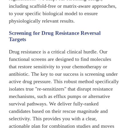
including scaffold-free or matrix-aware approaches,
to your specific biological model to ensure
physiologically relevant results.
Screening for Drug Resistance Reversal
Targets
Drug resistance is a critical clinical hurdle. Our
functional screens are designed to find molecules
that restore sensitivity to your chemotherapy or
antibiotic. The key to our success is screening under
active drug pressure. This robust method specifically
isolates true "re-sensitizers" that disrupt resistance
mechanisms, such as efflux pumps or alternative
survival pathways. We deliver fully-ranked
candidates based on their rescue magnitude and
selectivity. This provides you with a clear,
actionable plan for combination studies and moves