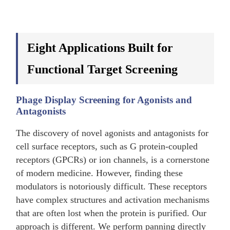
Eight Applications Built for
Functional Target Screening
Phage Display Screening for Agonists and
Antagonists
The discovery of novel agonists and antagonists for
cell surface receptors, such as G protein-coupled
receptors (GPCRs) or ion channels, is a cornerstone
of modern medicine. However, finding these
modulators is notoriously difficult. These receptors
have complex structures and activation mechanisms
that are often lost when the protein is purified. Our
approach is different. We perform panning directly