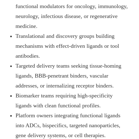
functional modulators for oncology, immunology,
neurology, infectious disease, or regenerative
medicine.
Translational and discovery groups building
mechanisms with effect-driven ligands or tool
antibodies.
Targeted delivery teams seeking tissue-homing
ligands, BBB-penetrant binders, vascular
addresses, or internalizing receptor binders.
Biomarker teams requiring high-specificity
ligands with clean functional profiles.
Platform owners integrating functional ligands
into ADCs, bispecifics, targeted nanoparticles,
gene delivery systems, or cell therapies.