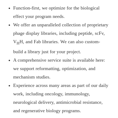
Function-first, we optimize for the biological
effect your program needs.
We offer an unparalleled collection of proprietary
phage display libraries, including peptide, scFv,
V
H, and Fab libraries. We can also custom-
H
build a library just for your project.
A comprehensive service suite is available here:
we support reformatting, optimization, and
mechanism studies.
Experience across many areas as part of our daily
work, including oncology, immunology,
neurological delivery, antimicrobial resistance,
and regenerative biology programs.