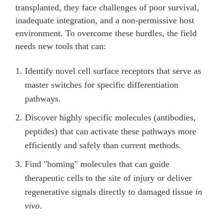
transplanted, they face challenges of poor survival,
inadequate integration, and a non-permissive host
environment. To overcome these hurdles, the field
needs new tools that can:
Identify novel cell surface receptors that serve as
master switches for specific differentiation
pathways.
Discover highly specific molecules (antibodies,
peptides) that can activate these pathways more
efficiently and safely than current methods.
Find "homing" molecules that can guide
therapeutic cells to the site of injury or deliver
regenerative signals directly to damaged tissue
in
vivo
.