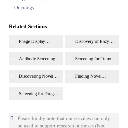
Oncology
Related Sections
Phage Display
Discovery of Enzyme
Screening for
Inhibitors by Phage
Agonists and
Display
Antagonists
Antibody Screening
Screening for Tumor
with
In Vivo
Phage
Apoptosis &
Display
Senescence Targets
Using Phage Display
Discovering Novel
Finding Novel
Anti-Angiogenesis &
Immune Checkpoint
Anti-Metastasis
Modulators Using
Targets Using Phage
Phage Display
Screening for Drug
Display
Resistance Reversal
Targets Using Phage
Display
Please kindly note that our services can only
be used to support research purposes (Not