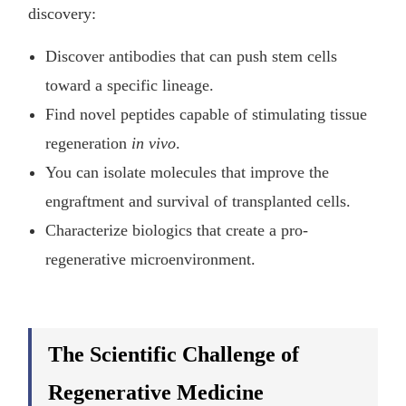
discovery:
Discover antibodies that can push stem cells
toward a specific lineage.
Find novel peptides capable of stimulating tissue
regeneration
in vivo
.
You can isolate molecules that improve the
engraftment and survival of transplanted cells.
Characterize biologics that create a pro-
regenerative microenvironment.
The Scientific Challenge of
Regenerative Medicine