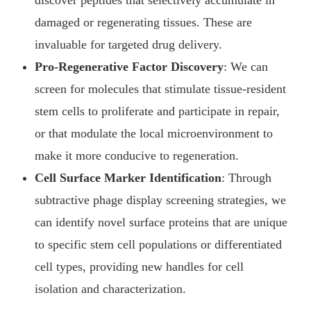
discover peptides that selectively accumulate in
damaged or regenerating tissues. These are
invaluable for targeted drug delivery.
Pro-Regenerative Factor Discovery
: We can
screen for molecules that stimulate tissue-resident
stem cells to proliferate and participate in repair,
or that modulate the local microenvironment to
make it more conducive to regeneration.
Cell Surface Marker Identification
: Through
subtractive phage display screening strategies, we
can identify novel surface proteins that are unique
to specific stem cell populations or differentiated
cell types, providing new handles for cell
isolation and characterization.