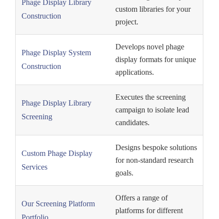
Phage Display Library
custom libraries for your
Construction
project.
Develops novel phage
Phage Display System
display formats for unique
Construction
applications.
Executes the screening
Phage Display Library
campaign to isolate lead
Screening
candidates.
Designs bespoke solutions
Custom Phage Display
for non-standard research
Services
goals.
Offers a range of
Our Screening Platform
platforms for different
Portfolio