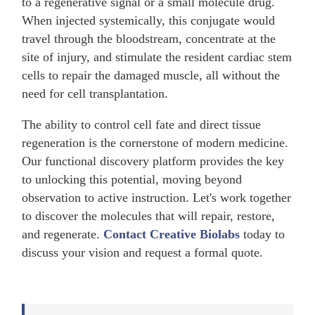
to a regenerative signal or a small molecule drug.
When injected systemically, this conjugate would
travel through the bloodstream, concentrate at the
site of injury, and stimulate the resident cardiac stem
cells to repair the damaged muscle, all without the
need for cell transplantation.
The ability to control cell fate and direct tissue
regeneration is the cornerstone of modern medicine.
Our functional discovery platform provides the key
to unlocking this potential, moving beyond
observation to active instruction. Let's work together
to discover the molecules that will repair, restore,
and regenerate.
Contact Creative Biolabs
today to
discuss your vision and request a formal quote.