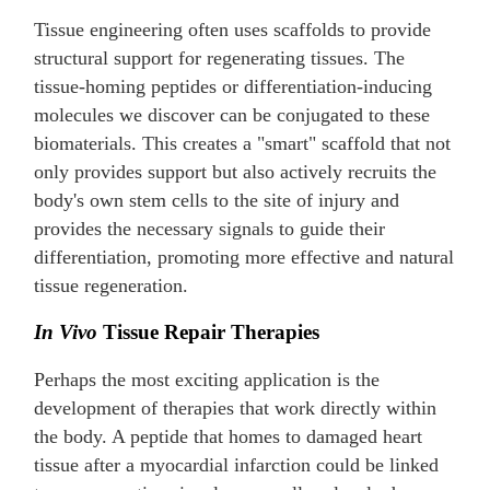
Tissue engineering often uses scaffolds to provide
structural support for regenerating tissues. The
tissue-homing peptides or differentiation-inducing
molecules we discover can be conjugated to these
biomaterials. This creates a "smart" scaffold that not
only provides support but also actively recruits the
body's own stem cells to the site of injury and
provides the necessary signals to guide their
differentiation, promoting more effective and natural
tissue regeneration.
In Vivo
Tissue Repair Therapies
Perhaps the most exciting application is the
development of therapies that work directly within
the body. A peptide that homes to damaged heart
tissue after a myocardial infarction could be linked