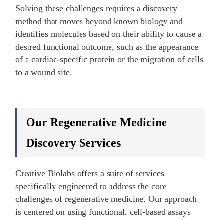
Solving these challenges requires a discovery
method that moves beyond known biology and
identifies molecules based on their ability to cause a
desired functional outcome, such as the appearance
of a cardiac-specific protein or the migration of cells
to a wound site.
Our Regenerative Medicine
Discovery Services
Creative Biolabs offers a suite of services
specifically engineered to address the core
challenges of regenerative medicine. Our approach
is centered on using functional, cell-based assays