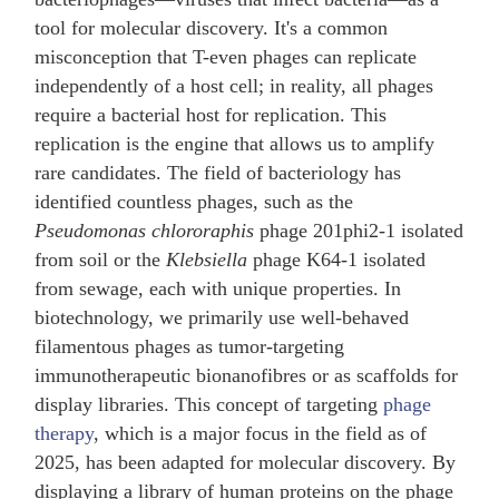
tool for molecular discovery. It's a common
misconception that T-even phages can replicate
independently of a host cell; in reality, all phages
require a bacterial host for replication. This
replication is the engine that allows us to amplify
rare candidates. The field of bacteriology has
identified countless phages, such as the
Pseudomonas chlororaphis
phage 201phi2-1 isolated
from soil or the
Klebsiella
phage K64-1 isolated
from sewage, each with unique properties. In
biotechnology, we primarily use well-behaved
filamentous phages as tumor-targeting
immunotherapeutic bionanofibres or as scaffolds for
display libraries. This concept of targeting
phage
therapy
, which is a major focus in the field as of
2025, has been adapted for molecular discovery. By
displaying a library of human proteins on the phage