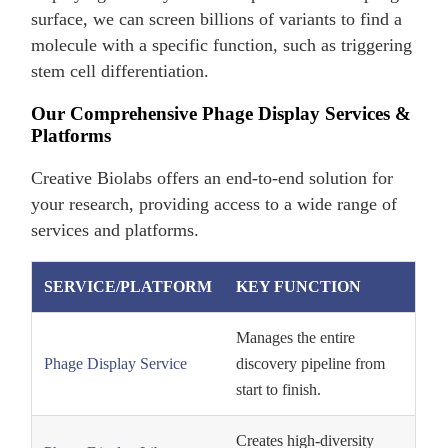
surface, we can screen billions of variants to find a
molecule with a specific function, such as triggering
stem cell differentiation.
Our Comprehensive Phage Display Services &
Platforms
Creative Biolabs offers an end-to-end solution for
your research, providing access to a wide range of
services and platforms.
SERVICE/PLATFORM
KEY FUNCTION
Manages the entire
discovery pipeline from
Phage Display Service
start to finish.
Creates high-diversity