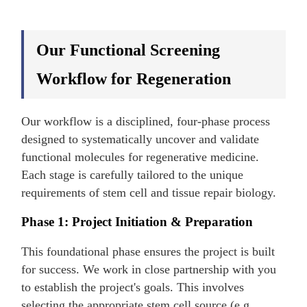
Our Functional Screening
Workflow for Regeneration
Our workflow is a disciplined, four-phase process
designed to systematically uncover and validate
functional molecules for regenerative medicine.
Each stage is carefully tailored to the unique
requirements of stem cell and tissue repair biology.
Phase 1: Project Initiation & Preparation
This foundational phase ensures the project is built
for success. We work in close partnership with you
to establish the project's goals. This involves
selecting the appropriate stem cell source (e.g.,