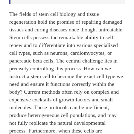
The fields of stem cell biology and tissue
regeneration hold the promise of repairing damaged
tissues and curing diseases once thought untreatable.
Stem cells possess the remarkable ability to self-
renew and to differentiate into various specialized
cell types, such as neurons, cardiomyocytes, or
pancreatic beta cells. The central challenge lies in
precisely controlling this process. How can we
instruct a stem cell to become the exact cell type we
need and ensure it functions correctly within the
body? Current methods often rely on complex and
expensive cocktails of growth factors and small
molecules. These protocols can be inefficient,
produce heterogeneous cell populations, and may
not fully replicate the natural developmental
process. Furthermore, when these cells are