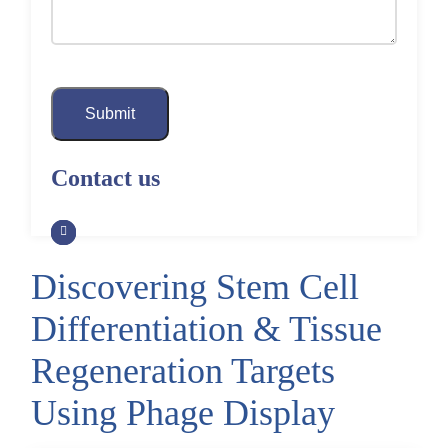
Submit
Contact us
Discovering Stem Cell
Differentiation & Tissue
Regeneration Targets
Using Phage Display