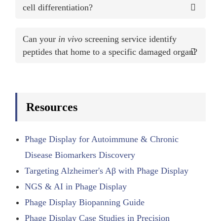
cell differentiation?
Can your
in vivo
screening service identify
peptides that home to a specific damaged organ?
Resources
Phage Display for Autoimmune & Chronic
Disease Biomarkers Discovery
Targeting Alzheimer's Aβ with Phage Display
NGS & AI in Phage Display
Phage Display Biopanning Guide
Phage Display Case Studies in Precision