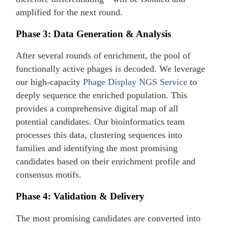
amplified for the next round.
Phase 3: Data Generation & Analysis
After several rounds of enrichment, the pool of
functionally active phages is decoded. We leverage
our high-capacity
Phage Display NGS Service
to
deeply sequence the enriched population. This
provides a comprehensive digital map of all
potential candidates. Our bioinformatics team
processes this data, clustering sequences into
families and identifying the most promising
candidates based on their enrichment profile and
consensus motifs.
Phase 4: Validation & Delivery
The most promising candidates are converted into