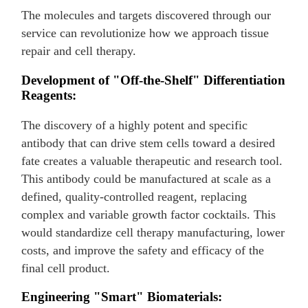
The molecules and targets discovered through our
service can revolutionize how we approach tissue
repair and cell therapy.
Development of "Off-the-Shelf" Differentiation
Reagents:
The discovery of a highly potent and specific
antibody that can drive stem cells toward a desired
fate creates a valuable therapeutic and research tool.
This antibody could be manufactured at scale as a
defined, quality-controlled reagent, replacing
complex and variable growth factor cocktails. This
would standardize cell therapy manufacturing, lower
costs, and improve the safety and efficacy of the
final cell product.
Engineering "Smart" Biomaterials: