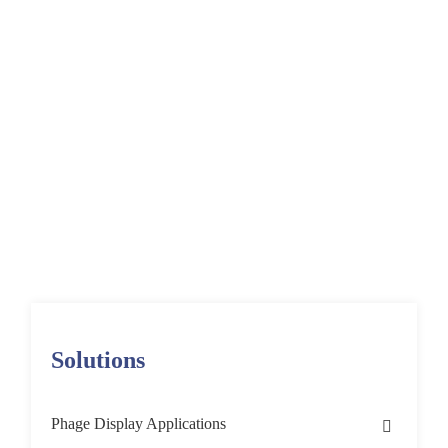
Regeneration
Targets Using Phage
Display
Home
Solutions
Phage Display Applications
Target Discovery & Validation
Functional Phage Display Screening
Stem Cell Differentiation
Solutions
Phage Display Applications