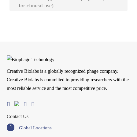
for clinical use).
Creative Biolabs is a globally recognized phage company.
Creative Biolabs is committed to providing researchers with the
most reliable service and the most competitive price.
Contact Us
Global Locations