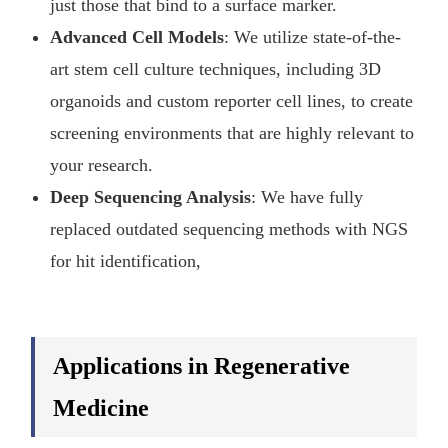
just those that bind to a surface marker.
Advanced Cell Models
: We utilize state-of-the-
art stem cell culture techniques, including 3D
organoids and custom reporter cell lines, to create
screening environments that are highly relevant to
your research.
Deep Sequencing Analysis
: We have fully
replaced outdated sequencing methods with NGS
for hit identification,
Applications in Regenerative
Medicine