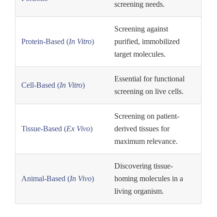
screening needs.
Screening against
purified, immobilized
Protein-Based (
In Vitro
)
target molecules.
Essential for functional
Cell-Based (
In Vitro
)
screening on live cells.
Screening on patient-
derived tissues for
Tissue-Based (
Ex Vivo
)
maximum relevance.
Discovering tissue-
homing molecules in a
Animal-Based (
In Vivo
)
living organism.