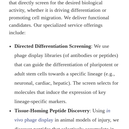
that directly screen for the desired biological
activity, whether it is driving differentiation or
promoting cell migration. We deliver functional
candidates. Our specialized service offerings
include:
Directed Differentiation Screening
: We use
phage display libraries (of antibodies or peptides)
that can guide the differentiation of pluripotent or
adult stem cells towards a specific lineage (e.g.,
neuronal, cardiac, hepatic). The screen selects for
molecules that induce the expression of key
lineage-specific markers.
Tissue-Homing Peptide Discovery
: Using
in
vivo
phage display
in animal models of injury, we