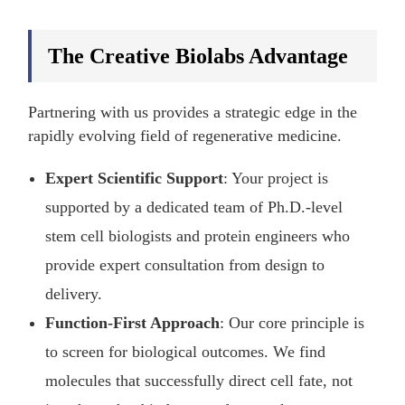
The Creative Biolabs Advantage
Partnering with us provides a strategic edge in the
rapidly evolving field of regenerative medicine.
Expert Scientific Support
: Your project is
supported by a dedicated team of Ph.D.-level
stem cell biologists and protein engineers who
provide expert consultation from design to
delivery.
Function-First Approach
: Our core principle is
to screen for biological outcomes. We find
molecules that successfully direct cell fate, not