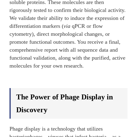
soluble proteins. These molecules are then
rigorously tested to confirm their biological activity.
We validate their ability to induce the expression of
differentiation markers (
via
qPCR or flow
cytometry), direct morphological changes, or
promote functional outcomes. You receive a final,
comprehensive report with all sequence data and
functional validation, along with the purified, active
molecules for your own research.
The Power of Phage Display in
Discovery
Phage display is a technology that utilizes
bacteriophages—viruses that infect bacteria—as a