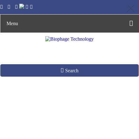
Menu
Search
Discovering Stem
Cell Differentiation
& Tissue