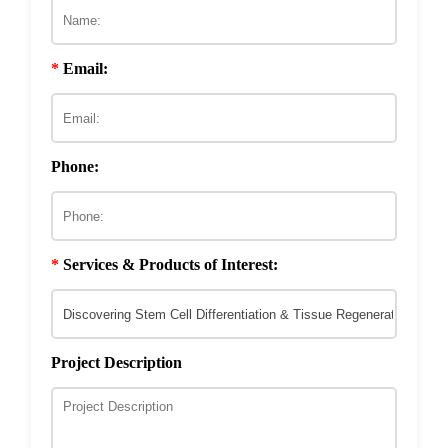
Stem Cell Differentiation
Phage-Based Nanomaterial Development
E3 Ligase & DUB Substrate
Phage Technology in Tumor-Targeting Drug
Discovery
Development
Drug Resistance Reversal
Phage-Based Microbicide Material
*
Email:
Development
ECM & Cell-Surface Interactome
Phage Technology in Vaccines Development
Phage-based Inorganic Materials
Transcription Co-factor Discovery
Phone:
Phage-Based Energy Materials
*
Services & Products of Interest:
Project Description