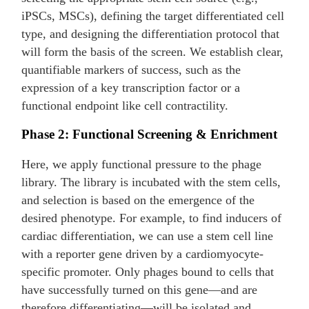
iPSCs, MSCs), defining the target differentiated cell
type, and designing the differentiation protocol that
will form the basis of the screen. We establish clear,
quantifiable markers of success, such as the
expression of a key transcription factor or a
functional endpoint like cell contractility.
Phase 2: Functional Screening & Enrichment
Here, we apply functional pressure to the phage
library. The library is incubated with the stem cells,
and selection is based on the emergence of the
desired phenotype. For example, to find inducers of
cardiac differentiation, we can use a stem cell line
with a reporter gene driven by a cardiomyocyte-
specific promoter. Only phages bound to cells that
have successfully turned on this gene—and are
therefore differentiating—will be isolated and