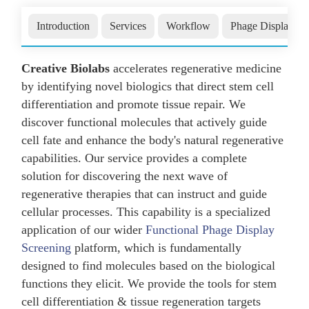
Introduction
Services
Workflow
Phage Display
Creative Biolabs
accelerates regenerative medicine
by identifying novel biologics that direct stem cell
differentiation and promote tissue repair. We
discover functional molecules that actively guide
cell fate and enhance the body's natural regenerative
capabilities. Our service provides a complete
solution for discovering the next wave of
regenerative therapies that can instruct and guide
cellular processes. This capability is a specialized
application of our wider
Functional Phage Display
Screening
platform, which is fundamentally
designed to find molecules based on the biological
functions they elicit. We provide the tools for stem
cell differentiation & tissue regeneration targets