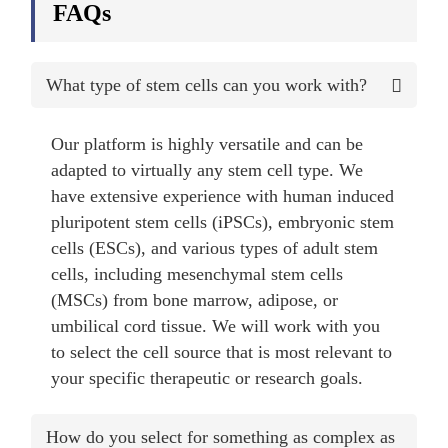
FAQs
What type of stem cells can you work with?
Our platform is highly versatile and can be
adapted to virtually any stem cell type. We
have extensive experience with human induced
pluripotent stem cells (iPSCs), embryonic stem
cells (ESCs), and various types of adult stem
cells, including mesenchymal stem cells
(MSCs) from bone marrow, adipose, or
umbilical cord tissue. We will work with you
to select the cell source that is most relevant to
your specific therapeutic or research goals.
How do you select for something as complex as