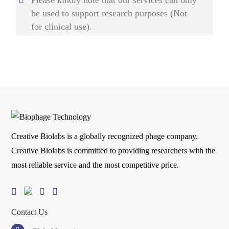
be used to support research purposes (Not
for clinical use).
Creative Biolabs is a globally recognized phage company.
Creative Biolabs is committed to providing researchers with the
most reliable service and the most competitive price.
Contact Us