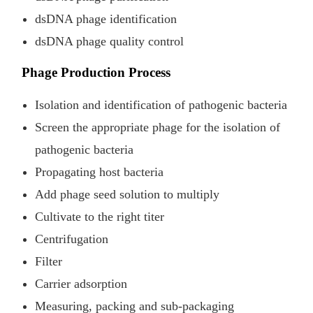
dsDNA phage identification
dsDNA phage quality control
Phage Production Process
Isolation and identification of pathogenic bacteria
Screen the appropriate phage for the isolation of
pathogenic bacteria
Propagating host bacteria
Add phage seed solution to multiply
Cultivate to the right titer
Centrifugation
Filter
Carrier adsorption
Measuring, packing and sub-packaging