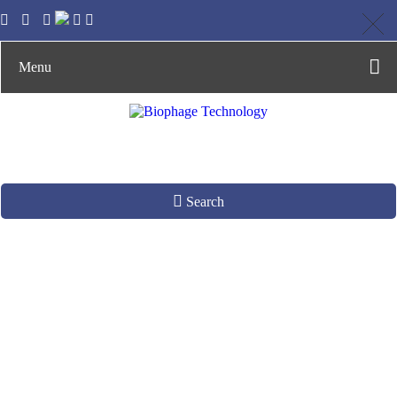
Menu
Search
dsDNA Phage
Production