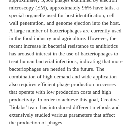
approximately 5,500 phages examined by electron
microscopy (EM), approximately 96% have tails, a
special organelle used for host identification, cell
wall penetration, and genome ejection into the host.
A large number of bacteriophages are currently used
in the food industry and agriculture. However, the
recent increase in bacterial resistance to antibiotics
has aroused interest in the use of bacteriophages to
treat human bacterial infections, indicating that more
bacteriophages are needed in the future. The
combination of high demand and wide application
also requires efficient phage production processes
that operate with low production costs and high
productivity. In order to achieve this goal, Creative
Biolabs’ team has introduced different methods and
extensively studied various parameters that affect
the production of phages.