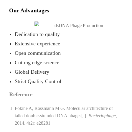
Our Advantages
Dedication to quality
Extensive experience
Open communication
Cutting edge science
Global Delivery
Strict Quality Control
Reference
Fokine A, Rossmann M G. Molecular architecture of
tailed double-stranded DNA phages[J].
Bacteriophage
,
2014, 4(2): e28281.