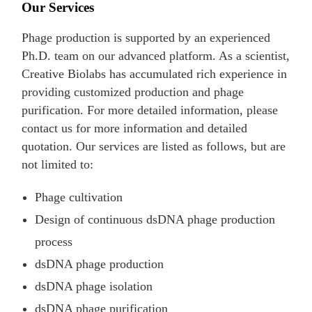
Our Services
Phage production is supported by an experienced
Ph.D. team on our advanced platform. As a scientist,
Creative Biolabs has accumulated rich experience in
providing customized production and phage
purification. For more detailed information, please
contact us for more information and detailed
quotation. Our services are listed as follows, but are
not limited to:
Phage cultivation
Design of continuous dsDNA phage production
process
dsDNA phage production
dsDNA phage isolation
dsDNA phage purification