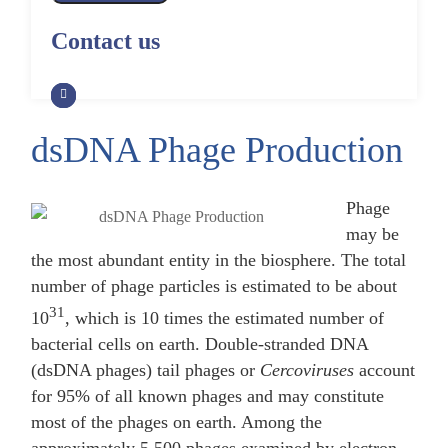
Alpaca Antibody Library
Construction by Phage Display
CRISPR-Cas-Mediated Phage
Construction by Phage Display
Contact us
Genome Engineering
Non-Human Primate (NHP)
Rat Antibody Library Construction
Monoclonal Antibody Library
Phage Whole-Genome Synthesis
by Phage Display
Construction by Phage Display
and Assembly from Synthetic
Oligonucleotides
dsDNA Phage Production
Camel Antibody Library
Shark Antibody Library
Construction by Phage Display
Construction by Phage Display
Yeast-Based Assembly of Phage
Genomes
Phage
Goat Antibody Library
Zebrafish Antibody Library
may be
Construction by Phage Display
Construction by Phage Display
Cell-Free Assembly of Phage
the most abundant entity in the biosphere. The total
Genomes
number of phage particles is estimated to be about
31
10
, which is 10 times the estimated number of
bacterial cells on earth. Double-stranded DNA
(dsDNA phages) tail phages or
Cercoviruses
account
for 95% of all known phages and may constitute
most of the phages on earth. Among the