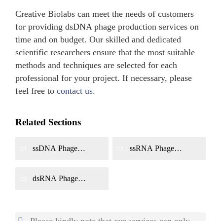
Creative Biolabs can meet the needs of customers
for providing dsDNA phage production services on
time and on budget. Our skilled and dedicated
scientific researchers ensure that the most suitable
methods and techniques are selected for each
professional for your project. If necessary, please
feel free to
contact us
.
Related Sections
ssDNA Phage
ssRNA Phage
Production
Production
dsRNA Phage
Production
Please kindly note that our services can only