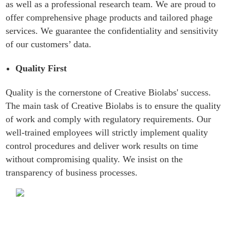
as well as a professional research team. We are proud to
offer comprehensive phage products and tailored phage
services. We guarantee the confidentiality and sensitivity
of our customers’ data.
Quality First
Quality is the cornerstone of Creative Biolabs' success.
The main task of Creative Biolabs is to ensure the quality
of work and comply with regulatory requirements. Our
well-trained employees will strictly implement quality
control procedures and deliver work results on time
without compromising quality. We insist on the
transparency of business processes.