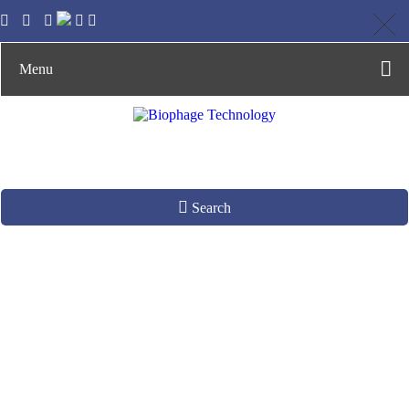
Menu
Search
About Us