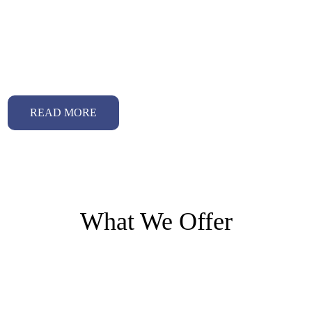
Why choose us
Our Technology and Advanced Platform
READ MORE
What We Offer