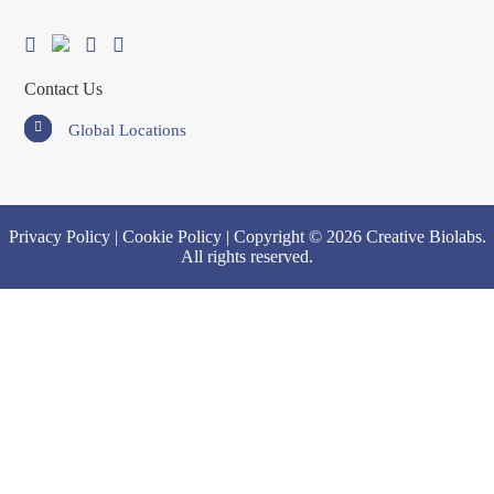
Contact Us
Global Locations
Privacy Policy
|
Cookie Policy
| Copyright © 2026 Creative Biolabs.
All rights reserved.