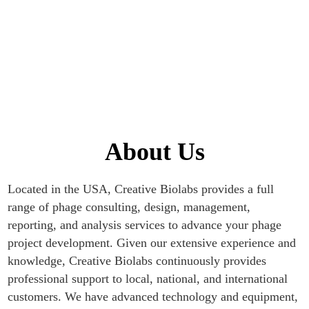
Home
About Us
About Us
Located in the USA, Creative Biolabs provides a full
range of phage consulting, design, management,
reporting, and analysis services to advance your phage
project development. Given our extensive experience and
knowledge, Creative Biolabs continuously provides
professional support to local, national, and international
customers. We have advanced technology and equipment,