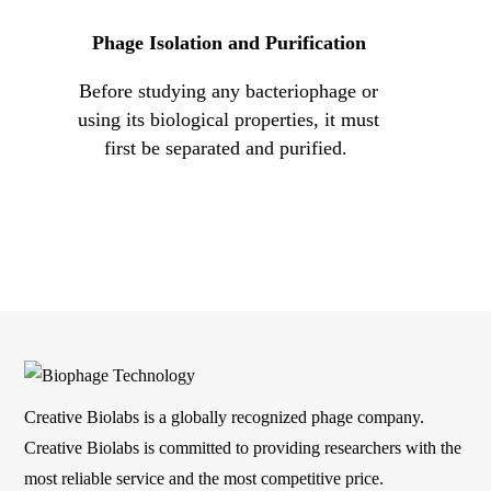
Phage Isolation and Purification
s
Before studying any bacteriophage or
Our ex
ly
using its biological properties, it must
to de
t
first be separated and purified.
mult
host
Creative Biolabs is a globally recognized phage company.
Creative Biolabs is committed to providing researchers with the
most reliable service and the most competitive price.