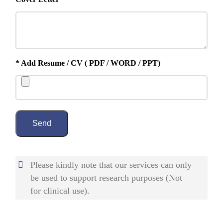
* Add Resume / CV ( PDF / WORD / PPT)
Send
Please kindly note that our services can only
be used to support research purposes (Not
for clinical use).