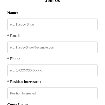
Join Us
Name:
* Email
* Phone
* Position Interested:
Cover Letter