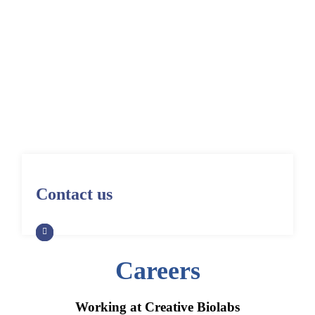
Home
Careers
Contact us
Careers
Working at Creative Biolabs