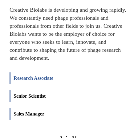
Creative Biolabs is developing and growing rapidly.
We constantly need phage professionals and
professionals from other fields to join us. Creative
Biolabs wants to be the employer of choice for
everyone who seeks to learn, innovate, and
contribute to shaping the future of phage research
and development.
Research Associate
Senior Scientist
Sales Manager