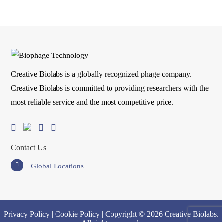
Creative Biolabs is a globally recognized phage company.
Creative Biolabs is committed to providing researchers with the
most reliable service and the most competitive price.
Contact Us
Global Locations
Privacy Policy
|
Cookie Policy
| Copyright © 2026 Creative Biolabs.