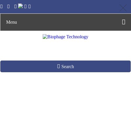
Menu
Search
Careers