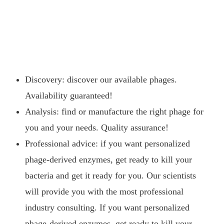
Discovery: discover our available phages.
Availability guaranteed!
Analysis: find or manufacture the right phage for
you and your needs. Quality assurance!
Professional advice: if you want personalized
phage-derived enzymes, get ready to kill your
bacteria and get it ready for you. Our scientists
will provide you with the most professional
industry consulting. If you want personalized
phage-derived enzymes, get ready to kill your