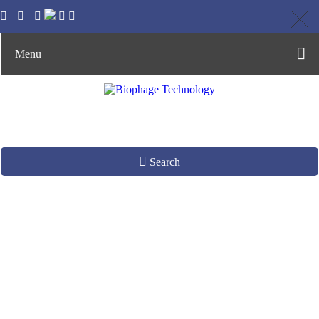
Menu
Search
Phage-Derived
Enzyme Production