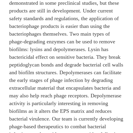
demonstrated in some preclinical studies, but these
products are still in development. Under current
safety standards and regulations, the application of
bacteriophage products is easier than using the
bacteriophages themselves. Two main types of
phage-degrading enzymes can be used to remove
biofilms: lysins and depolymerases. Lysin has
bactericidal effect on sensitive bacteria. They break
peptidoglycan bonds and degrade bacterial cell walls
and biofilm structures. Depolymerases can facilitate
the early stages of phage infection by degrading
extracellular material that encapsulates bacteria and
may also help reach phage receptors. Depolymerase
activity is particularly interesting in removing
biofilms as it alters the EPS matrix and reduces
bacterial virulence. Our team is currently developing
phage-based therapeutics to combat bacterial