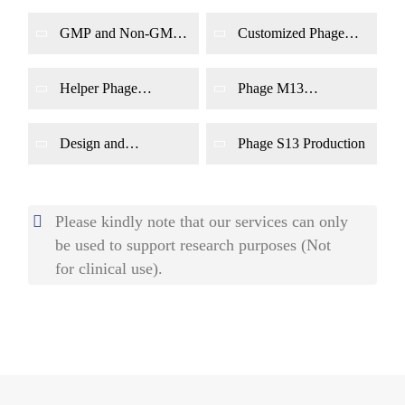
GMP and Non-GMP
Customized Phage
Phage Production
Production
Helper Phage
Phage M13
Production
Production
Design and
Phage S13 Production
Production of
Engineering Synthetic
Phages
Please kindly note that our services can only
be used to support research purposes (Not
for clinical use).