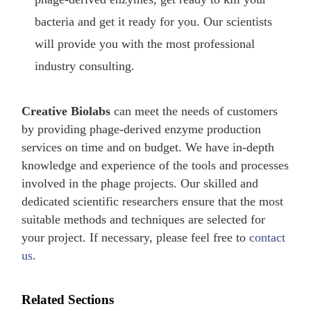
bacteria and get it ready for you. Our scientists
will provide you with the most professional
industry consulting.
Creative Biolabs
can meet the needs of customers
by providing phage-derived enzyme production
services on time and on budget. We have in-depth
knowledge and experience of the tools and processes
involved in the phage projects. Our skilled and
dedicated scientific researchers ensure that the most
suitable methods and techniques are selected for
your project. If necessary, please feel free to
contact
us
.
Related Sections