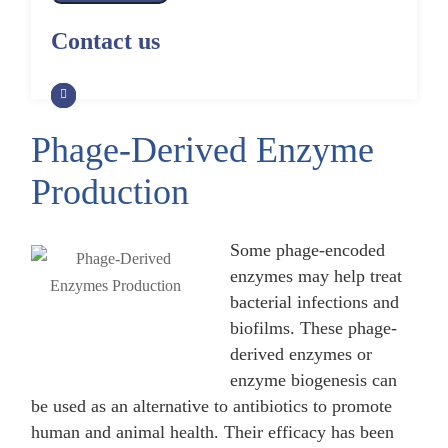
Alpaca Antibody Library
Construction by Phage Display
CRISPR-Cas-Mediated Phage
Construction by Phage Display
Contact us
Genome Engineering
Non-Human Primate (NHP)
Rat Antibody Library Construction
Monoclonal Antibody Library
Phage Whole-Genome Synthesis
by Phage Display
Construction by Phage Display
and Assembly from Synthetic
Oligonucleotides
Phage-Derived Enzyme
Camel Antibody Library
Shark Antibody Library
Construction by Phage Display
Construction by Phage Display
Production
Yeast-Based Assembly of Phage
Genomes
Goat Antibody Library
Zebrafish Antibody Library
Construction by Phage Display
Construction by Phage Display
Some phage-encoded
Cell-Free Assembly of Phage
Genomes
enzymes may help treat
bacterial infections and
biofilms. These phage-
derived enzymes or
enzyme biogenesis can
be used as an alternative to antibiotics to promote
human and animal health. Their efficacy has been