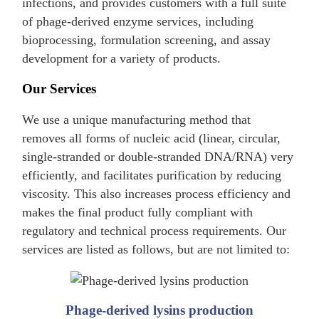
infections, and provides customers with a full suite
of phage-derived enzyme services, including
bioprocessing, formulation screening, and assay
development for a variety of products.
Our Services
We use a unique manufacturing method that
removes all forms of nucleic acid (linear, circular,
single-stranded or double-stranded DNA/RNA) very
efficiently, and facilitates purification by reducing
viscosity. This also increases process efficiency and
makes the final product fully compliant with
regulatory and technical process requirements. Our
services are listed as follows, but are not limited to:
Phage-derived lysins production