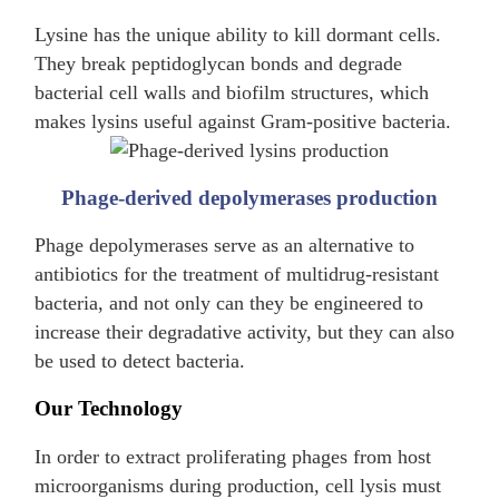
Lysine has the unique ability to kill dormant cells.
They break peptidoglycan bonds and degrade
bacterial cell walls and biofilm structures, which
makes lysins useful against Gram-positive bacteria.
Phage-derived depolymerases production
Phage depolymerases serve as an alternative to
antibiotics for the treatment of multidrug-resistant
bacteria, and not only can they be engineered to
increase their degradative activity, but they can also
be used to detect bacteria.
Our Technology
In order to extract proliferating phages from host
microorganisms during production, cell lysis must