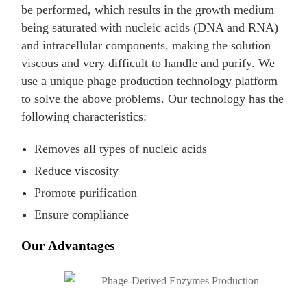
be performed, which results in the growth medium
being saturated with nucleic acids (DNA and RNA)
and intracellular components, making the solution
viscous and very difficult to handle and purify. We
use a unique phage production technology platform
to solve the above problems. Our technology has the
following characteristics:
Removes all types of nucleic acids
Reduce viscosity
Promote purification
Ensure compliance
Our Advantages