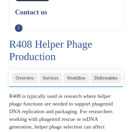
Alpaca Antibody Library
Construction by Phage Display
CRISPR-Cas-Mediated Phage
Construction by Phage Display
Contact us
Genome Engineering
Non-Human Primate (NHP)
Rat Antibody Library Construction
Monoclonal Antibody Library
Phage Whole-Genome Synthesis
by Phage Display
Construction by Phage Display
and Assembly from Synthetic
Oligonucleotides
R408 Helper Phage
Camel Antibody Library
Shark Antibody Library
Construction by Phage Display
Construction by Phage Display
Production
Yeast-Based Assembly of Phage
Genomes
Goat Antibody Library
Zebrafish Antibody Library
Construction by Phage Display
Construction by Phage Display
Cell-Free Assembly of Phage
Overview
Services
Workflow
Deliverables
Wh
Genomes
R408 is typically used in research where helper
phage functions are needed to support phagemid
DNA replication and packaging. For researchers
working with phagemid rescue or ssDNA
generation, helper phage selection can affect