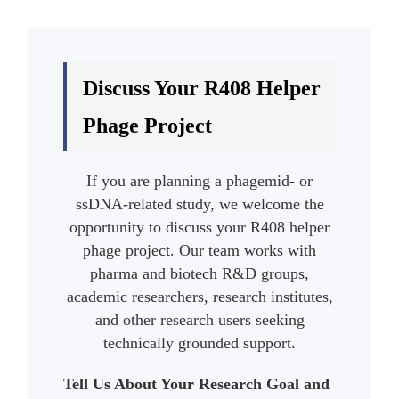
Discuss Your R408 Helper
Phage Project
If you are planning a phagemid- or
ssDNA-related study, we welcome the
opportunity to discuss your R408 helper
phage project. Our team works with
pharma and biotech R&D groups,
academic researchers, research institutes,
and other research users seeking
technically grounded support.
Tell Us About Your Research Goal and