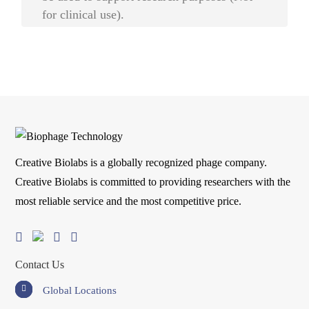
for clinical use).
Creative Biolabs is a globally recognized phage company.
Creative Biolabs is committed to providing researchers with the
most reliable service and the most competitive price.
Contact Us
Global Locations