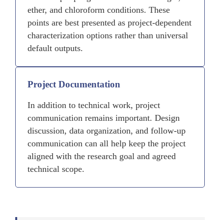
ether, and chloroform conditions. These
points are best presented as project-dependent
characterization options rather than universal
default outputs.
Project Documentation
In addition to technical work, project
communication remains important. Design
discussion, data organization, and follow-up
communication can all help keep the project
aligned with the research goal and agreed
technical scope.