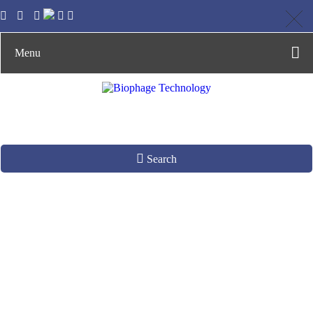
Menu
Search
R408 Helper Phage
Production