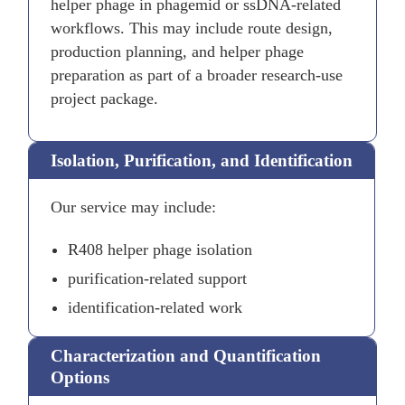
helper phage in phagemid or ssDNA-related
workflows. This may include route design,
production planning, and helper phage
preparation as part of a broader research-use
project package.
Isolation, Purification, and Identification
Our service may include:
R408 helper phage isolation
purification-related support
identification-related work
Characterization and Quantification
Options