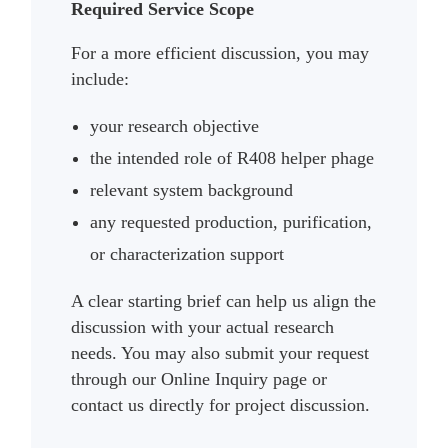
Required Service Scope
For a more efficient discussion, you may
include:
your research objective
the intended role of R408 helper phage
relevant system background
any requested production, purification,
or characterization support
A clear starting brief can help us align the
discussion with your actual research
needs. You may also submit your request
through our Online Inquiry page or
contact us directly for project discussion.