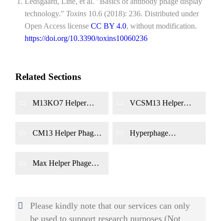
Ledsgaard, Line, et al. "Basics of antibody phage display
technology."
Toxins
10.6 (2018): 236. Distributed under
Open Access license
CC BY 4.0
, without modification.
https://doi.org/10.3390/toxins10060236
Related Sections
M13KO7 Helper
VCSM13 Helper
Phage Production
Phage Production
CM13 Helper Phage
Hyperphage
Production
Production
Max Helper Phage
Production
Please kindly note that our services can only
be used to support research purposes (Not