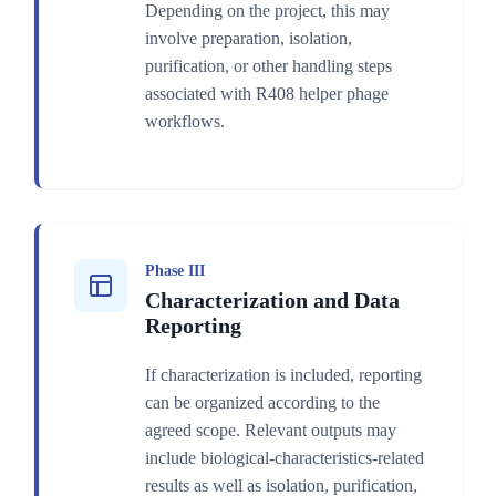
Depending on the project, this may
involve preparation, isolation,
purification, or other handling steps
associated with R408 helper phage
workflows.
Phase III
Characterization and Data
Reporting
If characterization is included, reporting
can be organized according to the
agreed scope. Relevant outputs may
include biological-characteristics-related
results as well as isolation, purification,