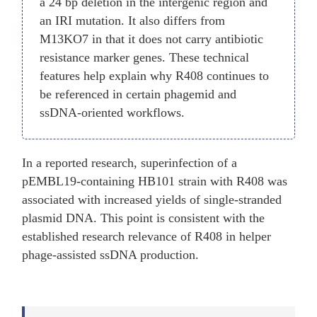
a 24 bp deletion in the intergenic region and
an IRI mutation. It also differs from
M13KO7 in that it does not carry antibiotic
resistance marker genes. These technical
features help explain why R408 continues to
be referenced in certain phagemid and
ssDNA-oriented workflows.
In a reported research, superinfection of a
pEMBL19-containing HB101 strain with R408 was
associated with increased yields of single-stranded
plasmid DNA. This point is consistent with the
established research relevance of R408 in helper
phage-assisted ssDNA production.