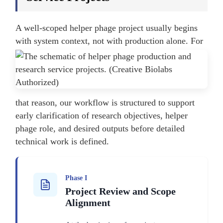
A well-scoped helper phage project usually begins
with system context, not with production alone.
For
that reason, our workflow is structured to support
early clarification of research objectives, helper
phage role, and desired outputs before detailed
technical work is defined.
Phase I
Project Review and Scope
Alignment