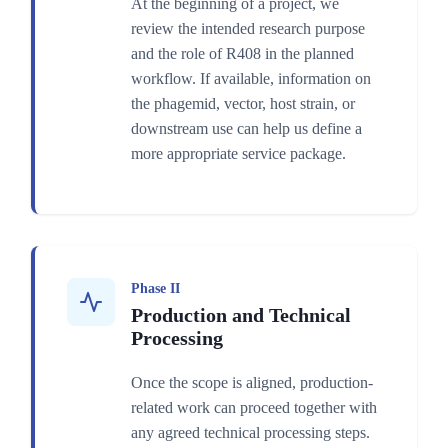
At the beginning of a project, we
review the intended research purpose
and the role of R408 in the planned
workflow. If available, information on
the phagemid, vector, host strain, or
downstream use can help us define a
more appropriate service package.
Phase II
Production and Technical
Processing
Once the scope is aligned, production-
related work can proceed together with
any agreed technical processing steps.