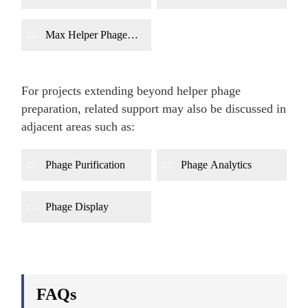
Production
Production
Max Helper Phage
Production
For projects extending beyond helper phage
preparation, related support may also be discussed in
adjacent areas such as:
Phage Purification
Phage Analytics
Phage Display
FAQs