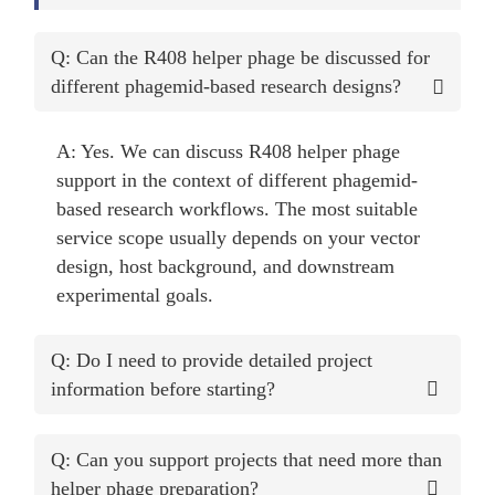
Q: Can the R408 helper phage be discussed for
different phagemid-based research designs?
A: Yes. We can discuss R408 helper phage
support in the context of different phagemid-
based research workflows. The most suitable
service scope usually depends on your vector
design, host background, and downstream
experimental goals.
Q: Do I need to provide detailed project
information before starting?
Q: Can you support projects that need more than
helper phage preparation?