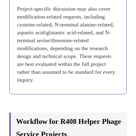
Project-specific discussion may also cover
modification-related requests, including
cysteine-related, N-terminal alanine-related,
aspartic acid/glutamic acid-related, and N-
terminal serine/threonine-related
modifications, depending on the research
design and technical scope. These requests
are best evaluated within the full project
rather than assumed to be standard for every
inquiry.
Workflow for R408 Helper Phage
Service Projects