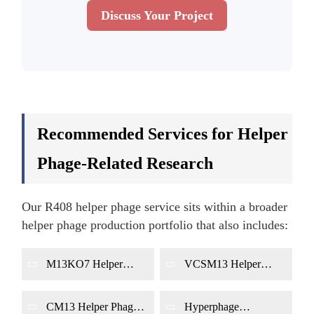
Discuss Your Project
Recommended Services for Helper
Phage-Related Research
Our R408 helper phage service sits within a broader
helper phage production portfolio that also includes:
M13KO7 Helper
VCSM13 Helper
Phage Production
Phage Production
CM13 Helper Phage
Hyperphage