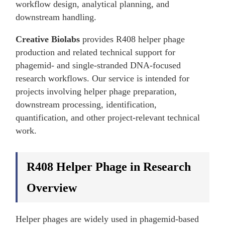
workflow design, analytical planning, and
downstream handling.
Creative Biolabs
provides R408 helper phage
production and related technical support for
phagemid- and single-stranded DNA-focused
research workflows. Our service is intended for
projects involving helper phage preparation,
downstream processing, identification,
quantification, and other project-relevant technical
work.
R408 Helper Phage in Research
Overview
Helper phages are widely used in phagemid-based