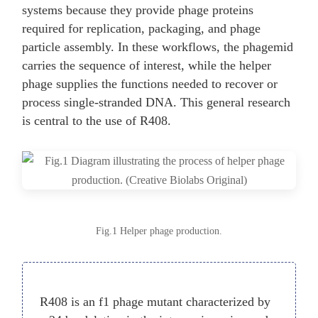
systems because they provide phage proteins
required for replication, packaging, and phage
particle assembly. In these workflows, the phagemid
carries the sequence of interest, while the helper
phage supplies the functions needed to recover or
process single-stranded DNA. This general research
is central to the use of R408.
Fig.1 Helper phage production.
R408 is an f1 phage mutant characterized by