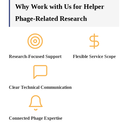
Why Work with Us for Helper
Phage-Related Research
Research-Focused Support
Flexible Service Scope
Clear Technical Communication
Connected Phage Expertise