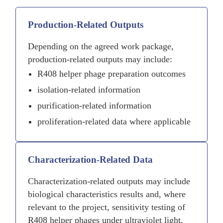
Production-Related Outputs
Depending on the agreed work package,
production-related outputs may include:
R408 helper phage preparation outcomes
isolation-related information
purification-related information
proliferation-related data where applicable
Characterization-Related Data
Characterization-related outputs may include
biological characteristics results and, where
relevant to the project, sensitivity testing of
R408 helper phages under ultraviolet light,