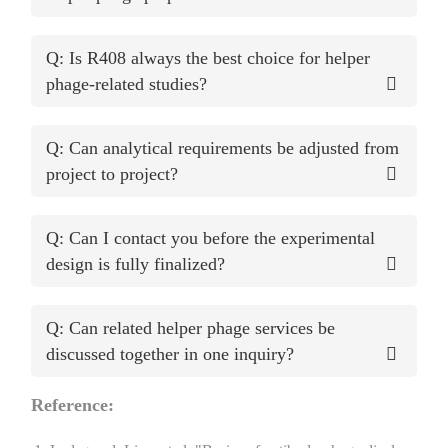
Q: Is R408 always the best choice for helper
phage-related studies?
Q: Can analytical requirements be adjusted from
project to project?
Q: Can I contact you before the experimental
design is fully finalized?
Q: Can related helper phage services be
discussed together in one inquiry?
Reference: