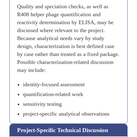
Quality and speciation checks, as well as
R408 helper phage quantification and
reactivity determination by ELISA, may be
discussed where relevant to the project.
Because analytical needs vary by study
design, characterization is best defined case
by case rather than treated as a fixed package.
Possible characterization-related discussion
may include:
identity-focused assessment
quantification-related work
sensitivity testing
project-specific analytical observations
Project-Specific Technical Discussion