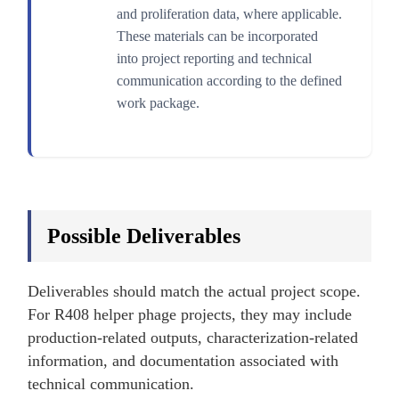
and proliferation data, where applicable.
These materials can be incorporated
into project reporting and technical
communication according to the defined
work package.
Possible Deliverables
Deliverables should match the actual project scope.
For R408 helper phage projects, they may include
production-related outputs, characterization-related
information, and documentation associated with
technical communication.