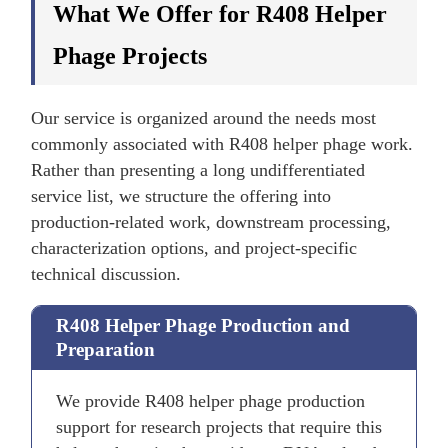
What We Offer for R408 Helper
Phage Projects
Our service is organized around the needs most
commonly associated with R408 helper phage work.
Rather than presenting a long undifferentiated
service list, we structure the offering into
production-related work, downstream processing,
characterization options, and project-specific
technical discussion.
R408 Helper Phage Production and
Preparation
We provide R408 helper phage production
support for research projects that require this