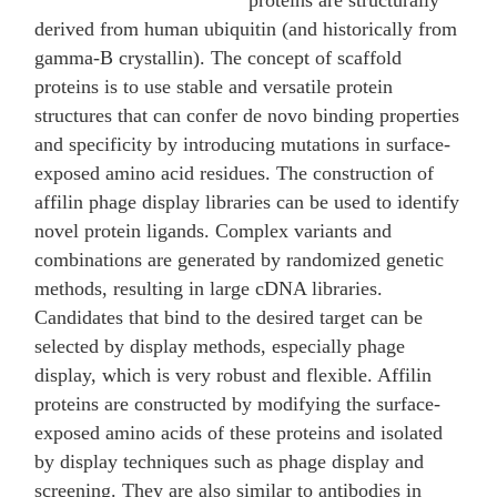
proteins are structurally
derived from human ubiquitin (and historically from
gamma-B crystallin). The concept of scaffold
proteins is to use stable and versatile protein
structures that can confer de novo binding properties
and specificity by introducing mutations in surface-
exposed amino acid residues. The construction of
affilin phage display libraries can be used to identify
novel protein ligands. Complex variants and
combinations are generated by randomized genetic
methods, resulting in large cDNA libraries.
Candidates that bind to the desired target can be
selected by display methods, especially phage
display, which is very robust and flexible. Affilin
proteins are constructed by modifying the surface-
exposed amino acids of these proteins and isolated
by display techniques such as phage display and
screening. They are also similar to antibodies in