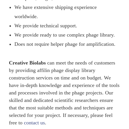
We have extensive shipping experience
worldwide.
We provide technical support.
We provide ready to use complex phage library.
Does not require helper phage for amplification.
Creative Biolabs
can meet the needs of customers
by providing affilin phage display library
construction services on time and on budget. We
have in-depth knowledge and experience of the tools
and processes involved in the phage projects. Our
skilled and dedicated scientific researchers ensure
that the most suitable methods and techniques are
selected for your project. If necessary, please feel
free to
contact us
.