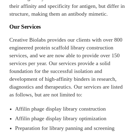
their affinity and specificity for antigen, but differ in
structure, making them an antibody mimetic.
Our Services
Creative Biolabs provides our clients with over 800
engineered protein scaffold library construction
services, and we are now able to provide over 150
services per year. Our services provide a solid
foundation for the successful isolation and
development of high-affinity binders in research,
diagnostics and therapeutics. Our services are listed
as follows, but are not limited to:
Affilin phage display library construction
Affilin phage display library optimization
Preparation for library panning and screening