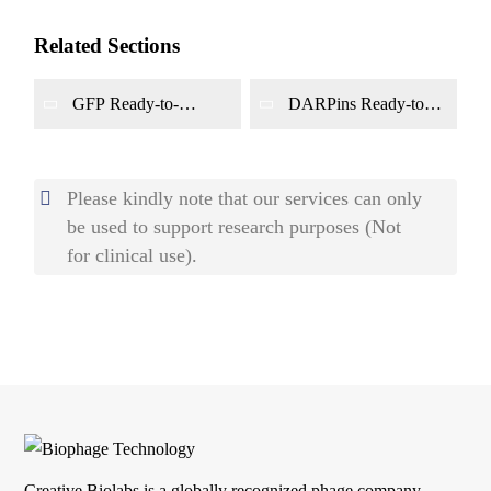
Related Sections
GFP Ready-to-
DARPins Ready-to-
panning Phage
panning Phage
Display Library
Display Library
Construction
Construction
Please kindly note that our services can only
be used to support research purposes (Not
for clinical use).
Creative Biolabs is a globally recognized phage company.