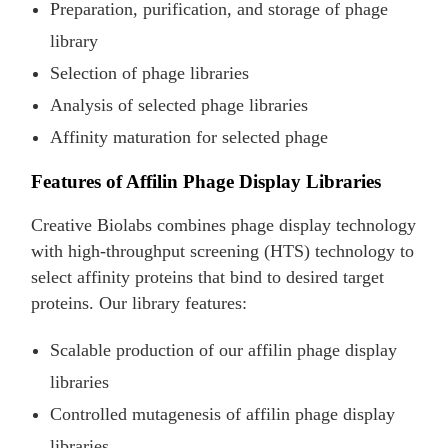
Preparation, purification, and storage of phage
library
Selection of phage libraries
Analysis of selected phage libraries
Affinity maturation for selected phage
Features of Affilin Phage Display Libraries
Creative Biolabs combines phage display technology
with high-throughput screening (HTS) technology to
select affinity proteins that bind to desired target
proteins. Our library features:
Scalable production of our affilin phage display
libraries
Controlled mutagenesis of affilin phage display
libraries