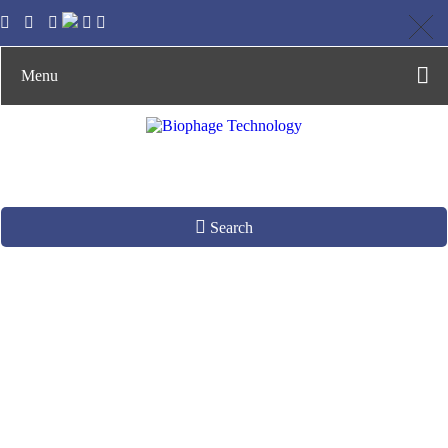
Menu
Search
Affilin Ready-to-
panning Phage
Display Library