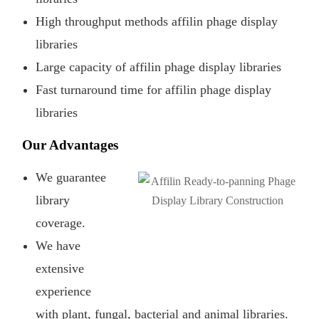
High throughput methods affilin phage display
libraries
Large capacity of affilin phage display libraries
Fast turnaround time for affilin phage display
libraries
Our Advantages
We guarantee
library
coverage.
We have
extensive
experience
with plant, fungal, bacterial and animal libraries.