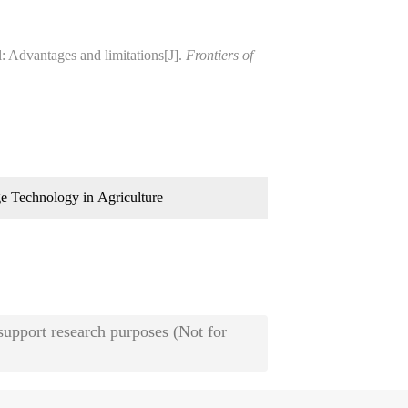
l: Advantages and limitations[J].
Frontiers of
e Technology in Agriculture
 support research purposes (Not for