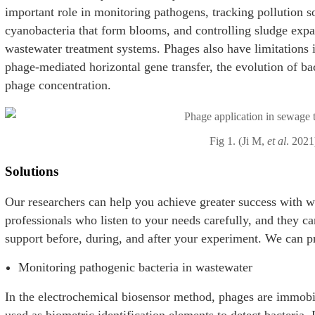
important role in monitoring pathogens, tracking pollution so
cyanobacteria that form blooms, and controlling sludge expa
wastewater treatment systems. Phages also have limitations i
phage-mediated horizontal gene transfer, the evolution of bac
phage concentration.
Fig 1. (Ji M,
et al
. 2021
Solutions
Our researchers can help you achieve greater success with 
professionals who listen to your needs carefully, and they 
support before, during, and after your experiment. We can pr
Monitoring pathogenic bacteria in wastewater
In the electrochemical biosensor method, phages are immobil
used as biometric identification elements to detect bacteria.