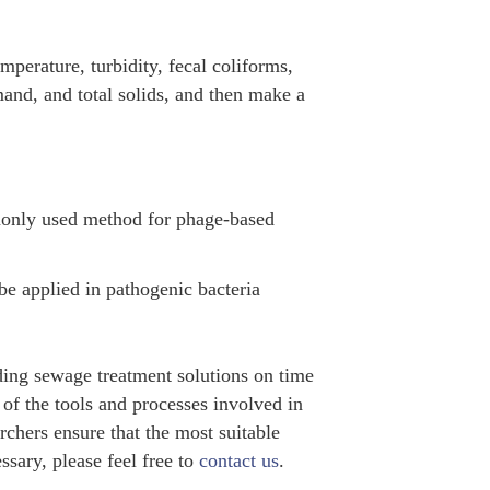
mperature, turbidity, fecal coliforms,
and, and total solids, and then make a
monly used method for phage-based
e applied in pathogenic bacteria
ing sewage treatment solutions on time
f the tools and processes involved in
archers ensure that the most suitable
ssary, please feel free to
contact us
.