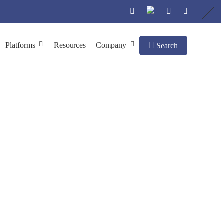
Platforms
Resources
Company
Search
Treatment
e Treatment