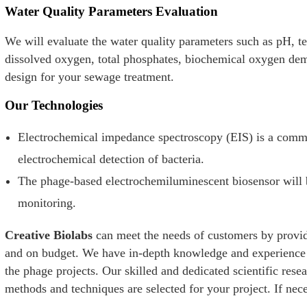
Water Quality Parameters Evaluation
We will evaluate the water quality parameters such as pH, te
dissolved oxygen, total phosphates, biochemical oxygen dem
design for your sewage treatment.
Our Technologies
Electrochemical impedance spectroscopy (EIS) is a com
electrochemical detection of bacteria.
The phage-based electrochemiluminescent biosensor will b
monitoring.
Creative Biolabs
can meet the needs of customers by provid
and on budget. We have in-depth knowledge and experience o
the phage projects. Our skilled and dedicated scientific rese
methods and techniques are selected for your project. If nece