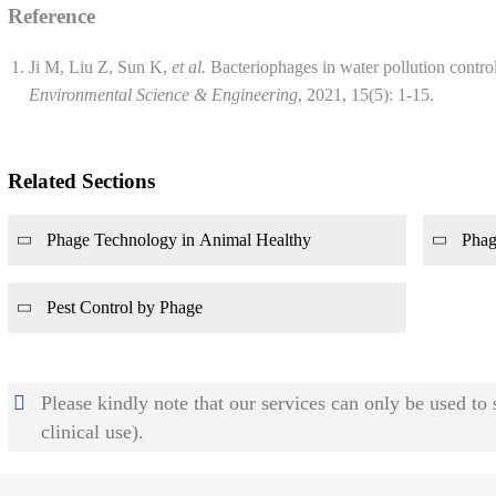
Reference
Ji M, Liu Z, Sun K,
et al.
Bacteriophages in water pollution contro
Environmental Science & Engineering
, 2021, 15(5): 1-15.
Related Sections
Phage Technology in Animal Healthy
Phag
Pest Control by Phage
Please kindly note that our services can only be used to
clinical use).