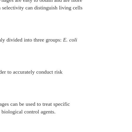
selectivity can distinguish living cells
ly divided into three groups:
E. coli
der to accurately conduct risk
ages can be used to treat specific
biological control agents.