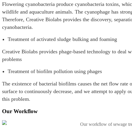
Flowering cyanobacteria produce cyanobacteria toxins, whic
wildlife and aquaculture animals. The cyanophage has strong 
Therefore, Creative Biolabs provides the discovery, separati
cyanobacteria.
Treatment of activated sludge bulking and foaming
Creative Biolabs provides phage-based technology to deal w
problems
Treatment of biofilm pollution using phages
The existence of bacterial biofilms causes the net flow rat
surface to continuously decrease, and we attempt to apply o
this problem.
Our Workflow