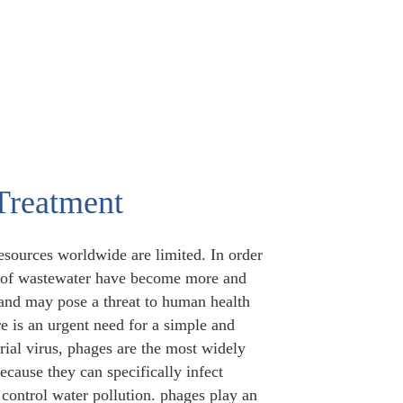
Treatment
esources worldwide are limited. In order
use of wastewater have become more and
and may pose a threat to human health
e is an urgent need for a simple and
rial virus, phages are the most widely
cause they can specifically infect
 control water pollution. phages play an