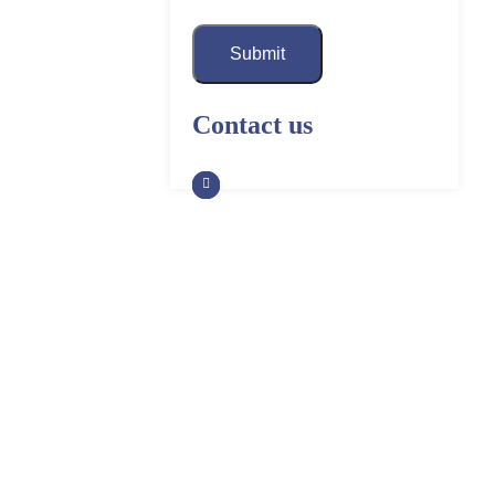
Submit
Contact us