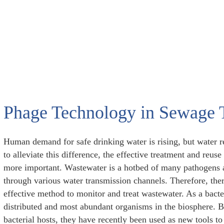
Phage Technology in Sewage 
Human demand for safe drinking water is rising, but water r
to alleviate this difference, the effective treatment and re
more important. Wastewater is a hotbed of many pathogens 
through various water transmission channels. Therefore, ther
effective method to monitor and treat wastewater. As a bacte
distributed and most abundant organisms in the biosphere. Be
bacterial hosts, they have recently been used as new tools to