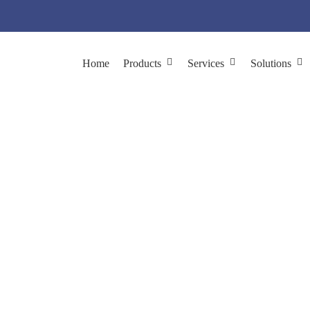
Home
Products
Services
Solutions
chnology in Sewage 
lutions
Agriculture & Environment
Phage Technology in Sewag