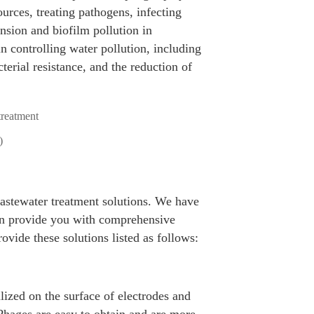
urces, treating pathogens, infecting
nsion and biofilm pollution in
n controlling water pollution, including
terial resistance, and the reduction of
)
wastewater treatment solutions. We have
can provide you with comprehensive
ovide these solutions listed as follows:
ized on the surface of electrodes and
 Phages are easy to obtain and are more