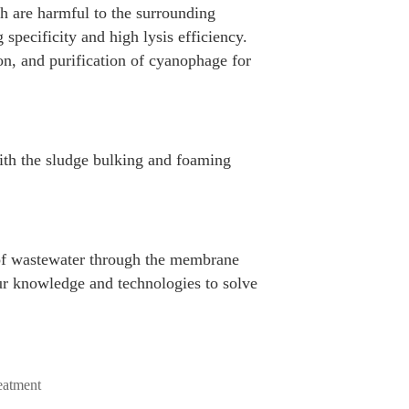
h are harmful to the surrounding
specificity and high lysis efficiency.
on, and purification of cyanophage for
ith the sludge bulking and foaming
e of wastewater through the membrane
ur knowledge and technologies to solve