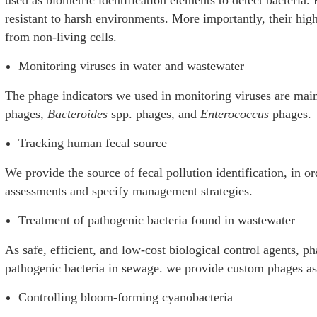
resistant to harsh environments. More importantly, their high 
from non-living cells.
Monitoring viruses in water and wastewater
The phage indicators we used in monitoring viruses are main
phages,
Bacteroides
spp. phages, and
Enterococcus
phages.
Tracking human fecal source
We provide the source of fecal pollution identification, in or
assessments and specify management strategies.
Treatment of pathogenic bacteria found in wastewater
As safe, efficient, and low-cost biological control agents, ph
pathogenic bacteria in sewage. we provide custom phages as 
Controlling bloom-forming cyanobacteria