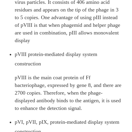
virus particles. It consists of 406 amino acid
residues and appears on the tip of the phage in 3
to 5 copies. One advantage of using pIII instead
of pVIII is that when phagemid and helper phage
are used in combination, pIII allows monovalent
display
pVIII protein-mediated display system
construction
pVIII is the main coat protein of Ff
bacteriophage, expressed by gene 8, and there are
2700 copies. Therefore, when the phage-
displayed antibody binds to the antigen, it is used
to enhance the detection signal.
pVI, pVII, pIX, protein-mediated display system
construction