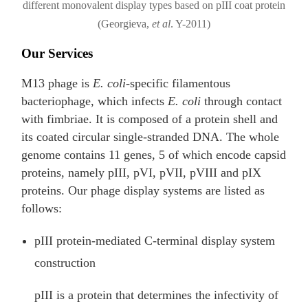
different monovalent display types based on pIII coat protein
(Georgieva,
et al
. Y-2011)
Our Services
M13 phage is
E. coli
-specific filamentous
bacteriophage, which infects
E. coli
through contact
with fimbriae. It is composed of a protein shell and
its coated circular single-stranded DNA. The whole
genome contains 11 genes, 5 of which encode capsid
proteins, namely pIII, pVI, pVII, pVIII and pIX
proteins. Our phage display systems are listed as
follows:
pIII protein-mediated C-terminal display system
construction
pIII is a protein that determines the infectivity of