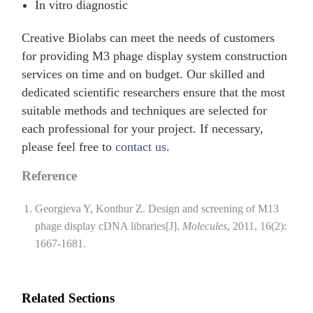
In vitro diagnostic
Creative Biolabs can meet the needs of customers
for providing M3 phage display system construction
services on time and on budget. Our skilled and
dedicated scientific researchers ensure that the most
suitable methods and techniques are selected for
each professional for your project. If necessary,
please feel free to
contact us
.
Reference
Georgieva Y, Konthur Z. Design and screening of M13
phage display cDNA libraries[J].
Molecules
, 2011, 16(2):
1667-1681.
Related Sections