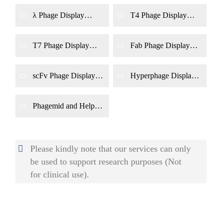
λ Phage Display
T4 Phage Display
System Construction
System Construction
T7 Phage Display
Fab Phage Display
System Construction
System Construction
scFv Phage Display
Hyperphage Display
System Construction
System Construction
Phagemid and Helper
Phage Dual-Genome
Display System
Construction
Please kindly note that our services can only
be used to support research purposes (Not
for clinical use).