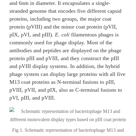
and 6nm in diameter. It encapsulates a single-
stranded genome that encodes five different capsid
proteins, including two groups, the major coat
protein (pVIII) and the minor coat protein (pVII,
pIX, pVI, and pIII).
E. coli
filamentous phages is
commonly used for phage display. Most of the
antibodies and peptides are displayed on the phage
protein pIII and pVIII, and they construct the pIII
and pVIII display systems. In addition, the hybrid
phage system can display large proteins with all five
M13 coat proteins as N-terminal fusions to pIII,
pVIII, pVII, and pIX, also as C-terminal fusions to
pVI, pIII, and pVIII.
Fig 1. Schematic representation of bacteriophage M13 and