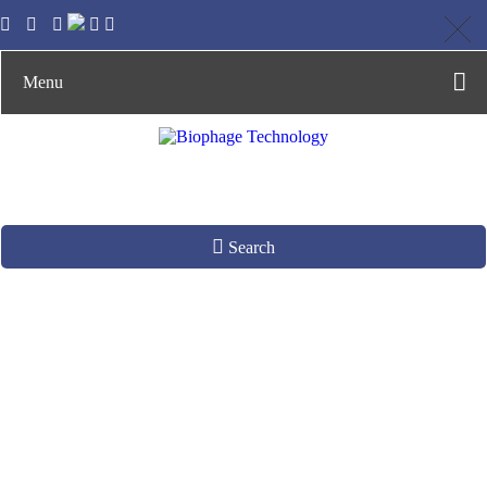
Menu
Search
M13 Phage Display
System
Construction