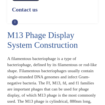
Alpaca Antibody Library
Construction by Phage Display
CRISPR-Cas-Mediated Phage
Construction by Phage Display
Contact us
Genome Engineering
Non-Human Primate (NHP)
Rat Antibody Library Construction
Monoclonal Antibody Library
Phage Whole-Genome Synthesis
by Phage Display
Construction by Phage Display
and Assembly from Synthetic
Oligonucleotides
M13 Phage Display
Camel Antibody Library
Shark Antibody Library
Construction by Phage Display
Construction by Phage Display
System Construction
Yeast-Based Assembly of Phage
Genomes
Goat Antibody Library
Zebrafish Antibody Library
Construction by Phage Display
Construction by Phage Display
A filamentous bacteriophage is a type of
Cell-Free Assembly of Phage
Genomes
bacteriophage, defined by its filamentous or rod-like
shape. Filamentous bacteriophages usually contain
single-stranded DNA genomes and infect Gram-
negative bacteria. The Ff, M13, fd, and f1 families
are important phages that can be used for phage
display, of which M13 phage is the most commonly
used. The M13 phage is cylindrical, 880nm long,