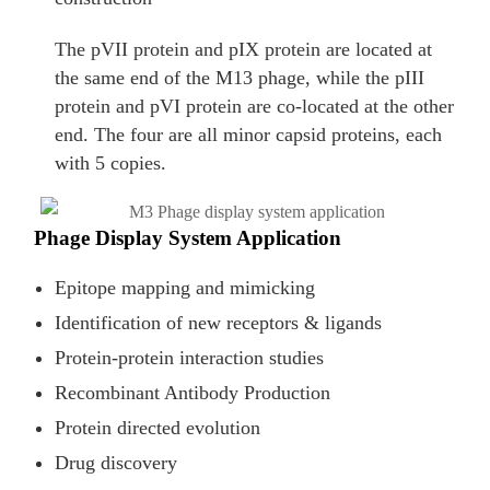
The pVII protein and pIX protein are located at
the same end of the M13 phage, while the pIII
protein and pVI protein are co-located at the other
end. The four are all minor capsid proteins, each
with 5 copies.
Phage Display System Application
Epitope mapping and mimicking
Identification of new receptors & ligands
Protein-protein interaction studies
Recombinant Antibody Production
Protein directed evolution
Drug discovery