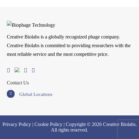
Creative Biolabs is a globally recognized phage company.
Creative Biolabs is committed to providing researchers with the
most reliable service and the most competitive price.
Contact Us
Global Locations
Privacy Policy
|
Cookie Policy
| Copyright © 2026 Creative Biolabs.
All rights reserved.