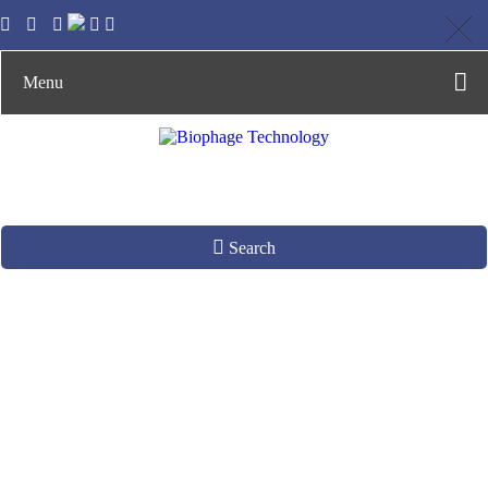
Menu
Search
Phage Enrichment
from Aqueous