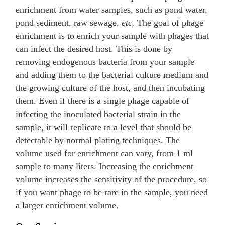
enrichment from water samples, such as pond water,
pond sediment, raw sewage,
etc.
The goal of phage
enrichment is to enrich your sample with phages that
can infect the desired host. This is done by
removing endogenous bacteria from your sample
and adding them to the bacterial culture medium and
the growing culture of the host, and then incubating
them. Even if there is a single phage capable of
infecting the inoculated bacterial strain in the
sample, it will replicate to a level that should be
detectable by normal plating techniques. The
volume used for enrichment can vary, from 1 ml
sample to many liters. Increasing the enrichment
volume increases the sensitivity of the procedure, so
if you want phage to be rare in the sample, you need
a larger enrichment volume.