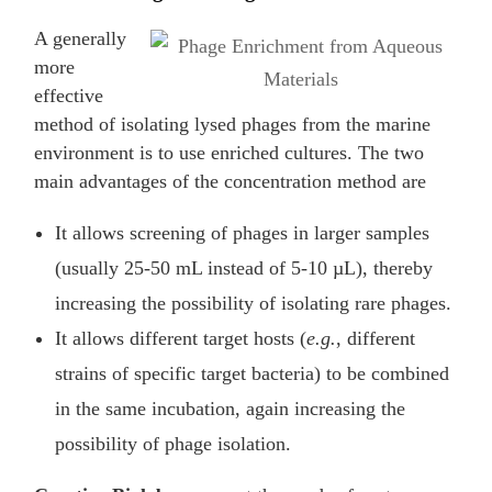
A generally
more
effective
method of isolating lysed phages from the marine
environment is to use enriched cultures. The two
main advantages of the concentration method are
It allows screening of phages in larger samples
(usually 25-50 mL instead of 5-10 µL), thereby
increasing the possibility of isolating rare phages.
It allows different target hosts (
e.g.
, different
strains of specific target bacteria) to be combined
in the same incubation, again increasing the
possibility of phage isolation.