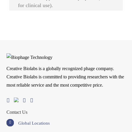
for clinical use).
Creative Biolabs is a globally recognized phage company.
Creative Biolabs is committed to providing researchers with the
most reliable service and the most competitive price.
Contact Us
Global Locations