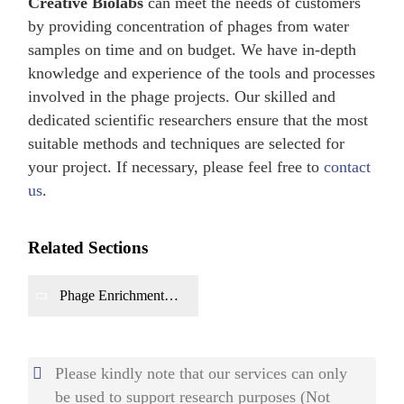
Creative Biolabs
can meet the needs of customers
by providing concentration of phages from water
samples on time and on budget. We have in-depth
knowledge and experience of the tools and processes
involved in the phage projects. Our skilled and
dedicated scientific researchers ensure that the most
suitable methods and techniques are selected for
your project. If necessary, please feel free to
contact
us
.
Related Sections
Phage Enrichment
from Soil
Environment
Please kindly note that our services can only
be used to support research purposes (Not