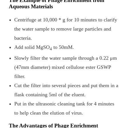
The Example of Phage Enrichment from
Aqueous Materials
Centrifuge at 10,000 * g for 10 minutes to clarify
the water sample to remove large particles and
bacteria.
Add solid MgSO
to 50mM.
4
Slowly filter the water sample through a 0.22 μm
(47mm diameter) mixed cellulose ester GSWP
filter.
Cut the filter into several pieces and put them in a
flask containing 5ml of the eluent.
Put in the ultrasonic cleaning tank for 4 minutes
to help clean the elution of virus.
The Advantages of Phage Enrichment