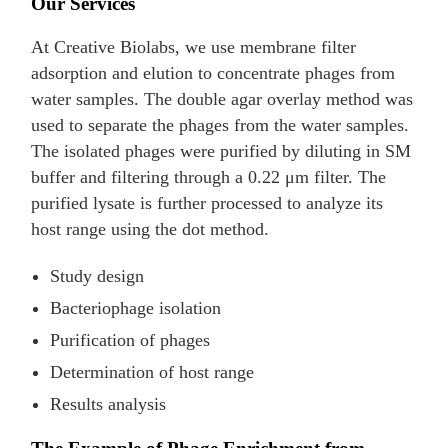
Our Services
At Creative Biolabs, we use membrane filter
adsorption and elution to concentrate phages from
water samples. The double agar overlay method was
used to separate the phages from the water samples.
The isolated phages were purified by diluting in SM
buffer and filtering through a 0.22 μm filter. The
purified lysate is further processed to analyze its
host range using the dot method.
Study design
Bacteriophage isolation
Purification of phages
Determination of host range
Results analysis