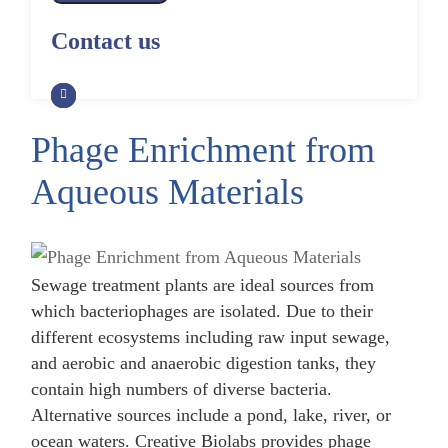
Alpaca Antibody Library
Construction by Phage Display
CRISPR-Cas-Mediated Phage
Construction by Phage Display
Contact us
Genome Engineering
Non-Human Primate (NHP)
Rat Antibody Library Construction
Monoclonal Antibody Library
Phage Whole-Genome Synthesis
by Phage Display
Construction by Phage Display
and Assembly from Synthetic
Oligonucleotides
Phage Enrichment from
Camel Antibody Library
Shark Antibody Library
Construction by Phage Display
Construction by Phage Display
Aqueous Materials
Yeast-Based Assembly of Phage
Genomes
Goat Antibody Library
Zebrafish Antibody Library
Construction by Phage Display
Construction by Phage Display
Cell-Free Assembly of Phage
Genomes
Sewage treatment plants are ideal sources from
which bacteriophages are isolated. Due to their
different ecosystems including raw input sewage,
and aerobic and anaerobic digestion tanks, they
contain high numbers of diverse bacteria.
Alternative sources include a pond, lake, river, or
ocean waters. Creative Biolabs provides phage